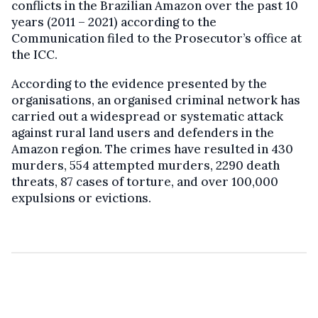
conflicts in the Brazilian Amazon over the past 10
years (2011 – 2021) according to the
Communication filed to the Prosecutor’s office at
the ICC.
According to the evidence presented by the
organisations, an organised criminal network has
carried out a widespread or systematic attack
against rural land users and defenders in the
Amazon region. The crimes have resulted in 430
murders, 554 attempted murders, 2290 death
threats, 87 cases of torture, and over 100,000
expulsions or evictions.