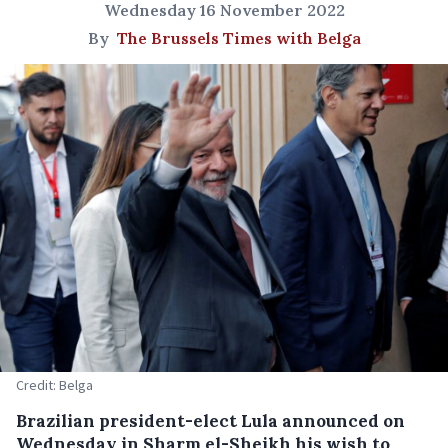
Wednesday 16 November 2022
By
The Brussels Times with Belga
Credit: Belga
Brazilian president-elect Lula announced on
Wednesday in Sharm el-Sheikh his wish to