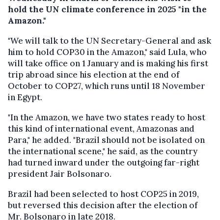
hold the UN climate conference in 2025 "in the
Amazon."
"We will talk to the UN Secretary-General and ask
him to hold COP30 in the Amazon," said Lula, who
will take office on 1 January and is making his first
trip abroad since his election at the end of
October to COP27, which runs until 18 November
in Egypt.
"In the Amazon, we have two states ready to host
this kind of international event, Amazonas and
Para," he added. "Brazil should not be isolated on
the international scene," he said, as the country
had turned inward under the outgoing far-right
president Jair Bolsonaro.
Brazil had been selected to host COP25 in 2019,
but reversed this decision after the election of
Mr. Bolsonaro in late 2018.