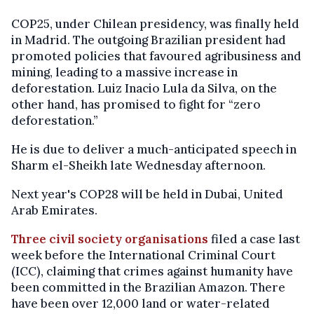
COP25, under Chilean presidency, was finally held
in Madrid. The outgoing Brazilian president had
promoted policies that favoured agribusiness and
mining, leading to a massive increase in
deforestation. Luiz Inacio Lula da Silva, on the
other hand, has promised to fight for “zero
deforestation.”
He is due to deliver a much-anticipated speech in
Sharm el-Sheikh late Wednesday afternoon.
Next year's COP28 will be held in Dubai, United
Arab Emirates.
Three civil society organisations
filed a case last
week before the International Criminal Court
(ICC), claiming that crimes against humanity have
been committed in the Brazilian Amazon. There
have been over 12,000 land or water-related