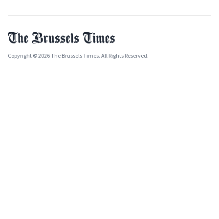
Copyright © 2026 The Brussels Times. All Rights Reserved.