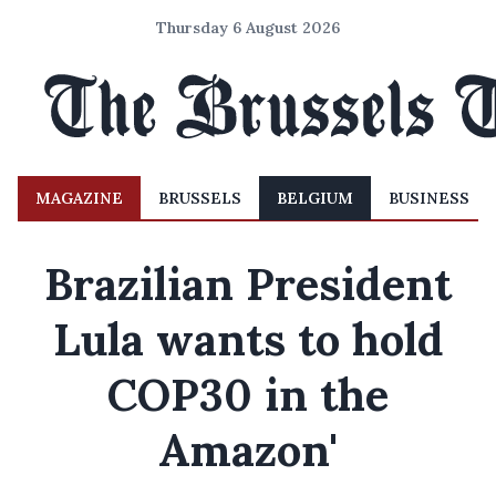
Thursday 6 August 2026
MAGAZINE
BRUSSELS
BELGIUM
BUSINESS
Brazilian President
Lula wants to hold
COP30 in the
Amazon'