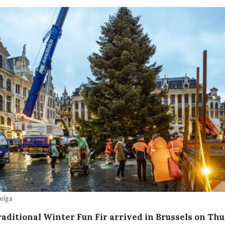
Belga
raditional Winter Fun Fir arrived in Brussels on Th