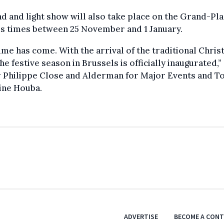
d and light show will also take place on the Grand-Pla
us times between 25 November and 1 January.
ime has come. With the arrival of the traditional Chri
the festive season in Brussels is officially inaugurated,”
 Philippe Close and Alderman for Major Events and T
ine Houba.
ADVERTISE
BECOME A CON