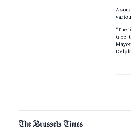
A soun
vario
“The t
tree, 
Mayor
Delph