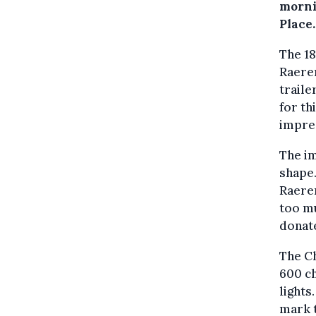
morni
Place.
The 18
Raeren
traile
for th
impres
The im
shape.
Raeren
too mu
donate
The Ch
600 c
lights
mark t