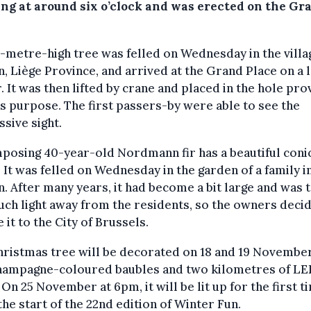
ng at around six o’clock and was erected on the Gr
-metre-high tree was felled on Wednesday in the villa
, Liège Province, and arrived at the Grand Place on a 
r. It was then lifted by crane and placed in the hole pr
is purpose. The first passers-by were able to see the
sive sight.
posing 40-year-old Nordmann fir has a beautiful coni
 It was felled on Wednesday in the garden of a family i
. After many years, it had become a bit large and was 
ch light away from the residents, so the owners deci
 it to the City of Brussels.
ristmas tree will be decorated on 18 and 19 Novembe
hampagne-coloured baubles and two kilometres of LE
. On 25 November at 6pm, it will be lit up for the first t
he start of the 22nd edition of Winter Fun.