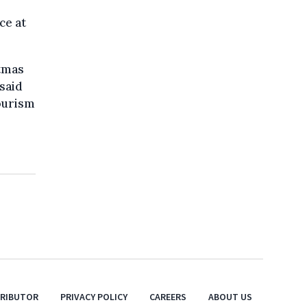
ce at
stmas
 said
ourism
TRIBUTOR
PRIVACY POLICY
CAREERS
ABOUT US