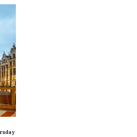
ursday