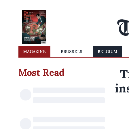
MAGAZINE
BRUSSELS
BELGIUM
Most Read
T
in