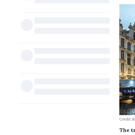
Credit: 
The t