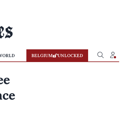
WORLD
BELGIUM
UNLOCKED
ee
ace