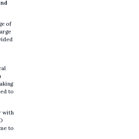
and
ge of
large
ovided
cal
n
taking
ded to
r with
D
ime to