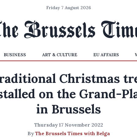
Friday 7 August 2026
BUSINESS
ART & CULTURE
EU AFFAIRS
raditional Christmas tr
stalled on the Grand-Pl
in Brussels
Thursday 17 November 2022
By
The Brussels Times with Belga