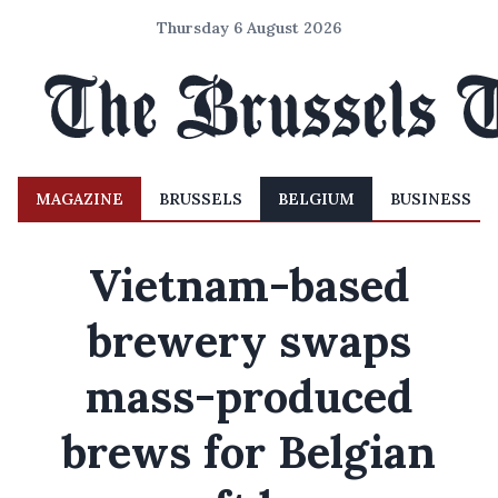
Thursday 6 August 2026
MAGAZINE
BRUSSELS
BELGIUM
BUSINESS
Vietnam-based
brewery swaps
mass-produced
brews for Belgian