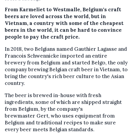
From Karmeliet to Westmalle, Belgium's craft
beers are loved across the world, but in
Vietnam, a country with some of the cheapest
beers in the world, it can be hard to convince
people to pay the craft price.
In 2018, two Belgians named Gauthier Lagasse and
Francois Schwennicke imported an entire
brewery from Belgium and started Belgo, the only
company brewing Belgian craft beer in Vietnam, to
bring the country's rich beer culture to the Asian
country.
The beer is brewed in-house with fresh
ingredients, some of which are shipped straight
from Belgium, by the company's
brewmaster Gert, who uses equipment from
Belgium and traditional recipes to make sure
every beer meets Belgian standards.