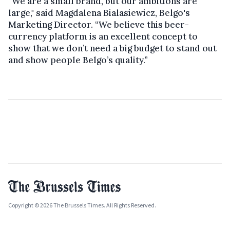
“We are a small brand, but our ambitions are
large," said Magdalena Bialasiewicz, Belgo's
Marketing Director. “We believe this beer-
currency platform is an excellent concept to
show that we don’t need a big budget to stand out
and show people Belgo’s quality.”
Copyright © 2026 The Brussels Times. All Rights Reserved.