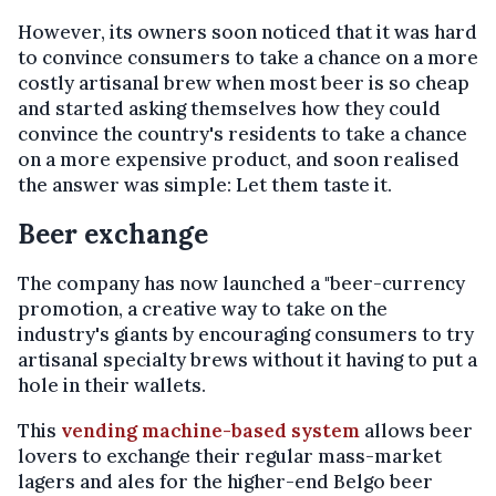
However, its owners soon noticed that it was hard
to convince consumers to take a chance on a more
costly artisanal brew when most beer is so cheap
and started asking themselves how they could
convince the country's residents to take a chance
on a more expensive product, and soon realised
the answer was simple: Let them taste it.
Beer exchange
The company has now launched a "beer-currency
promotion, a creative way to take on the
industry's giants by encouraging consumers to try
artisanal specialty brews without it having to put a
hole in their wallets.
This
vending machine-based system
allows beer
lovers to exchange their regular mass-market
lagers and ales for the higher-end Belgo beer