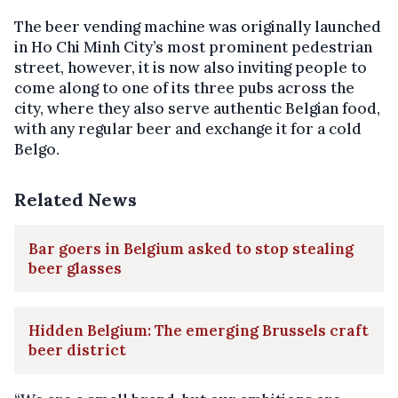
The beer vending machine was originally launched
in Ho Chi Minh City’s most prominent pedestrian
street, however, it is now also inviting people to
come along to one of its three pubs across the
city, where they also serve authentic Belgian food,
with any regular beer and exchange it for a cold
Belgo.
Related News
Bar goers in Belgium asked to stop stealing
beer glasses
Hidden Belgium: The emerging Brussels craft
beer district