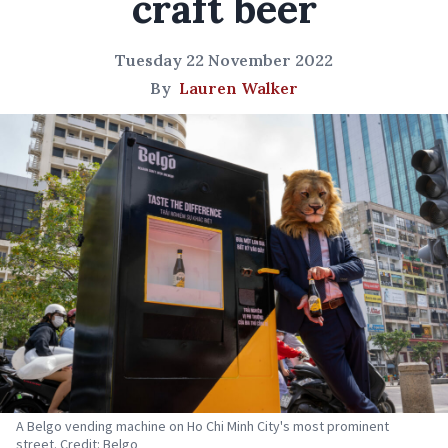
craft beer
Tuesday 22 November 2022
By
Lauren Walker
A Belgo vending machine on Ho Chi Minh City's most prominent
street. Credit: Belgo