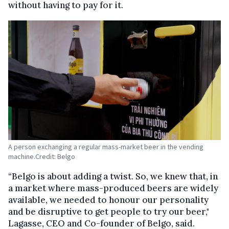
without having to pay for it.
A person exchanging a regular mass-market beer in the vending
machine.Credit: Belgo
“Belgo is about adding a twist. So, we knew that, in
a market where mass-produced beers are widely
available, we needed to honour our personality
and be disruptive to get people to try our beer,"
Lagasse, CEO and Co-founder of Belgo, said.