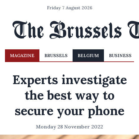
Friday 7 August 2026
MAGAZINE
BRUSSELS
BELGIUM
BUSINESS
Experts investigate
the best way to
secure your phone
Monday 28 November 2022