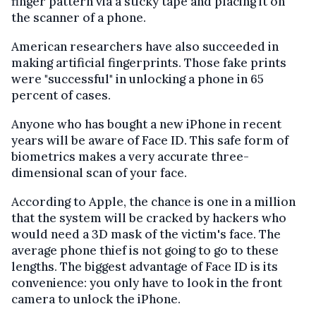
finger pattern via a sticky tape and placing it on
the scanner of a phone.
American researchers have also succeeded in
making artificial fingerprints. Those fake prints
were "successful" in unlocking a phone in 65
percent of cases.
Anyone who has bought a new iPhone in recent
years will be aware of Face ID. This safe form of
biometrics makes a very accurate three-
dimensional scan of your face.
According to Apple, the chance is one in a million
that the system will be cracked by hackers who
would need a 3D mask of the victim's face. The
average phone thief is not going to go to these
lengths. The biggest advantage of Face ID is its
convenience: you only have to look in the front
camera to unlock the iPhone.