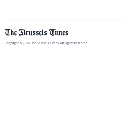
Copyright © 2026 The Brussels Times. All Rights Reserved.