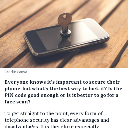
Credit: Canva
Everyone knows it's important to secure their
phone, but what's the best way to lock it? Is the
PIN code good enough or is it better to go for a
face scan?
To get straight to the point, every form of
telephone security has clear advantages and
disadvantages. It is therefore especially