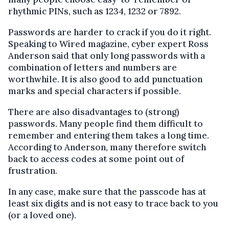
rhythmic PINs, such as 1234, 1232 or 7892.
Passwords are harder to crack if you do it right.
Speaking to Wired magazine, cyber expert Ross
Anderson said that only long passwords with a
combination of letters and numbers are
worthwhile. It is also good to add punctuation
marks and special characters if possible.
There are also disadvantages to (strong)
passwords. Many people find them difficult to
remember and entering them takes a long time.
According to Anderson, many therefore switch
back to access codes at some point out of
frustration.
In any case, make sure that the passcode has at
least six digits and is not easy to trace back to you
(or a loved one).