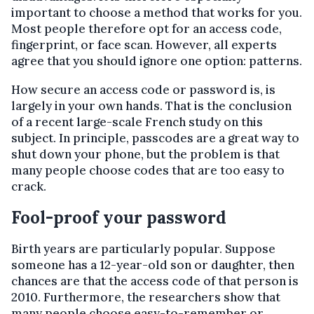
important to choose a method that works for you.
Most people therefore opt for an access code,
fingerprint, or face scan. However, all experts
agree that you should ignore one option: patterns.
How secure an access code or password is, is
largely in your own hands. That is the conclusion
of a recent large-scale French study on this
subject. In principle, passcodes are a great way to
shut down your phone, but the problem is that
many people choose codes that are too easy to
crack.
Fool-proof your password
Birth years are particularly popular. Suppose
someone has a 12-year-old son or daughter, then
chances are that the access code of that person is
2010. Furthermore, the researchers show that
many people choose easy-to-remember or