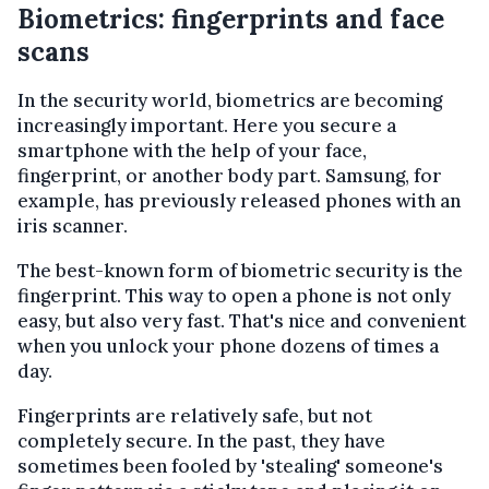
Biometrics: fingerprints and face
scans
In the security world, biometrics are becoming
increasingly important. Here you secure a
smartphone with the help of your face,
fingerprint, or another body part. Samsung, for
example, has previously released phones with an
iris scanner.
The best-known form of biometric security is the
fingerprint. This way to open a phone is not only
easy, but also very fast. That's nice and convenient
when you unlock your phone dozens of times a
day.
Fingerprints are relatively safe, but not
completely secure. In the past, they have
sometimes been fooled by 'stealing' someone's