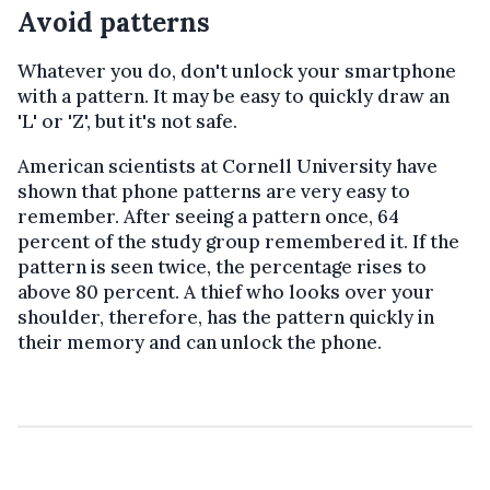
Avoid patterns
Whatever you do, don't unlock your smartphone
with a pattern. It may be easy to quickly draw an
'L' or 'Z', but it's not safe.
American scientists at Cornell University have
shown that phone patterns are very easy to
remember. After seeing a pattern once, 64
percent of the study group remembered it. If the
pattern is seen twice, the percentage rises to
above 80 percent. A thief who looks over your
shoulder, therefore, has the pattern quickly in
their memory and can unlock the phone.