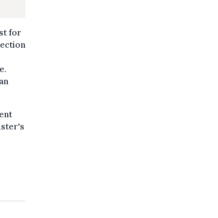
st for
tection
e.
ian
ent
ster's