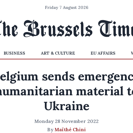
Friday 7 August 2026
BUSINESS
ART & CULTURE
EU AFFAIRS
elgium sends emergen
humanitarian material t
Ukraine
Monday 28 November 2022
By
Maïthé Chini