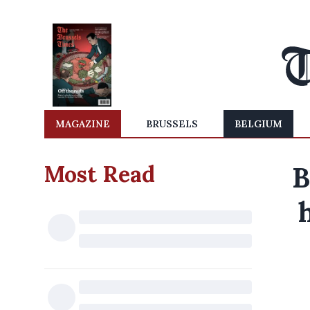
MAGAZINE
BRUSSELS
BELGIUM
Most Read
B