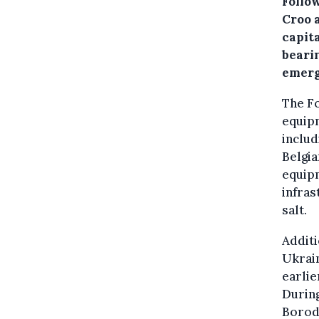
Follo
Croo 
capit
beari
emerg
The Fo
equipm
includ
Belgia
equipm
infras
salt.
Additi
Ukrain
earlie
During
Borody