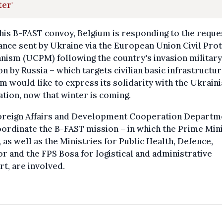
er'
his B-FAST convoy, Belgium is responding to the reque
ance sent by Ukraine via the European Union Civil Pro
ism (UCPM) following the country's invasion military
on by Russia – which targets civilian basic infrastructur
m would like to express its solidarity with the Ukrain
tion, now that winter is coming.
oreign Affairs and Development Cooperation Departm
oordinate the B-FAST mission – in which the Prime Mini
, as well as the Ministries for Public Health, Defence,
or and the FPS Bosa for logistical and administrative
t, are involved.