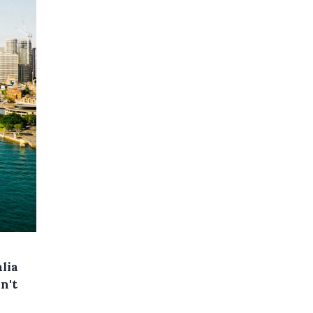
lia
n't