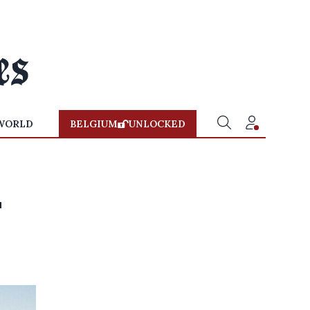
WORLD
BELGIUM
UNLOCKED
n
'