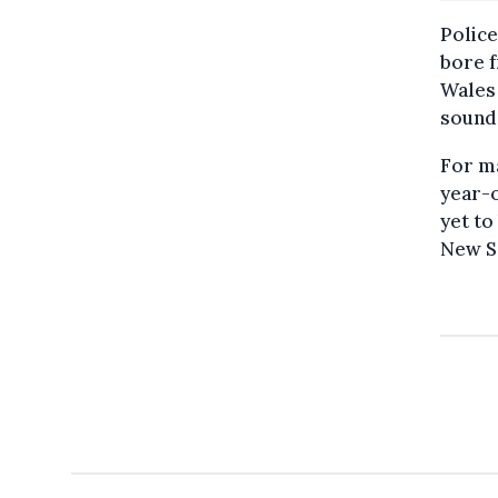
Police
bore 
Wales 
sound
For ma
year-
yet to
New S