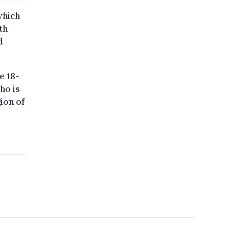
which
th
d
e 18-
ho is
gion of