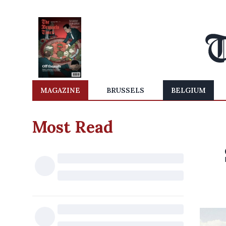
MAGAZINE
BRUSSELS
BELGIUM
Most Read