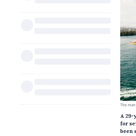
The man 
A 29-
for s
been 