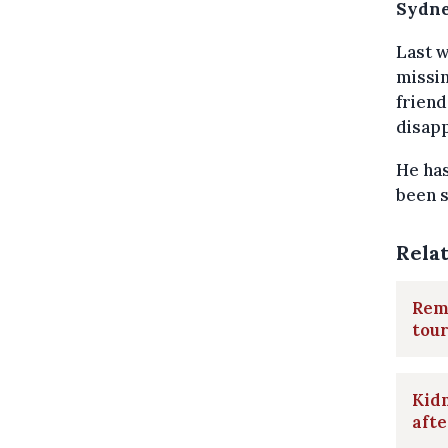
Sydne
Last w
missin
friend
disapp
He has
been s
Rela
Rema
tour
Kidn
aft