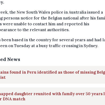
y.
eek, the New South Wales police in Australia issued a
g persons notice for the Belgian national after his fam
s were unable to contact him and reported his
earance to the relevant authorities.
 been based in the country for several years and had l
een on Tuesday at a busy traffic crossing in Sydney.
ted News
ins found in Peru identified as those of missing Bel
ist
apped daughter reunited with family over 50 years 
er DNA match