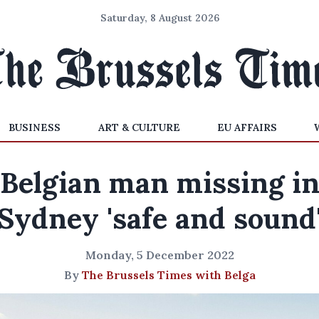
Saturday, 8 August 2026
BUSINESS
ART & CULTURE
EU AFFAIRS
Belgian man missing i
Sydney 'safe and sound
Monday, 5 December 2022
By
The Brussels Times with Belga