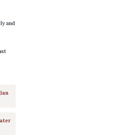
ily and
ast
gian
later