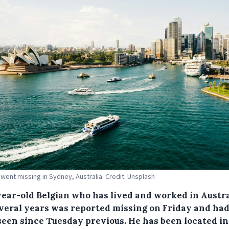
went missing in Sydney, Australia. Credit: Unsplash
year-old Belgian who has lived and worked in Austra
everal years was reported missing on Friday and had
seen since Tuesday previous. He has been located in