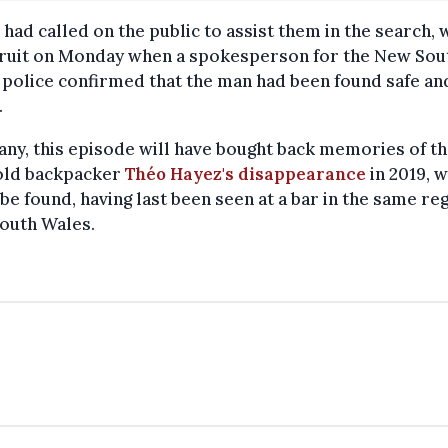
 had called on the public to assist them in the search, 
fruit on Monday when a spokesperson for the New Sou
police confirmed that the man had been found safe an
.
ny, this episode will have bought back memories of th
old backpacker
Théo Hayez's disappearance
in 2019, w
 be found, having last been seen at a bar in the same re
outh Wales.