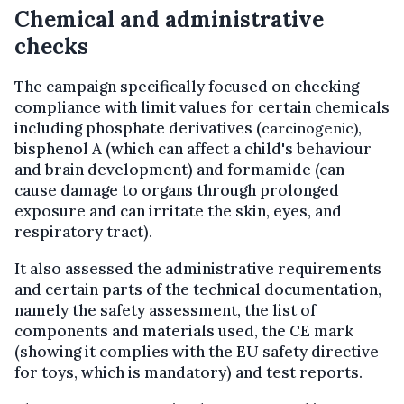
Chemical and administrative
checks
The campaign specifically focused on checking
compliance with limit values for certain chemicals
including phosphate derivatives (
,
carcinogenic)
bisphenol A (which can affect a child's behaviour
and brain development) and formamide (can
cause damage to organs through prolonged
exposure and can irritate the skin, eyes, and
respiratory tract).
It also assessed the administrative requirements
and certain parts of the technical documentation,
namely the safety assessment, the list of
components and materials used, the CE mark
(showing it complies with the EU safety directive
for toys, which is mandatory) and test reports.