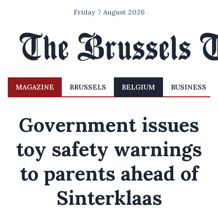
Friday 7 August 2026
MAGAZINE
BRUSSELS
BELGIUM
BUSINESS
Government issues
toy safety warnings
to parents ahead of
Sinterklaas