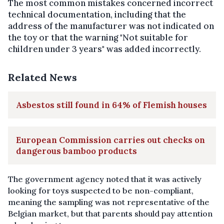
The most common mistakes concerned incorrect
technical documentation, including that the
address of the manufacturer was not indicated on
the toy or that the warning "Not suitable for
children under 3 years" was added incorrectly.
Related News
Asbestos still found in 64% of Flemish houses
European Commission carries out checks on
dangerous bamboo products
The government agency noted that
it was actively
looking
for toys suspected to be non-compliant,
meaning the sampling was not representative of the
Belgian market, but that parents should pay attention