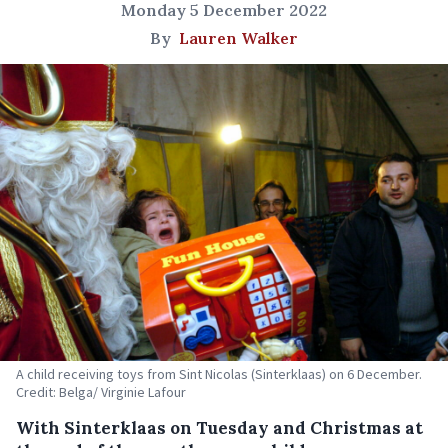
Monday 5 December 2022
By
Lauren Walker
A child receiving toys from Sint Nicolas (Sinterklaas) on 6 December.
Credit: Belga/ Virginie Lafour
With Sinterklaas on Tuesday and Christmas at