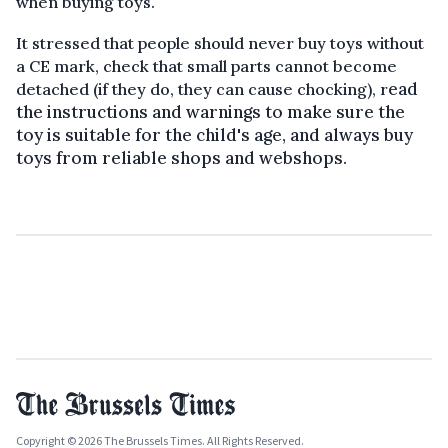
when buying toys.
It stressed that people should never buy toys without
a CE mark, check that small parts cannot become
ead
detached (if they do, they can cause chocking), r
the instructions and warnings to make sure the
toy is suitable for the child's age, and always buy
toys from reliable shops and webshops.
Copyright © 2026 The Brussels Times. All Rights Reserved.