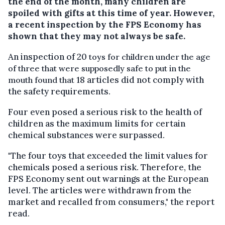
the end of the month, many children are
spoiled with gifts at this time of year. However,
a recent inspection by the FPS Economy has
shown that they may not always be safe.
An inspection of 20
toys for children under the age
of three that were supposedly safe to put in the
18 articles did not comply with
mouth found that
the safety requirements.
Four even posed a serious risk to the health of
children as the maximum limits for certain
chemical substances were surpassed.
"The four toys that exceeded the limit values for
chemicals posed a serious risk. Therefore, the
FPS Economy sent out warnings at the European
level. The articles were withdrawn from the
market and recalled from consumers," the report
read.