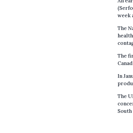
An ear
(Serfo
week 
The Na
health
contag
The fi
Canada
In Jan
produ
The U
concer
South