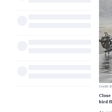
Credit: 
Close 
bird f