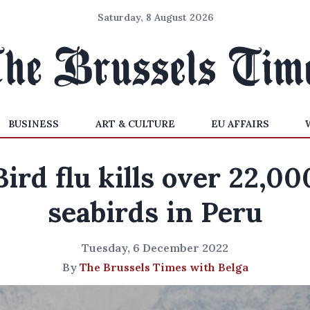
Saturday, 8 August 2026
BUSINESS
ART & CULTURE
EU AFFAIRS
Bird flu kills over 22,00
seabirds in Peru
Tuesday, 6 December 2022
By
The Brussels Times with Belga