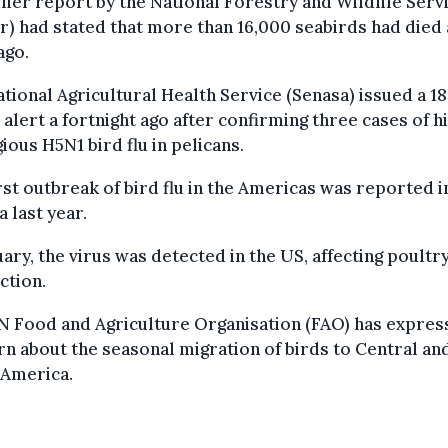
lier report by the National Forestry and Wildlife Serv
r) had stated that more than 16,000 seabirds had died 
ago.
tional Agricultural Health Service (Senasa) issued a 1
 alert a fortnight ago after confirming three cases of h
ious H5N1 bird flu in pelicans.
rst outbreak of bird flu in the Americas was reported i
 last year.
uary, the virus was detected in the US, affecting poultr
ction.
N Food and Agriculture Organisation (FAO) has expres
n about the seasonal migration of birds to Central an
 America.