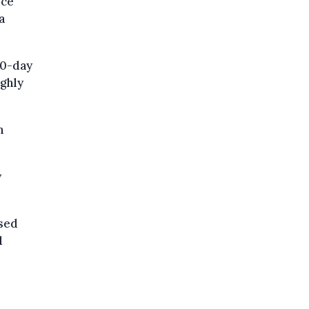
ice
a
80-day
ighly
n
y
sed
d