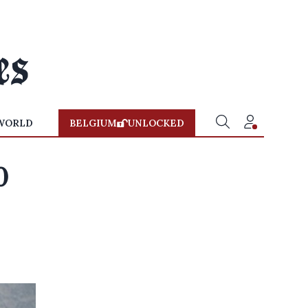
WORLD
BELGIUM
UNLOCKED
0