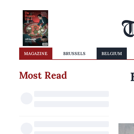
MAGAZINE
BRUSSELS
BELGIUM
Most Read