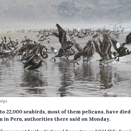
Belga
to 22,000 seabirds, most of them pelicans, have died
lu in Peru, authorities there said on Monday.