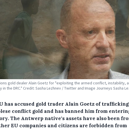
ons gold dealer Alain Goetz for "exploiting the armed conflict, instability, 
ty in the DRC." Credit: Sasha Lezhnev / Twitter and Image Journeys Sasha L
U has accused gold trader Alain Goetz of trafficking
lese conflict gold and has banned him from enterin
tory. The Antwerp native's assets have also been fr
ther EU companies and citizens are forbidden from