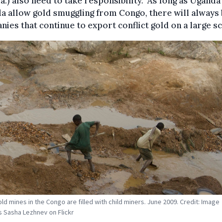
.) also need to take responsibility. "As long as Uganda
 allow gold smuggling from Congo, there will always
ies that continue to export conflict gold on a large sca
old mines in the Congo are filled with child miners. June 2009. Credit: Image
 Sasha Lezhnev on Flickr