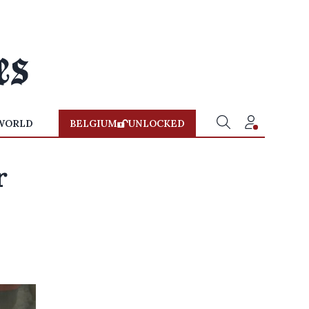
WORLD
BELGIUM
UNLOCKED
r