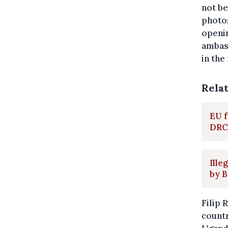
not be
photos
openin
ambas
in the
Rela
EU f
DRC
Ille
by B
Filip 
countr