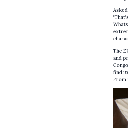
Asked 
"That'
Whats
extrem
charac
The EU
and pr
Congo,
find i
From t