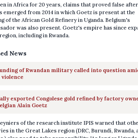
en in Africa for 20 years, claims that proved false afte
 emerged from 2014 in which Goetz is present at the
g of the African Gold Refinery in Uganda. Belgium's
sador was also present. Goetz's empire has since ex
 region, including in Rwanda.
ted News
unding of Rwandan military called into question ami
 violence
gally exported Congolese gold refined by factory own
elgian Alain Goetz
Reyniers of the research institute IPIS warned that oth
ies in the Great Lakes region (DRC, Burundi, Rwanda, 