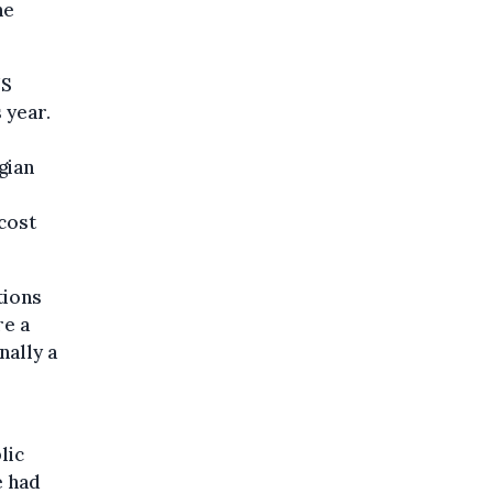
he
US
 year.
gian
 cost
tions
re a
nally a
lic
e had