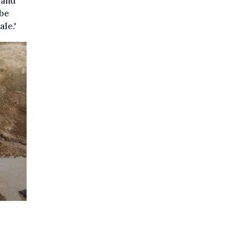
 and
 be
le."