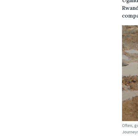
Uganda
Rwanda
compan
Often, g
Journeys