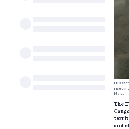
EU sancti
insecuri
Flickr.
The E
Congo
terri
and o