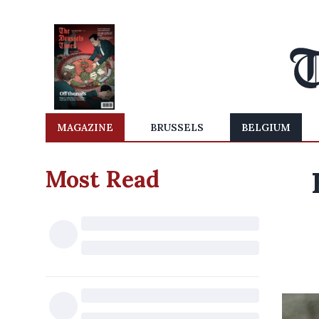
MAGAZINE
BRUSSELS
BELGIUM
Most Read