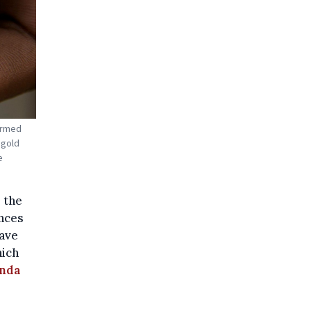
 armed
 gold
e
 the
inces
have
hich
anda