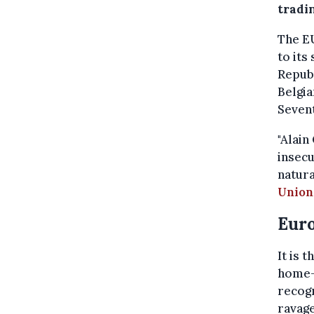
tradi
The E
to its
Republ
Belgia
Sevent
"Alain
insecu
natura
Union
Euro
It is 
home-g
recogn
ravage