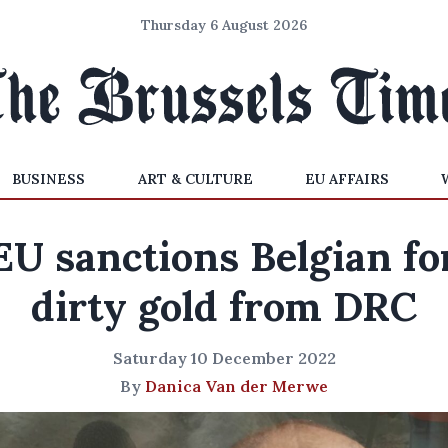
Thursday 6 August 2026
BUSINESS
ART & CULTURE
EU AFFAIRS
EU sanctions Belgian fo
dirty gold from DRC
Saturday 10 December 2022
By
Danica Van der Merwe