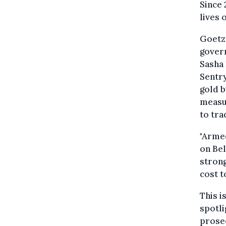
Since 
lives 
Goetz'
govern
Sasha
Sentry
gold b
measur
to tra
"Armed
on Bel
strong
cost t
This i
spotli
prosec