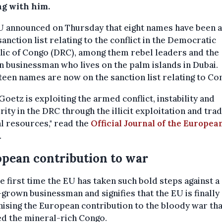
ng with him.
U announced on Thursday that eight names have been 
 sanction list relating to the conflict in the Democratic
ic of Congo (DRC), among them rebel leaders and the
n businessman who lives on the palm islands in Dubai.
een names are now on the sanction list relating to Co
 Goetz is exploiting the armed conflict, instability and
rity in the DRC through the illicit exploitation and trad
l resources," read the
Official Journal of the Europea
.
pean contribution to war
the first time the EU has taken such bold steps against a
rown businessman and signifies that the EU is finally
ising the European contribution to the bloody war tha
d the mineral-rich Congo.