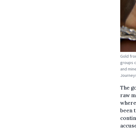
Gold fro
groups c
and mine
Journeys
The go
raw ma
where 
been t
contin
accus