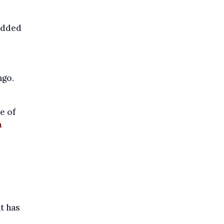
added
ngo.
e of
n
t has