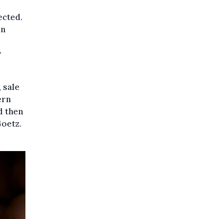
ected.
on
y
 sale
ern
d then
Goetz.