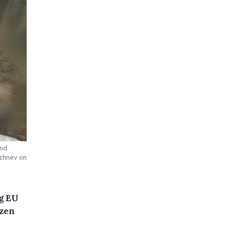
and
ezhnev on
g EU
ozen