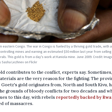
m eastern Congo. The war in Congo is fueled by a thriving gold trade, with
ontrolling mines and earning an estimated $50 million last year from selling
rals. This gold is from a day's work at Kaniola mine. June 2009. Credit: Imag
 Sasha Lezhnev on Flickr
ld contributes to the conflict, experts say. Sometimes,
terials are the very reason for the fighting. The prov
Goetz's gold originates from, North and South Kivu, 
he grounds of bloody conflicts for two decades and w
ues to this day, with rebels
reportedly backed by Rw
ed of massacres.