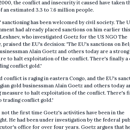
2000, the conflict and insecurity it caused have taken t
of an estimated 3.3 to 7.6 million people.
 sanctioning has been welcomed by civil society. The 
ment had already placed sanctions on him earlier this
 Leshnev, who investigated Goetz for the US NGO The
, praised the EU's decision: "The EU's sanctions on Bel
usinessman Alain Goetz and others today are a strong
e to halt exploitation of the conflict. There's finally a
ding conflict gold."
 conflict is raging in eastern Congo, and the EU's sanc
gian gold businessman Alain Goetz and others today a
 measure to halt exploitation of the conflict. There's fi
o trading conflict gold."
s not the first time Goetz's activities have been in the
ght. He had been under investigation by the federal pub
utor's office for over four years. Goetz argues that h