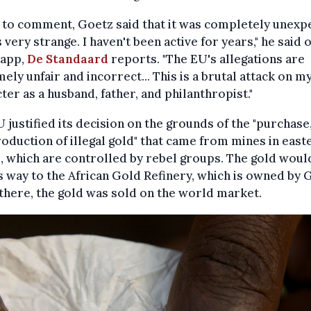
to comment, Goetz said that it was completely unexp
s very strange. I haven't been active for years," he said 
app,
De Standaard
reports. "The EU's allegations are
ely unfair and incorrect... This is a brutal attack on m
ter as a husband, father, and philanthropist."
 justified its decision on the grounds of the "purchase,
oduction of illegal gold" that came from mines in east
 which are controlled by rebel groups. The gold woul
ts way to the African Gold Refinery, which is owned by 
here, the gold was sold on the world market.