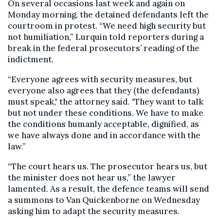
On several occasions last week and again on
Monday morning, the detained defendants left the
courtroom in protest. “We need high security but
not humiliation,” Lurquin told reporters during a
break in the federal prosecutors’ reading of the
indictment.
“Everyone agrees with security measures, but
everyone also agrees that they (the defendants)
must speak," the attorney said. "They want to talk
but not under these conditions. We have to make
the conditions humanly acceptable, dignified, as
we have always done and in accordance with the
law.”
“The court hears us. The prosecutor hears us, but
the minister does not hear us,” the lawyer
lamented. As a result, the defence teams will send
a summons to Van Quickenborne on Wednesday
asking him to adapt the security measures.