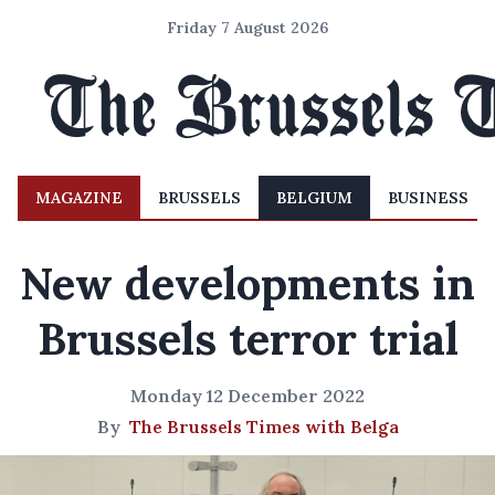
Friday 7 August 2026
MAGAZINE
BRUSSELS
BELGIUM
BUSINESS
New developments in
Brussels terror trial
Monday 12 December 2022
By
The Brussels Times with Belga