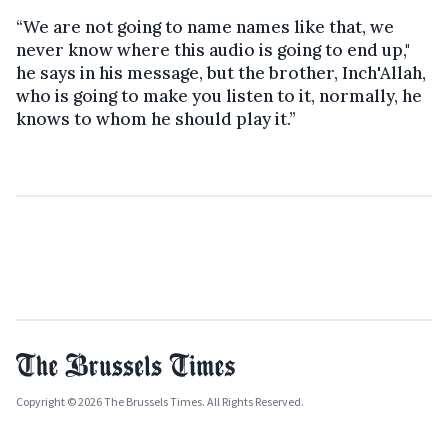
“We are not going to name names like that, we
never know where this audio is going to end up,"
he says in his message, but the brother, Inch'Allah,
who is going to make you listen to it, normally, he
knows to whom he should play it.”
Copyright © 2026 The Brussels Times. All Rights Reserved.