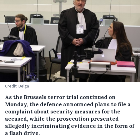
Credit: Belga
As the Brussels terror trial continued on
Monday, the defence announced plans to file a
complaint about security measures for the
accused, while the prosecution presented
allegedly incriminating evidence in the form of
a flash drive.