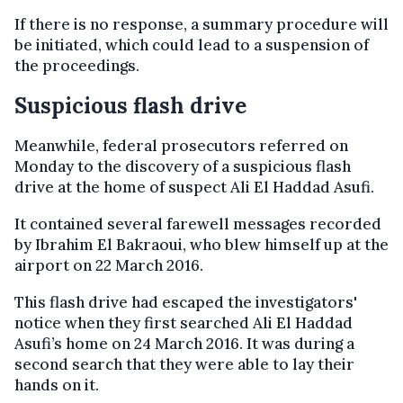
If there is no response, a summary procedure will
be initiated, which could lead to a suspension of
the proceedings.
Suspicious flash drive
Meanwhile, federal prosecutors referred on
Monday to the discovery of a suspicious flash
drive at the home of suspect Ali El Haddad Asufi.
It contained several farewell messages recorded
by Ibrahim El Bakraoui, who blew himself up at the
airport on 22 March 2016.
This flash drive had escaped the investigators'
notice when they first searched Ali El Haddad
Asufi’s home on 24 March 2016. It was during a
second search that they were able to lay their
hands on it.