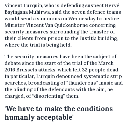
Vincent Lurquin, who is defending suspect Hervé
Bayingana Muhirwa, said the seven defence teams
would send a summons on Wednesday to Justice
Minister Vincent Van Quickenborne concerning
security measures surrounding the transfer of
their clients from prison to the Justitia building,
where the trial is being held.
The security measures have been the subject of
debate since the start of the trial of the March
2016 Brussels attacks, which left 32 people dead.
In particular, Lurquin denounced systematic strip
searches, broadcasting of “thunderous” music and
the blinding of the defendants with the aim, he
charged, of “disorienting” them.
'We have to make the conditions
humanly acceptable'