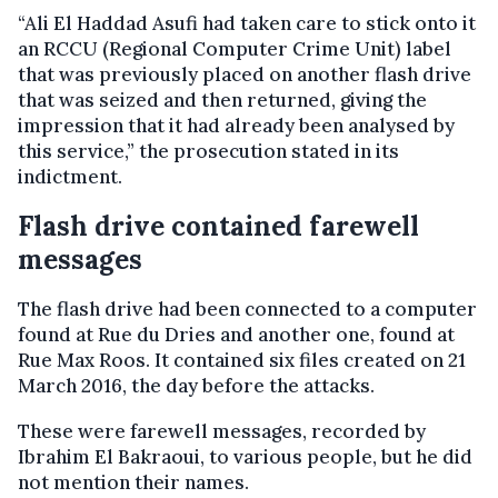
“Ali El Haddad Asufi had taken care to stick onto it
an RCCU (Regional Computer Crime Unit) label
that was previously placed on another flash drive
that was seized and then returned, giving the
impression that it had already been analysed by
this service,” the prosecution stated in its
indictment.
Flash drive contained farewell
messages
The flash drive had been connected to a computer
found at Rue du Dries and another one, found at
Rue Max Roos. It contained six files created on 21
March 2016, the day before the attacks.
These were farewell messages, recorded by
Ibrahim El Bakraoui, to various people, but he did
not mention their names.