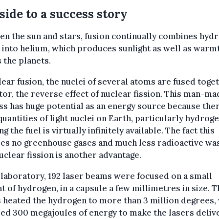
 side to a success story
n the sun and stars, fusion continually combines hyd
into helium, which produces sunlight as well as warmt
 the planets.
lear fusion, the nuclei of several atoms are fused toget
tor, the reverse effect of nuclear fission. This man-ma
s has huge potential as an energy source because the
quantities of light nuclei on Earth, particularly hydroge
g the fuel is virtually infinitely available. The fact this
ses no greenhouse gases and much less radioactive wa
uclear fission is another advantage.
 laboratory, 192 laser beams were focused on a small
 of hydrogen, in a capsule a few millimetres in size. T
heated the hydrogen to more than 3 million degrees,
ed 300 megajoules of energy to make the lasers delive