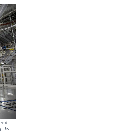
ered
gnition