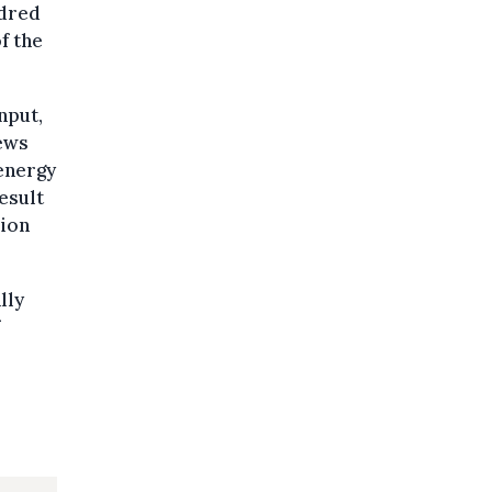
ndred
f the
nput,
News
 energy
esult
sion
lly