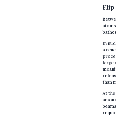
Flip
Betwee
atoms 
bathes
In nuc
a reac
proces
large 
meanin
relea
than n
At the
amount
beams 
requir