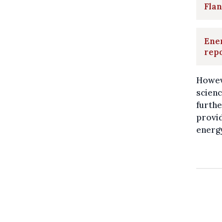
Flan
Ener
rep
Howeve
scienc
furthe
provid
energy