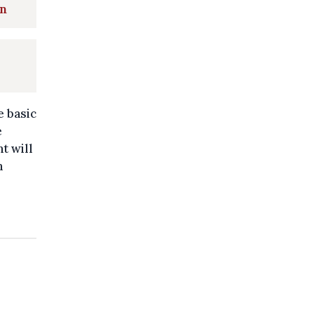
on
e basic
e
t will
n