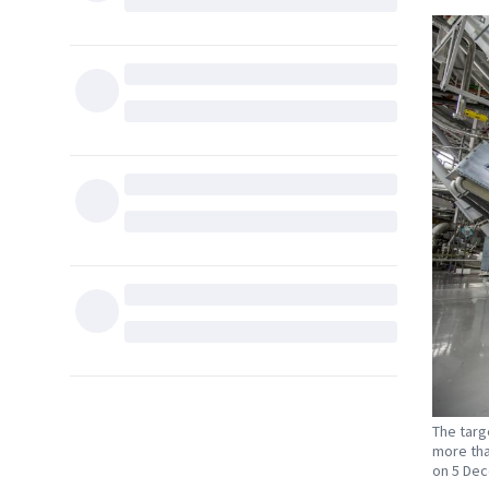
The targ
more than
on 5 Dec