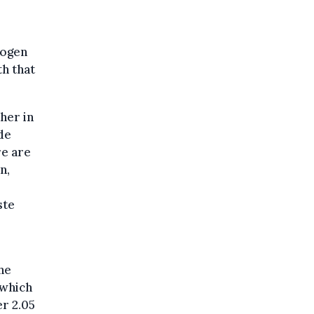
rogen
h that
her in
de
re are
n,
ste
he
 which
r 2.05