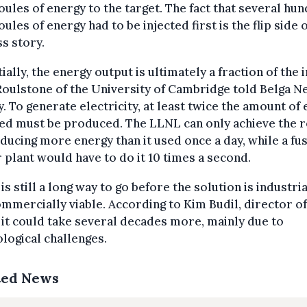
ules of energy to the target. The fact that several hu
ules of energy had to be injected first is the flip side o
s story.
ially, the energy output is ultimately a fraction of the i
oulstone of the University of Cambridge told Belga 
. To generate electricity, at least twice the amount of
ed must be produced. The LLNL can only achieve the r
ducing more energy than it used once a day, while a fu
plant would have to do it 10 times a second.
is still a long way to go before the solution is industria
mmercially viable. According to Kim Budil, director of
it could take several decades more, mainly due to
logical challenges.
ted News