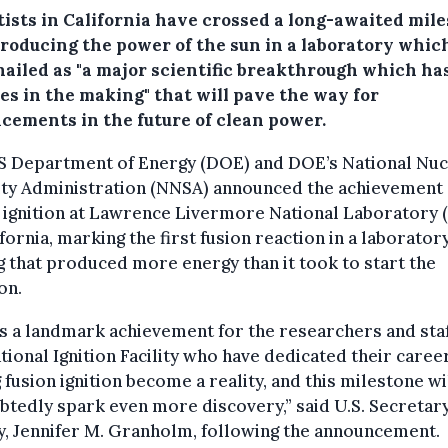
tists in California have crossed a long-awaited mil
producing the power of the sun in a laboratory whic
hailed as "a major scientific breakthrough which ha
es in the making" that will pave the way for
cements in the future of clean power.
S Department of Energy (DOE) and DOE’s National Nuc
ity Administration (NNSA) announced the achievement 
 ignition at Lawrence Livermore National Laboratory
ifornia, marking the first fusion reaction in a laborator
g that produced more energy than it took to start the
on.
is a landmark achievement for the researchers and staf
tional Ignition Facility who have dedicated their caree
 fusion ignition become a reality, and this milestone wi
tedly spark even more discovery,” said U.S. Secretary
, Jennifer M. Granholm, following the announcement.