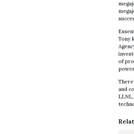
megajo
megajo
succes
Essent
Tony R
Agency
invest
of pro
power 
There 
and co
LLNL, 
techno
Rela