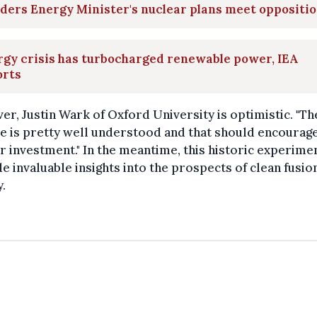
ders Energy Minister's nuclear plans meet oppositi
gy crisis has turbocharged renewable power, IEA
orts
r, Justin Wark of Oxford University is optimistic. "Th
e is pretty well understood and that should encourag
r investment." In the meantime, this historic experimen
e invaluable insights into the prospects of clean fusio
.