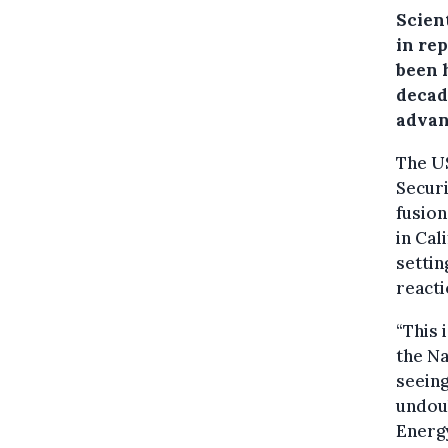
Scien
in re
been 
decad
advan
The U
Secur
fusion
in Cal
settin
reacti
“This 
the Na
seeing
undoub
Energy