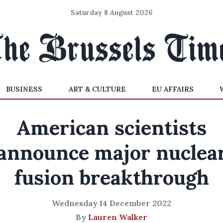
Saturday 8 August 2026
BUSINESS
ART & CULTURE
EU AFFAIRS
American scientists
announce major nuclea
fusion breakthrough
Wednesday 14 December 2022
By
Lauren Walker