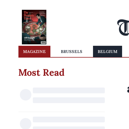
MAGAZINE
BRUSSELS
BELGIUM
Most Read