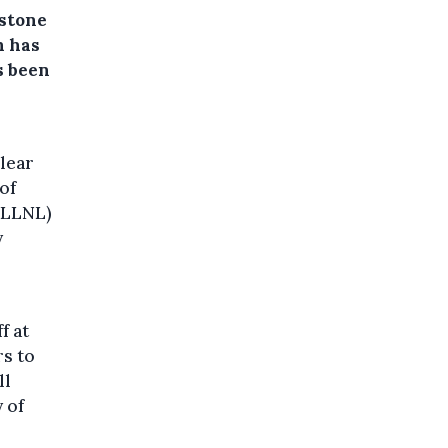
estone
h has
s been
lear
of
 (LLNL)
y
f at
rs to
ll
 of