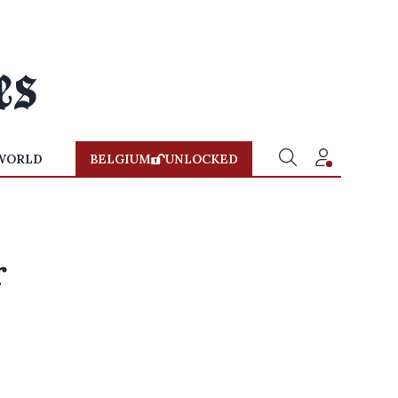
WORLD
BELGIUM
UNLOCKED
r