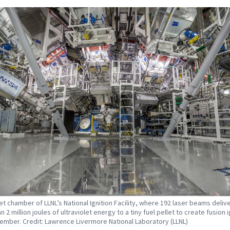
et chamber of LLNL’s National Ignition Facility, where 192 laser beams deliv
 2 million joules of ultraviolet energy to a tiny fuel pellet to create fusion i
ember. Credit: Lawrence Livermore National Laboratory (LLNL)