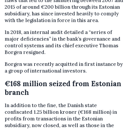
flaws that led to the laundering between 2007 and
2015 of around €200 billion through its Estonian
subsidiary, has since invested heavily to comply
with the legislation in force in this area.
In 2018, an internal audit detailed a “series of
major deficiencies” in the bank’s governance and
control systems and its chief executive Thomas
Borgen resigned.
Borgen was recently acquitted in first instance by
a group of international investors.
€168 million seized from Estonian
branch
In addition to the fine, the Danish state
confiscated 1.25 billion kroner (€168 million) in
profits from transactions in the Estonian
subsidiary, now closed, as well as those in the