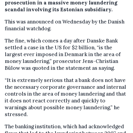
prosecution in a massive money laundering
scandal involving its Estonian subsidiary.
This was announced on Wednesday by the Danish
financial watchdog.
The fine, which comes a day after Danske Bank
settled a case in the US for $2 billion, “is the
largest ever imposed in Denmark in the area of
money laundering,” prosecutor Jens-Christian
Bülow was quoted in the statement as saying.
“It is extremely serious that a bank does not have
the necessary corporate governance and internal
controls in the area of money laundering and that
it does not react correctly and quickly to
warnings about possible money laundering,” he
stressed.
The banking institution, which had acknowledged