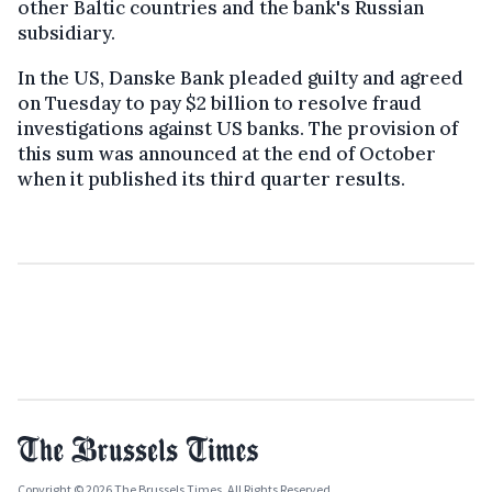
other Baltic countries and the bank's Russian
subsidiary.
In the US, Danske Bank pleaded guilty and agreed
on Tuesday to pay $2 billion to resolve fraud
investigations against US banks. The provision of
this sum was announced at the end of October
when it published its third quarter results.
Copyright © 2026 The Brussels Times. All Rights Reserved.