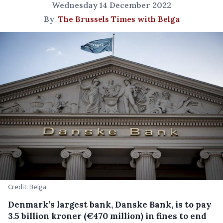
Wednesday 14 December 2022
By
The Brussels Times with Belga
Credit: Belga
Denmark’s largest bank, Danske Bank, is to pay
3.5 billion kroner (€470 million) in fines to end