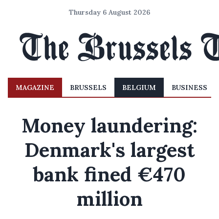
Thursday 6 August 2026
MAGAZINE
BRUSSELS
BELGIUM
BUSINESS
Money laundering:
Denmark's largest
bank fined €470
million