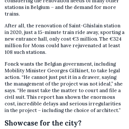
considering the renovation needs of many other
stations in Belgium – and the demand for more
trains.
After all, the renovation of Saint-Ghislain station
in 2020, just a 15-minute train ride away, sporting a
new entrance hall, only cost €3 million. The €324
million for Mons could have rejuvenated at least
108 such stations.
Fonck wants the Belgian government, including
Mobility Minister Georges Gilkinet, to take legal
action. “He cannot just put it in a drawer, saying
the management of the project was not ideal,” she
says. “He must take the matter to court and file a
civil suit. This report has shown the enormous
cost, incredible delays and serious irregularities
in the project – including the choice of architect.”
Showcase for the city?