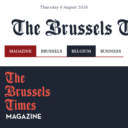
Thursday 6 August 2026
MAGAZINE
BRUSSELS
BELGIUM
BUSINESS