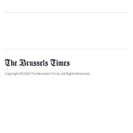
Copyright © 2026 The Brussels Times. All Rights Reserved.