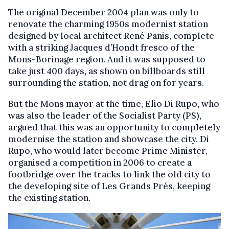
The original December 2004 plan was only to
renovate the charming 1950s modernist station
designed by local architect René Panis, complete
with a striking Jacques d’Hondt fresco of the
Mons-Borinage region. And it was supposed to
take just 400 days, as shown on billboards still
surrounding the station, not drag on for years.
But the Mons mayor at the time, Elio Di Rupo, who
was also the leader of the Socialist Party (PS),
argued that this was an opportunity to completely
modernise the station and showcase the city. Di
Rupo, who would later become Prime Minister,
organised a competition in 2006 to create a
footbridge over the tracks to link the old city to
the developing site of Les Grands Prés, keeping
the existing station.