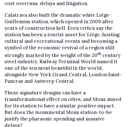
cost overruns, delays and litigation.
Calatrava also built the dramatic white Liège-
Guillemins station, which opened in 2009 after
years of construction hell. Even critics say the
station has been a tourist asset for Liège, hosting
cultural and recreational events and becoming a
symbol of the economic revival of a region still
th
strongly marked by the weight of the 20
century
steel industry. Railway Terminal World named it
one of the ten most beautiful in the world,
alongside New York Grand Central, London Saint-
Pancras and Antwerp Central.
These signature designs can have a
transformational effect on cities, and Mons aimed
for its station to have a similar positive impact.
But does the monumental Mons station-to-be
justify the pharaonic spending and massive
delays?