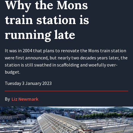
Why the Mons
train station is
running late
It was in 2004 that plans to renovate the Mons train station
were first announced, but nearly two decades years later, the
station is still swathed in scaffolding and woefully over-
budget.
Tuesday 3 January 2023
By
Liz Newmark