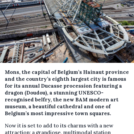
Mons, the capital of Belgium’s Hainaut province
and the country’s eighth largest city is famous
for its annual Ducasse procession featuring a
dragon (Doudou), a stunning UNESCO-
recognised belfry, the new BAM modern art
museum, a beautiful cathedral and one of
Belgium’s most impressive town squares.
Now it is set to add to its charms with a new
attraction: a grandiose, multimodal station