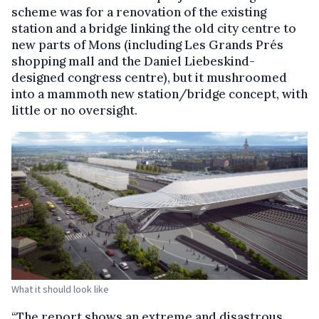
scheme was for a renovation of the existing
station and a bridge linking the old city centre to
new parts of Mons (including Les Grands Prés
shopping mall and the Daniel Liebeskind-
designed congress centre), but it mushroomed
into a mammoth new station/bridge concept, with
little or no oversight.
What it should look like
“The report shows an extreme and disastrous