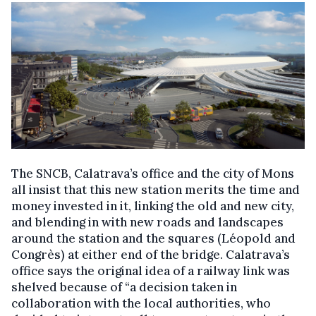
The SNCB, Calatrava’s office and the city of Mons
all insist that this new station merits the time and
money invested in it, linking the old and new city,
and blending in with new roads and landscapes
around the station and the squares (Léopold and
Congrès) at either end of the bridge. Calatrava’s
office says the original idea of a railway link was
shelved because of “a decision taken in
collaboration with the local authorities, who