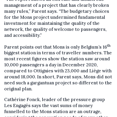
management of a project that has clearly broken
many rules,” Parent says. “The budgetary choices
for the Mons project undermined fundamental
investment for maintaining the quality of the
network, the quality of welcome to passengers,
and accessibility.”
th
Parent points out that Mons is only Belgium’s 16
biggest station in terms of traveller numbers. The
most recent figures show the station saw around
10,000 passengers a day in December 2020,
compared to Ottignies with 23,000 and Liège with
around 18,000. In short, Parent says, Mons did not
need such a gargantuan project so different to the
original plan.
Cathérine Fonck, leader of the pressure group
Les Engagés says the vast sums of money
funnelled to the Mons station are an outrage,