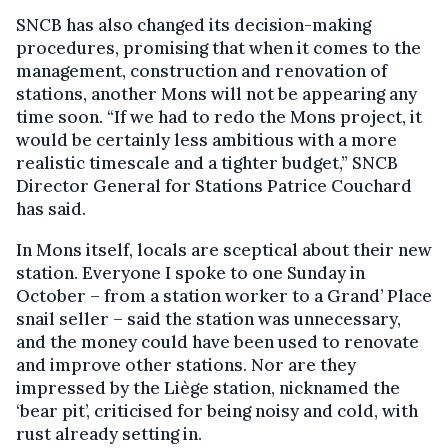
SNCB has also changed its decision-making
procedures, promising that when it comes to the
management, construction and renovation of
stations, another Mons will not be appearing any
time soon. “If we had to redo the Mons project, it
would be certainly less ambitious with a more
realistic timescale and a tighter budget,” SNCB
Director General for Stations Patrice Couchard
has said.
In Mons itself, locals are sceptical about their new
station. Everyone I spoke to one Sunday in
October – from a station worker to a Grand’ Place
snail seller – said the station was unnecessary,
and the money could have been used to renovate
and improve other stations. Nor are they
impressed by the Liège station, nicknamed the
‘bear pit’, criticised for being noisy and cold, with
rust already setting in.