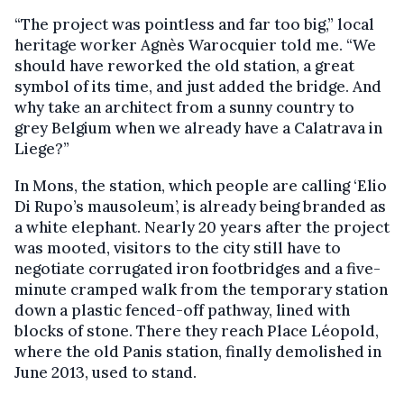
“The project was pointless and far too big,” local
heritage worker Agnès Warocquier told me. “We
should have reworked the old station, a great
symbol of its time, and just added the bridge. And
why take an architect from a sunny country to
grey Belgium when we already have a Calatrava in
Liege?”
In Mons, the station, which people are calling ‘Elio
Di Rupo’s mausoleum’, is already being branded as
a white elephant. Nearly 20 years after the project
was mooted, visitors to the city still have to
negotiate corrugated iron footbridges and a five-
minute cramped walk from the temporary station
down a plastic fenced-off pathway, lined with
blocks of stone. There they reach Place Léopold,
where the old Panis station, finally demolished in
June 2013, used to stand.