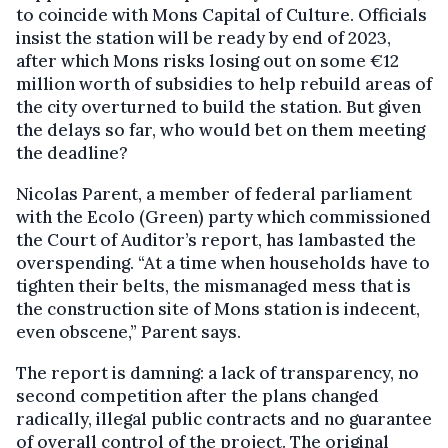
to coincide with Mons Capital of Culture. Officials
insist the station will be ready by end of 2023,
after which Mons risks losing out on some €12
million worth of subsidies to help rebuild areas of
the city overturned to build the station. But given
the delays so far, who would bet on them meeting
the deadline?
Nicolas Parent, a member of federal parliament
with the Ecolo (Green) party which commissioned
the Court of Auditor’s report, has lambasted the
overspending. “At a time when households have to
tighten their belts, the mismanaged mess that is
the construction site of Mons station is indecent,
even obscene,” Parent says.
The report is damning: a lack of transparency, no
second competition after the plans changed
radically, illegal public contracts and no guarantee
of overall control of the project. The original