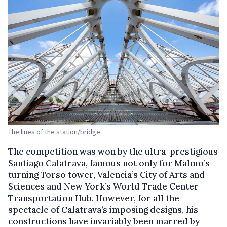
The lines of the station/bridge
The competition was won by the ultra-prestigious
Santiago Calatrava, famous not only for Malmo’s
turning Torso tower, Valencia’s City of Arts and
Sciences and New York’s World Trade Center
Transportation Hub. However, for all the
spectacle of Calatrava’s imposing designs, his
constructions have invariably been marred by