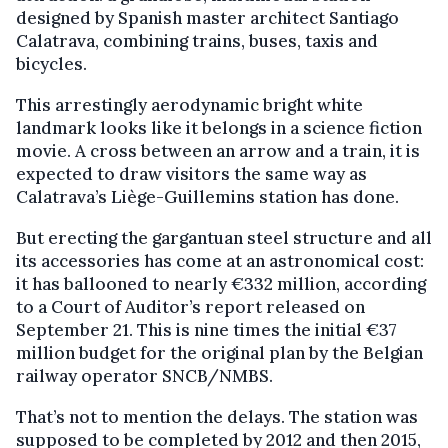
designed by Spanish master architect Santiago
Calatrava, combining trains, buses, taxis and
bicycles.
This arrestingly aerodynamic bright white
landmark looks like it belongs in a science fiction
movie. A cross between an arrow and a train, it is
expected to draw visitors the same way as
Calatrava’s Liège-Guillemins station has done.
But erecting the gargantuan steel structure and all
its accessories has come at an astronomical cost:
it has ballooned to nearly €332 million, according
to a Court of Auditor’s report released on
September 21. This is nine times the initial €37
million budget for the original plan by the Belgian
railway operator SNCB/NMBS.
That’s not to mention the delays. The station was
supposed to be completed by 2012 and then 2015,