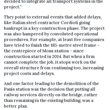
decided to integrate all transport systems in the
project.”
They point to external events that added delays,
like Italian steel contractor Cordioli going
bankrupt in a key construction phase. The project
was also hampered by convoluted operational
procedures. For example, at least five companies
have tried to finish the 185-metre steel frame –
the centrepiece of Mons station – since
construction started in 2014. But when a firm
cannot complete the job, it stops work on the
overall structure from continuing too, increasing
project costs and delays.
And one factor leading to the demolition of the
Panis station was the decision that putting all
railway services directly on the bridge, rather
than remaining in the existing building, was a
better plan.