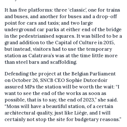
It has five platforms: three ‘classic’, one for trains
and buses, and another for buses and a drop-off
point for cars and taxis; and two large
underground car parks at either end of the bridge
in the pedestrianised squares. It was billed to be a
grand addition to the Capital of Culture in 2015,
but instead, visitors had to use the temporary
station as Calatrava’s was at the time little more
than steel bars and scaffolding.
Defending the project at the Belgian Parliament
on October 26, SNCB CEO Sophie Dutordoir
assured MPs the station will be worth the wait: “I
want to see the end of the works as soon as
possible, that is to say, the end of 2023,” she said.
“Mons will have a beautiful station, of a certain
architectural quality, just like Liège, and I will
certainly not stop the site for budgetary reasons.”