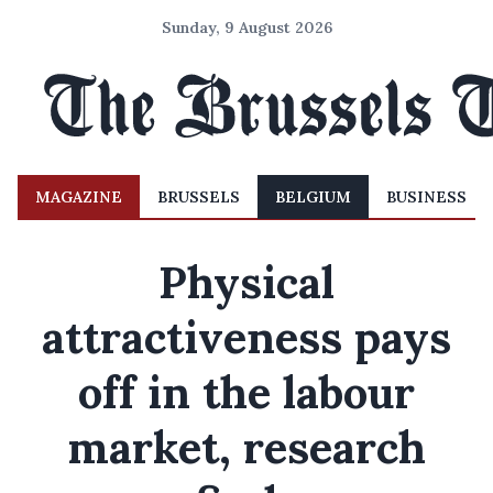
Sunday, 9 August 2026
MAGAZINE
BRUSSELS
BELGIUM
BUSINESS
Physical
attractiveness pays
off in the labour
market, research