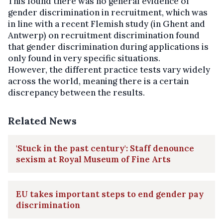
This found there was no general evidence of
gender discrimination in recruitment, which was
in line with a recent Flemish study (in Ghent and
Antwerp) on recruitment discrimination found
that gender discrimination during applications is
only found in very specific situations.
However, the different practice tests vary widely
across the world, meaning there is a certain
discrepancy between the results.
Related News
'Stuck in the past century': Staff denounce
sexism at Royal Museum of Fine Arts
EU takes important steps to end gender pay
discrimination