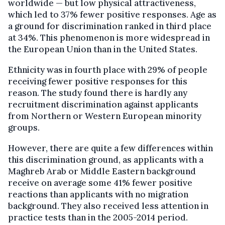
worldwide — but low physical attractiveness,
which led to 37% fewer positive responses. Age as
a ground for discrimination ranked in third place
at 34%. This phenomenon is more widespread in
the European Union than in the United States.
Ethnicity was in fourth place with 29% of people
receiving fewer positive responses for this
reason. The study found there is hardly any
recruitment discrimination against applicants
from Northern or Western European minority
groups.
However, there are quite a few differences within
this discrimination ground, as applicants with a
Maghreb Arab or Middle Eastern background
receive on average some 41% fewer positive
reactions than applicants with no migration
background. They also received less attention in
practice tests than in the 2005-2014 period.