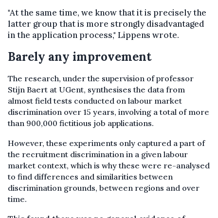
"At the same time, we know that it is precisely the
latter group that is more strongly disadvantaged
in the application process," Lippens wrote.
Barely any improvement
The research, under the supervision of professor
Stijn Baert at UGent, synthesises the data from
almost field tests conducted on labour market
discrimination over 15 years, involving a total of more
than 900,000 fictitious job applications.
However, these experiments only captured a part of
the recruitment discrimination in a given labour
market context, which is why these were re-analysed
to find differences and similarities between
discrimination grounds, between regions and over
time.