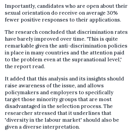
Importantly, candidates who are open about their
sexual orientation do receive on average 30%
fewer positive responses to their applications.
The research concluded that discrimination rates
have barely improved over time. "This is quite
remarkable given the anti-discrimination policies
in place in many countries and the attention paid
to the problem even at the supranational level,"
the report read.
It added that this analysis and its insights should
raise awareness of the issue, and allows
policymakers and employers to specifically
target those minority groups that are most
disadvantaged in the selection process. The
researcher stressed that it underlines that
"diversity in the labour market" should also be
given a diverse interpretation.