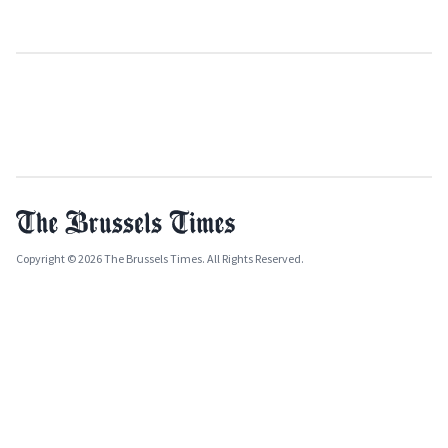
Copyright © 2026 The Brussels Times. All Rights Reserved.