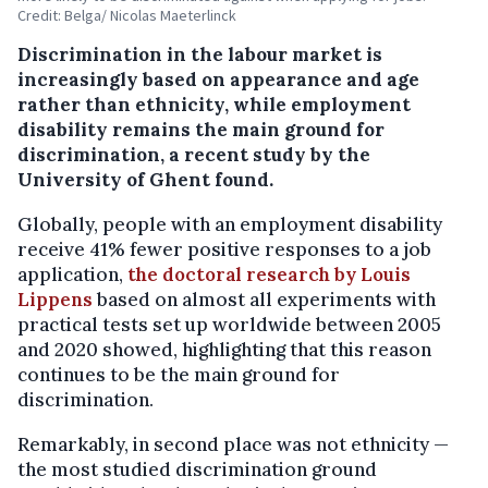
Credit: Belga/ Nicolas Maeterlinck
Discrimination in the labour market is
increasingly based on appearance and age
rather than ethnicity, while employment
disability remains the main ground for
discrimination, a recent study by the
University of Ghent found.
Globally, people with an employment disability
receive 41% fewer positive responses to a job
application,
the doctoral research by Louis
Lippens
based on almost all experiments with
practical tests set up worldwide between 2005
and 2020 showed, highlighting that this reason
continues to be the main ground for
discrimination.
Remarkably, in second place was not ethnicity —
the most studied discrimination ground