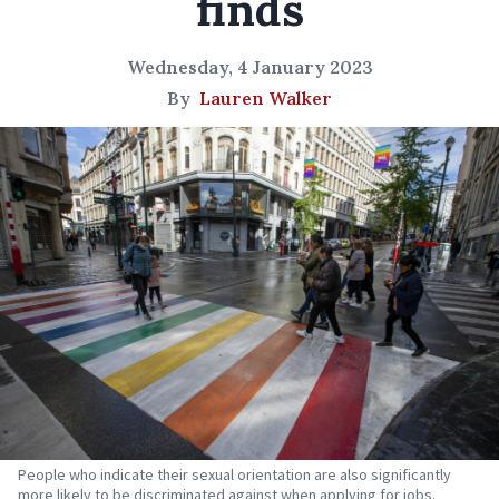
finds
Wednesday, 4 January 2023
By
Lauren Walker
People who indicate their sexual orientation are also significantly
more likely to be discriminated against when applying for jobs.