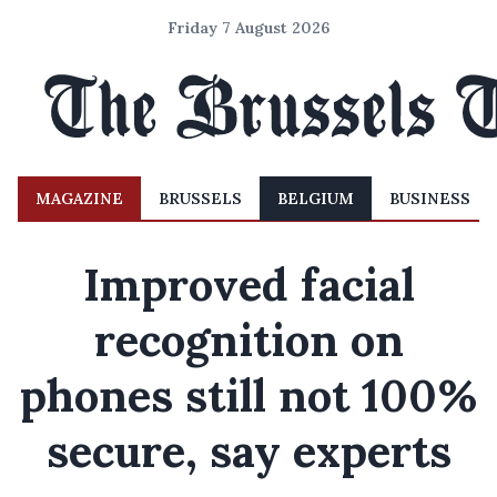
Friday 7 August 2026
MAGAZINE
BRUSSELS
BELGIUM
BUSINESS
Improved facial
recognition on
phones still not 100%
secure, say experts