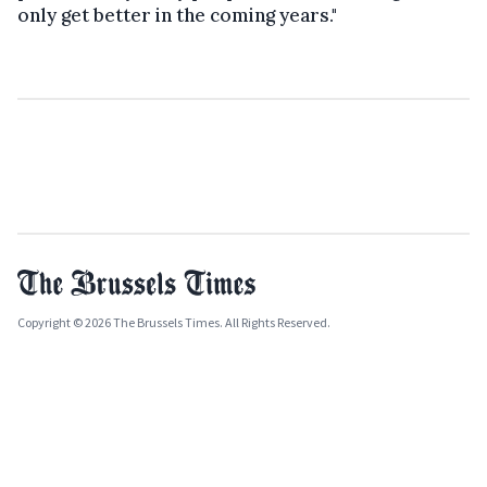
only get better in the coming years."
Copyright © 2026 The Brussels Times. All Rights Reserved.