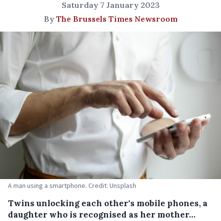
Saturday 7 January 2023
By
The Brussels Times Newsroom
A man using a smartphone. Credit: Unsplash
Twins unlocking each other's mobile phones, a
daughter who is recognised as her mother…