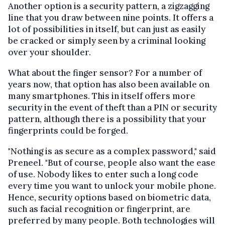
Another option is a security pattern, a zigzagging
line that you draw between nine points. It offers a
lot of possibilities in itself, but can just as easily
be cracked or simply seen by a criminal looking
over your shoulder.
What about the finger sensor? For a number of
years now, that option has also been available on
many smartphones. This in itself offers more
security in the event of theft than a PIN or security
pattern, although there is a possibility that your
fingerprints could be forged.
"Nothing is as secure as a complex password," said
Preneel. "But of course, people also want the ease
of use. Nobody likes to enter such a long code
every time you want to unlock your mobile phone.
Hence, security options based on biometric data,
such as facial recognition or fingerprint, are
preferred by many people. Both technologies will