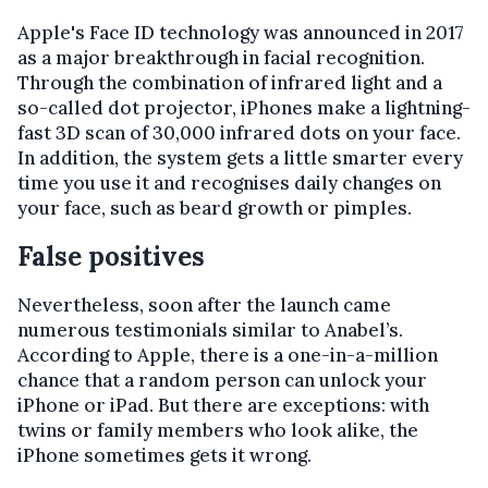
Apple's Face ID technology was announced in 2017
as a major breakthrough in facial recognition.
Through the combination of infrared light and a
so-called dot projector, iPhones make a lightning-
fast 3D scan of 30,000 infrared dots on your face.
In addition, the system gets a little smarter every
time you use it and recognises daily changes on
your face, such as beard growth or pimples.
False positives
Nevertheless, soon after the launch came
numerous testimonials similar to Anabel’s.
According to Apple, there is a one-in-a-million
chance that a random person can unlock your
iPhone or iPad. But there are exceptions: with
twins or family members who look alike, the
iPhone sometimes gets it wrong.