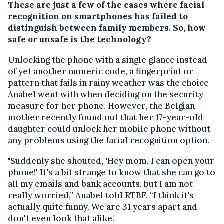
These are just a few of the cases where facial
recognition on smartphones has failed to
distinguish between family members. So, how
safe or unsafe is the technology?
Unlocking the phone with a single glance instead
of yet another numeric code, a fingerprint or
pattern that fails in rainy weather was the choice
Anabel went with when deciding on the security
measure for her phone. However, the Belgian
mother recently found out that her 17-year-old
daughter could unlock her mobile phone without
any problems using the facial recognition option.
"Suddenly she shouted, 'Hey mom, I can open your
phone!' It's a bit strange to know that she can go to
all my emails and bank accounts, but I am not
really worried,” Anabel told RTBF. “I think it's
actually quite funny. We are 31 years apart and
don't even look that alike."