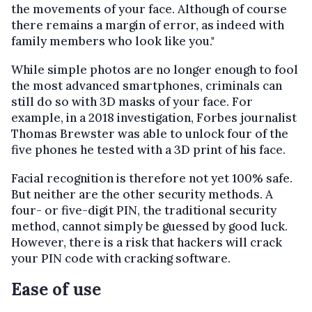
the movements of your face. Although of course
there remains a margin of error, as indeed with
family members who look like you."
While simple photos are no longer enough to fool
the most advanced smartphones, criminals can
still do so with 3D masks of your face. For
example, in a 2018 investigation, Forbes journalist
Thomas Brewster was able to unlock four of the
five phones he tested with a 3D print of his face.
Facial recognition is therefore not yet 100% safe.
But neither are the other security methods. A
four- or five-digit PIN, the traditional security
method, cannot simply be guessed by good luck.
However, there is a risk that hackers will crack
your PIN code with cracking software.
Ease of use