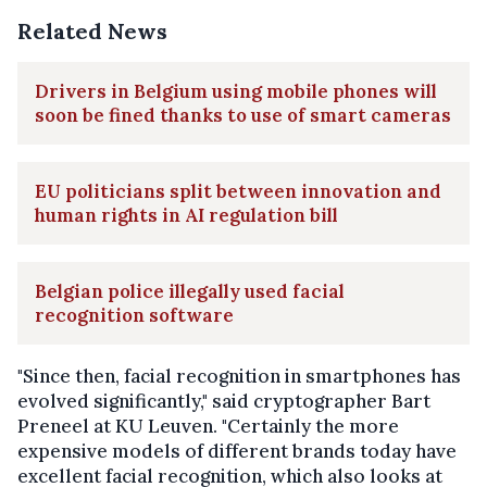
Related News
Drivers in Belgium using mobile phones will
soon be fined thanks to use of smart cameras
EU politicians split between innovation and
human rights in AI regulation bill
Belgian police illegally used facial
recognition software
"Since then, facial recognition in smartphones has
evolved significantly," said cryptographer Bart
Preneel at KU Leuven. "Certainly the more
expensive models of different brands today have
excellent facial recognition, which also looks at