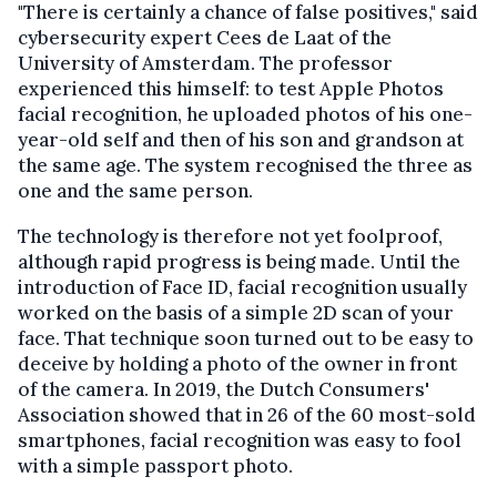
"There is certainly a chance of false positives," said
cybersecurity expert Cees de Laat of the
University of Amsterdam. The professor
experienced this himself: to test Apple Photos
facial recognition, he uploaded photos of his one-
year-old self and then of his son and grandson at
the same age. The system recognised the three as
one and the same person.
The technology is therefore not yet foolproof,
although rapid progress is being made. Until the
introduction of Face ID, facial recognition usually
worked on the basis of a simple 2D scan of your
face. That technique soon turned out to be easy to
deceive by holding a photo of the owner in front
of the camera. In 2019, the Dutch Consumers'
Association showed that in 26 of the 60 most-sold
smartphones, facial recognition was easy to fool
with a simple passport photo.