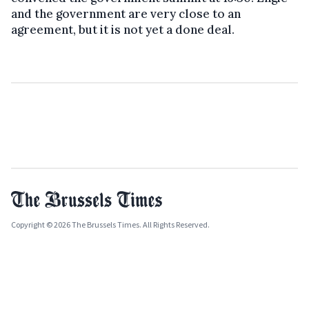
and the government are very close to an
agreement, but it is not yet a done deal.
Copyright © 2026 The Brussels Times. All Rights Reserved.