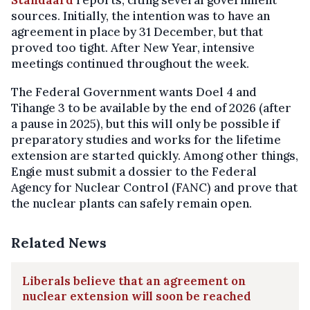
Standaard
reports, citing several government
sources. Initially, the intention was to have an
agreement in place by 31 December, but that
proved too tight. After New Year, intensive
meetings continued throughout the week.
The Federal Government wants Doel 4 and
Tihange 3 to be available by the end of 2026 (after
a pause in 2025), but this will only be possible if
preparatory studies and works for the lifetime
extension are started quickly. Among other things,
Engie must submit a dossier to the Federal
Agency for Nuclear Control (FANC) and prove that
the nuclear plants can safely remain open.
Related News
Liberals believe that an agreement on
nuclear extension will soon be reached