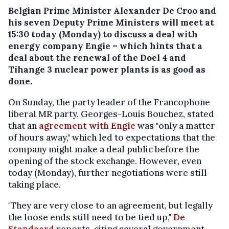
Belgian Prime Minister Alexander De Croo and
his seven Deputy Prime Ministers will meet at
15:30 today (Monday) to discuss a deal with
energy company Engie – which hints that a
deal about the renewal of the Doel 4 and
Tihange 3 nuclear power plants is as good as
done.
On Sunday, the party leader of the Francophone
liberal MR party, Georges-Louis Bouchez, stated
that an
agreement with Engie
was "only a matter
of hours away," which led to expectations that the
company might make a deal public before the
opening of the stock exchange. However, even
today (Monday), further negotiations were still
taking place.
"They are very close to an agreement, but legally
the loose ends still need to be tied up,"
De