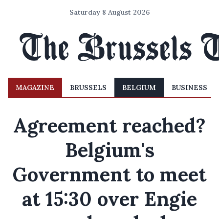
Saturday 8 August 2026
MAGAZINE
BRUSSELS
BELGIUM
BUSINESS
Agreement reached?
Belgium's
Government to meet
at 15:30 over Engie