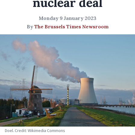
nuclear deal
Monday 9 January 2023
By
The Brussels Times Newsroom
Doel. Credit: Wikimedia Commons