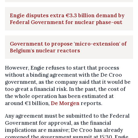
Engie disputes extra €3.3 billion demand by
Federal Government for nuclear phase-out
Government to propose 'micro-extension' of
Belgium's nuclear reactors
However, Engie refuses to start that process
without a binding agreement with the De Croo
government, as the company said that it would be
too great a financial risk. In the past, the cost of
the whole operation has been estimated at
around €1 billion,
De Morgen
reports.
Any agreement must be submitted to the Federal
Government for approval, as the financial
implications are massive; De Croo has already
convened the government summit at 15:30. Engie