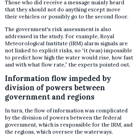
Those who did receive a message mainly heard
that they should not do anything except move
their vehicles or possibly go to the second floor.
The government's risk assessment is also
addressed in the study. For example, Royal
Meteorological Institute (IRM) alarm signals are
not linked to explicit risks, so “it (was) impossible
to predict how high the water would rise, how fast
and with what flow rate,” the experts pointed out.
Information flow impeded by
division of powers between
government and regions
In turn, the flow of information was complicated
by the division of powers between the federal
government, which is responsible for the IRM, and
the regions, which oversee the waterways.