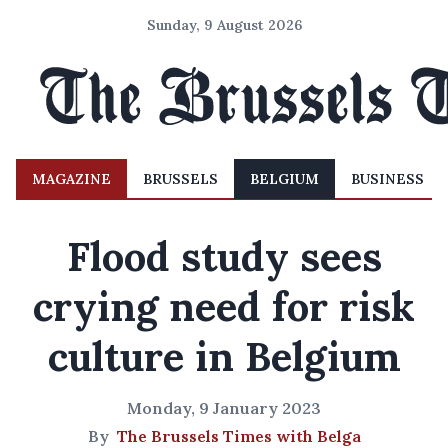
Sunday, 9 August 2026
MAGAZINE
BRUSSELS
BELGIUM
BUSINESS
Flood study sees
crying need for risk
culture in Belgium
Monday, 9 January 2023
By
The Brussels Times with Belga