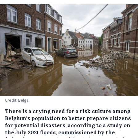
Credit: Belga
There is a crying need for a risk culture among
Belgium's population to better prepare citizens
for potential disasters, according to a study on
the July 2021 floods, commissioned by the