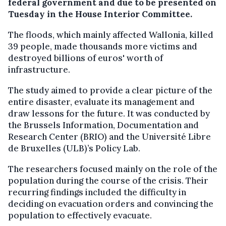
federal government and due to be presented on
Tuesday in the House Interior Committee.
The floods, which mainly affected Wallonia, killed
39 people, made thousands more victims and
destroyed billions of euros' worth of
infrastructure.
The study aimed to provide a clear picture of the
entire disaster, evaluate its management and
draw lessons for the future. It was conducted by
the Brussels Information, Documentation and
Research Center (BRIO) and the Université Libre
de Bruxelles (ULB)’s Policy Lab.
The researchers focused mainly on the role of the
population during the course of the crisis. Their
recurring findings included the difficulty in
deciding on evacuation orders and convincing the
population to effectively evacuate.