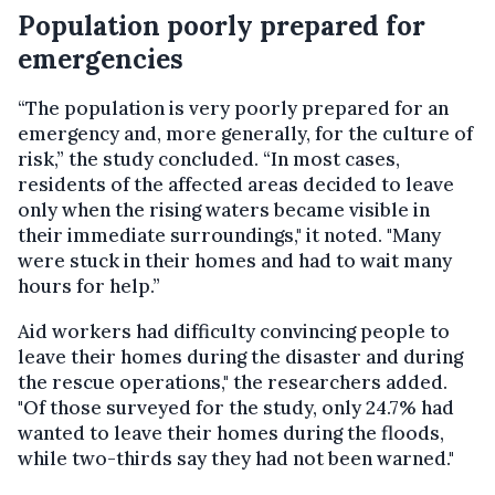
Population poorly prepared for
emergencies
“The population is very poorly prepared for an
emergency and, more generally, for the culture of
risk,” the study concluded. “In most cases,
residents of the affected areas decided to leave
only when the rising waters became visible in
their immediate surroundings," it noted. "Many
were stuck in their homes and had to wait many
hours for help.”
Aid workers had difficulty convincing people to
leave their homes during the disaster and during
the rescue operations," the researchers added.
"Of those surveyed for the study, only 24.7% had
wanted to leave their homes during the floods,
while two-thirds say they had not been warned."