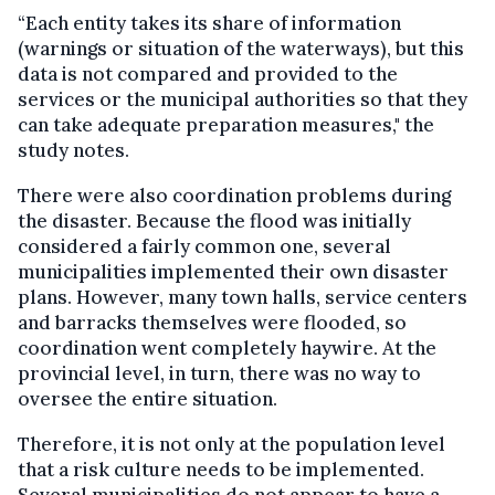
“Each entity takes its share of information
(warnings or situation of the waterways), but this
data is not compared and provided to the
services or the municipal authorities so that they
can take adequate preparation measures," the
study notes.
There were also coordination problems during
the disaster. Because the flood was initially
considered a fairly common one, several
municipalities implemented their own disaster
plans. However, many town halls, service centers
and barracks themselves were flooded, so
coordination went completely haywire. At the
provincial level, in turn, there was no way to
oversee the entire situation.
Therefore, it is not only at the population level
that a risk culture needs to be implemented.