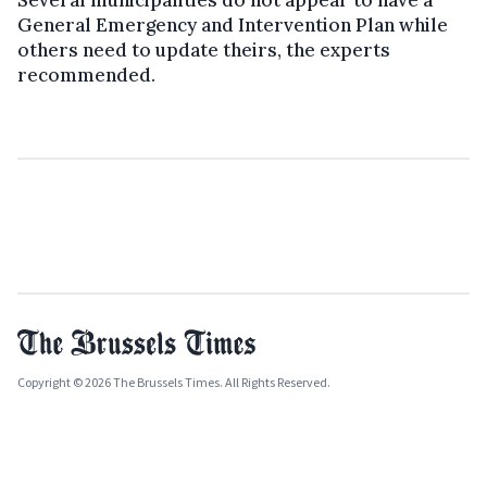
Several municipalities do not appear to have a
General Emergency and Intervention Plan while
others need to update theirs, the experts
recommended.
Copyright © 2026 The Brussels Times. All Rights Reserved.