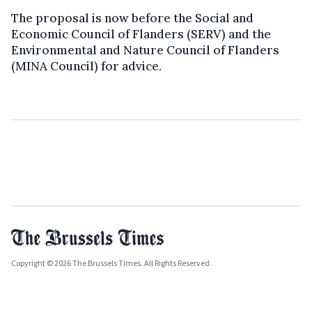
The proposal is now before the Social and
Economic Council of Flanders (SERV) and the
Environmental and Nature Council of Flanders
(MINA Council) for advice.
Copyright © 2026 The Brussels Times. All Rights Reserved.