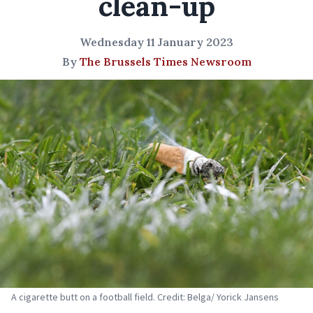
clean-up
Wednesday 11 January 2023
By
The Brussels Times Newsroom
A cigarette butt on a football field. Credit: Belga/ Yorick Jansens