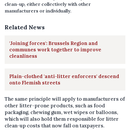
clean-up, either collectively with other
m
anufacturers or individually.
Related News
'Joining forces': Brussels Region and
communes work together to improve
cleanliness
Plain-clothed 'anti-litter enforcers' descend
onto Flemish streets
The same principle will apply to manufacturers of
other litter-prone products, such as food
packaging, chewing gum, wet wipes or balloons,
which will also hold them responsible for litter
clean-up costs that now fall on taxpayers.