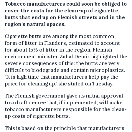
Tobacco manufacturers could soon be obliged to
cover the costs for the clean-up of cigarette
butts that end up on Flemish streets and in the
region's natural spaces.
Cigarette butts are among the most common
form of litter in Flanders, estimated to account
for about 15% of litter in the region. Flemish
environment minister Zuhal Demir highlighted the
severe consequences of this: the butts are very
difficult to biodegrade and contain microplastics.
"It is high time that manufacturers help pay the
price for cleaning up," she stated on Tuesday.
The Flemish government gave its initial approval
to a draft decree that, if implemented, will make
tobacco manufacturers responsible for the clean-
up costs of cigarette butts.
This is based on the principle that manufacturers