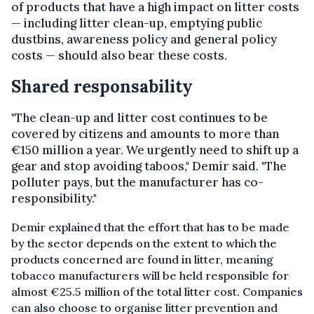
of products that have a high impact on litter costs
— including litter clean-up, emptying public
dustbins, awareness policy and general policy
costs — should also bear these costs.
Shared responsability
"The clean-up and litter cost continues to be
covered by citizens and amounts to more than
€150 million a year. We urgently need to shift up a
gear and stop avoiding taboos," Demir said. "The
polluter pays, but the manufacturer has co-
responsibility."
Demir explained that the effort that has to be made
by the sector depends on the extent to which the
products concerned are found in litter, meaning
tobacco manufacturers will be held responsible for
almost €25.5 million of the total litter cost. Companies
can also choose to organise
litter prevention and