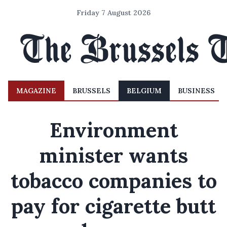
Friday 7 August 2026
MAGAZINE
BRUSSELS
BELGIUM
BUSINESS
Environment
minister wants
tobacco companies to
pay for cigarette butt