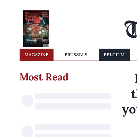
MAGAZINE
BRUSSELS
BELGIUM
Most Read
t
yo