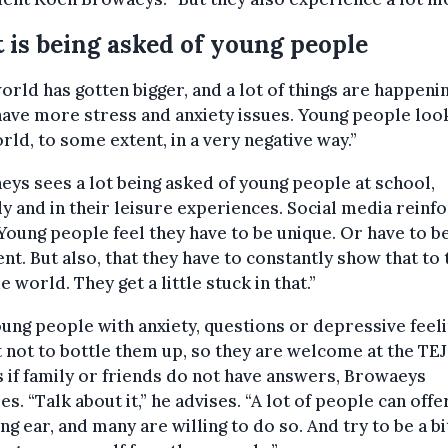
t is being asked of young people
orld has gotten bigger, and a lot of things are happenin
ave more stress and anxiety issues. Young people look
rld, to some extent, in a very negative way.”
ys sees a lot being asked of young people at school,
ly and in their leisure experiences. Social media reinf
“Young people feel they have to be unique. Or have to b
ent. But also, that they have to constantly show that to 
e world. They get a little stuck in that.”
ung people with anxiety, questions or depressive feelin
t not to bottle them up, so they are welcome at the TE
if family or friends do not have answers, Browaeys
es. “Talk about it,” he advises. “A lot of people can offe
ing ear, and many are willing to do so. And try to be a bi