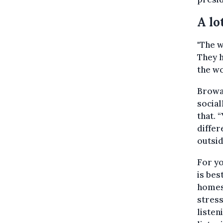
A lo
"The w
They h
the wo
Browae
social
that. 
differ
outsid
For yo
is bes
homes 
stress
listen