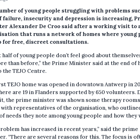
umber of young people struggling with problems su
f failure, insecurity and depression is increasing, P
ter Alexander De Croo said after a working visit to 
isation that runs a network of homes where young 
 for free, discreet consultations.
 half of young people don’t feel good about themselves
re than before,” the Prime Minister said at the end of 
to the TEJO Centre.
irst TEJO home was opened in downtown Antwerp in 20
ere are 19 in Flanders supported by 650 volunteers. 
sit, the prime minister was shown some therapy room
with representatives of the organisation, who outline
 of needs they note among young people and how they 
roblem has increased in recent years,” said the prime
er. “There are several reasons for this. The focus is of