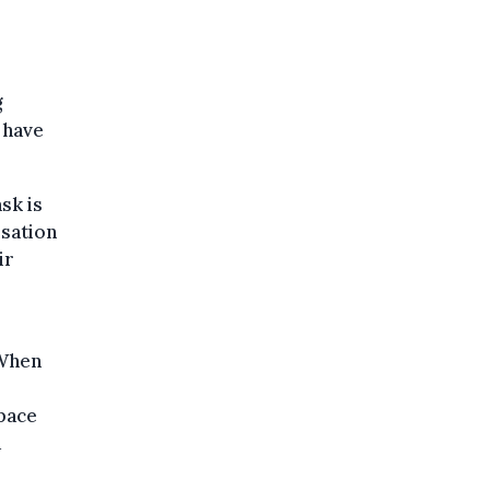
g
d have
sk is
isation
ir
“When
space
d