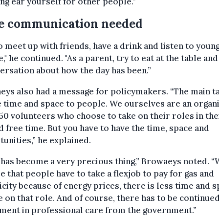
ing ear yourself for other people.”
e communication needed
o meet up with friends, have a drink and listen to youn
," he continued. "As a parent, try to eat at the table an
ersation about how the day has been.”
ys also had a message for policymakers. “The main ta
e time and space to people. We ourselves are an organ
50 volunteers who choose to take on their roles in the
d free time. But you have to have the time, space and
unities,” he explained.
 has become a very precious thing,” Browaeys noted. 
e that people have to take a flexjob to pay for gas and
icity because of energy prices, there is less time and 
e on that role. And of course, there has to be continue
ment in professional care from the government.”