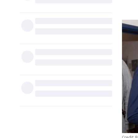
Credit: 