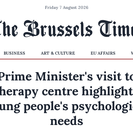
Friday 7 August 2026
BUSINESS
ART & CULTURE
EU AFFAIRS
Prime Minister's visit t
herapy centre highligh
ung people's psychologi
needs