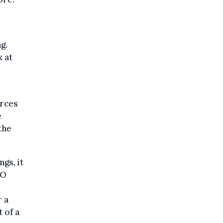
g.
 at
orces
e
the
gs, it
JO
r a
t of a