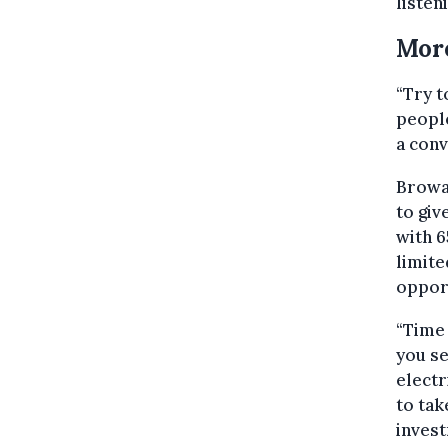
listen
Mor
“Try t
people
a conv
Browae
to giv
with 6
limite
opport
“Time
you se
electr
to tak
invest