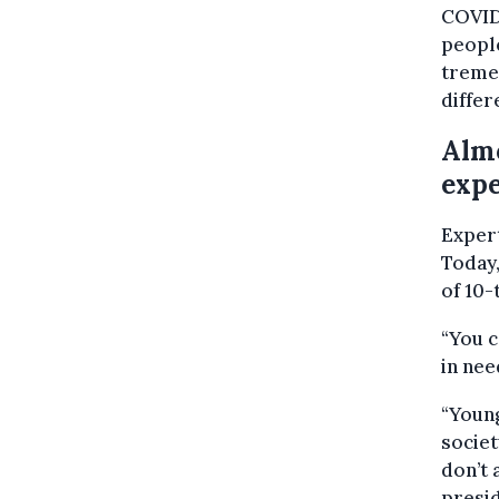
COVID,
people
tremen
differ
Almo
expe
Expert
Today,
of 10-
“You c
in nee
“Young
societ
don’t 
presid