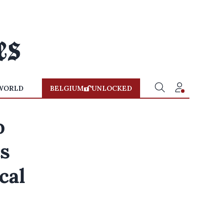
WORLD
BELGIUM
UNLOCKED
o
ts
cal