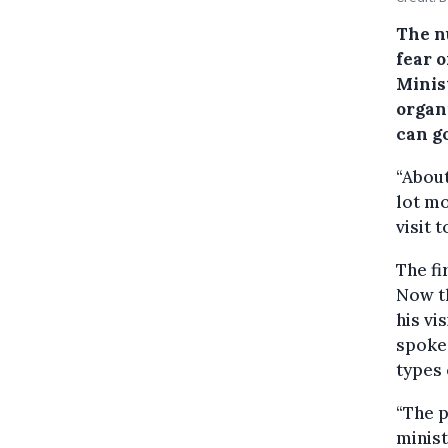
The n
fear o
Minis
organ
can go
“About
lot mo
visit 
The f
Now th
his vi
spoke 
types
“The p
minist