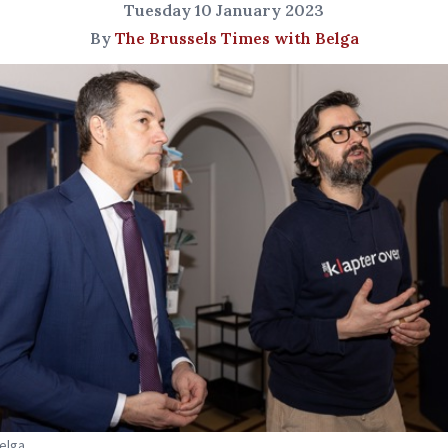
Tuesday 10 January 2023
By
The Brussels Times with Belga
Belga