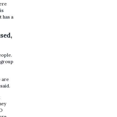
here
is
t has a
ssed,
eople.
t group
e are
said.
x
hey
JO
ore.