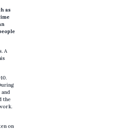
ch as
rime
an
people
. A
his
10.
During
s and
d the
work.
ten on