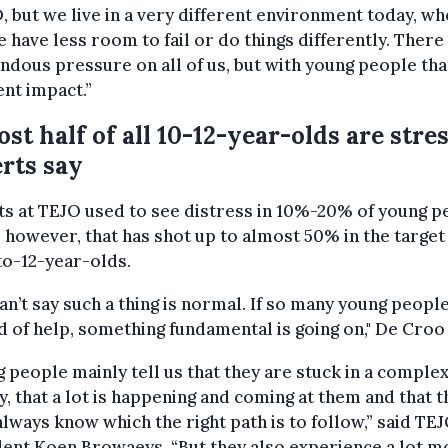
 but we live in a very different environment today, w
 have less room to fail or do things differently. There 
dous pressure on all of us, but with young people tha
ent impact.”
st half of all 10-12-year-olds are stre
rts say
s at TEJO used to see distress in 10%-20% of young p
 however, that has shot up to almost 50% in the targe
to-12-year-olds.
an’t say such a thing is normal. If so many young peopl
d of help, something fundamental is going on," De Croo 
 people mainly tell us that they are stuck in a comple
y, that a lot is happening and coming at them and that t
always know which the right path is to follow,” said TE
ent Koen Browaeys. “But they also experience a lot m