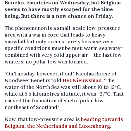
Benelux countries on Wednesday, but Belgium
seems to have mostly escaped for the time
being. But there is a new chance on Friday.
The phenomenon is a small-scale low-pressure
area with a warm core that leads to heavy
snowfall but only occurs rarely because very
specific conditions must be met: warm sea water
combined with very cold upper air – the last few
winters, no polar low was formed.
"On Tuesday, however, it did," Nicolas Roose of
NoodweerBenelux told
Het Nieuwsblad
. "The
water of the North Sea was still about 10 to 12°C,
while at 5.5 kilometres altitude, it was -37°C. That
caused the formation of such a polar low
northeast of Scotland."
Now, that low-pressure area is
heading towards
Belgium, the Netherlands and Luxembourg
.