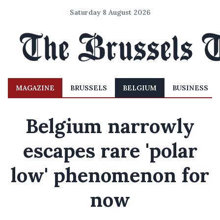
Saturday 8 August 2026
MAGAZINE
BRUSSELS
BELGIUM
BUSINESS
Belgium narrowly
escapes rare 'polar
low' phenomenon for
now