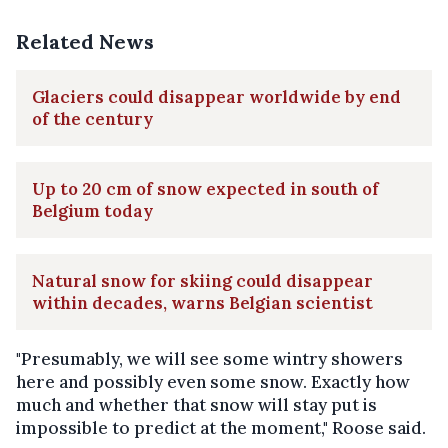
Related News
Glaciers could disappear worldwide by end
of the century
Up to 20 cm of snow expected in south of
Belgium today
Natural snow for skiing could disappear
within decades, warns Belgian scientist
"Presumably, we will see some wintry showers
here and possibly even some snow. Exactly how
much and whether that snow will stay put is
impossible to predict at the moment," Roose said.