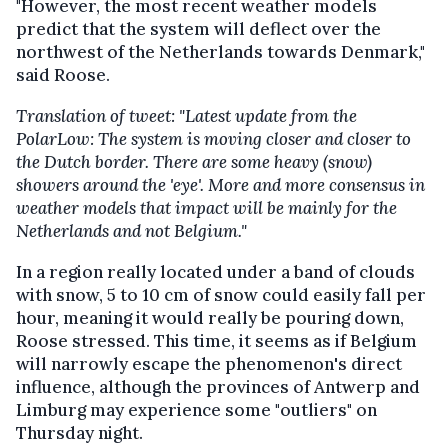
"However, the most recent weather models
predict that the system will deflect over the
northwest of the Netherlands towards Denmark,"
said Roose.
Translation of tweet: "Latest update from the
PolarLow: The system is moving closer and closer to
the Dutch border. There are some heavy (snow)
showers around the 'eye'. More and more consensus in
weather models that impact will be mainly for the
Netherlands and not Belgium."
In a region really located under a band of clouds
with snow, 5 to 10 cm of snow could easily fall per
hour, meaning it would really be pouring down,
Roose stressed. This time, it seems as if Belgium
will narrowly escape the phenomenon's direct
influence, although the provinces of Antwerp and
Limburg may experience some "outliers" on
Thursday night.