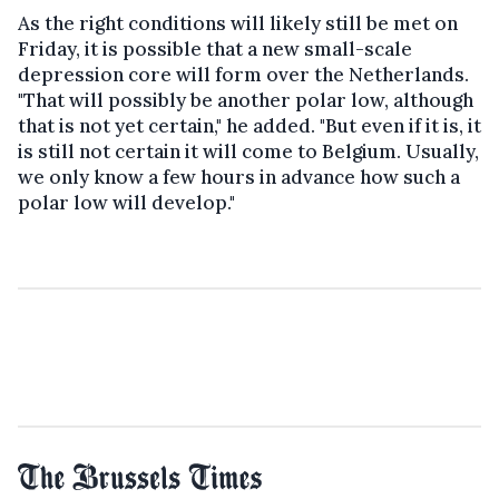
As the right conditions will likely still be met on
Friday, it is possible that a new small-scale
depression core will form over the Netherlands.
"That will possibly be another polar low, although
that is not yet certain," he added. "But even if it is, it
is still not certain it will come to Belgium. Usually,
we only know a few hours in advance how such a
polar low will develop."