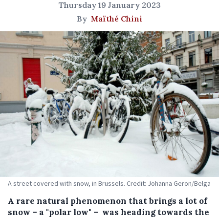
Thursday 19 January 2023
By
Maïthé Chini
A street covered with snow, in Brussels. Credit: Johanna Geron/Belga
A rare natural phenomenon that brings a lot of
snow – a "polar low" – was heading towards the