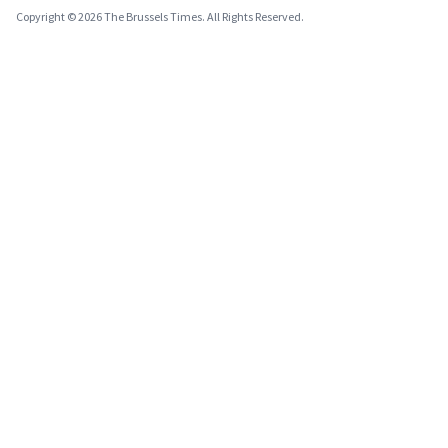
Copyright © 2026 The Brussels Times. All Rights Reserved.