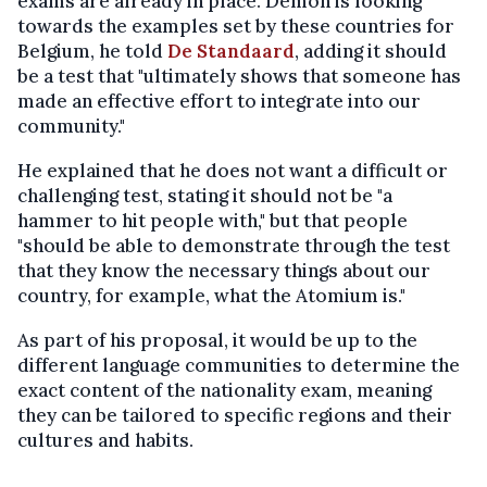
exams are already in place. Demon is looking
towards the examples set by these countries for
Belgium, he told
De Standaard
, adding it should
be a test that "ultimately shows that someone has
made an effective effort to integrate into our
community."
He explained that he does not want a difficult or
challenging test, stating it should not be "a
hammer to hit people with," but that people
"should be able to demonstrate through the test
that they know the necessary things about our
country, for example, what the Atomium is."
As part of his proposal, it would be up to the
different language communities to determine the
exact content of the nationality exam, meaning
they can be tailored to specific regions and their
cultures and habits.