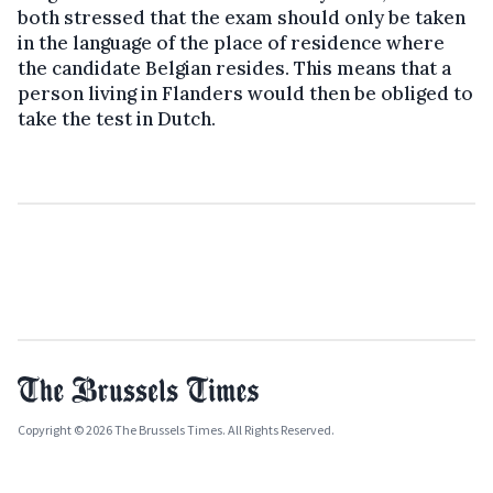
both stressed that the exam should only be taken
in the language of the place of residence where
the candidate Belgian resides. This means that a
person living in Flanders would then be obliged to
take the test in Dutch.
Copyright © 2026 The Brussels Times. All Rights Reserved.