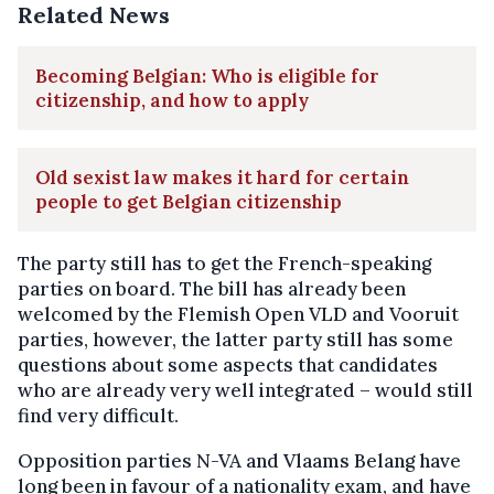
Related News
Becoming Belgian: Who is eligible for
citizenship, and how to apply
Old sexist law makes it hard for certain
people to get Belgian citizenship
The party still has to get the French-speaking
parties on board. The bill has already been
welcomed by the Flemish Open VLD and Vooruit
parties, however, the latter party still has some
questions about some aspects that candidates
who are already very well integrated – would still
find very difficult.
Opposition parties N-VA and Vlaams Belang have
long been in favour of a nationality exam, and have