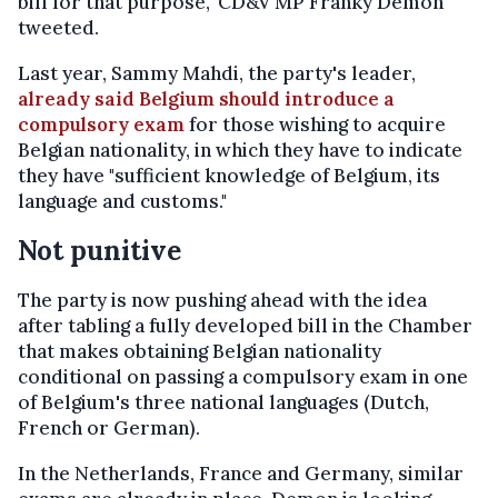
bill for that purpose," CD&V MP Franky Demon
tweeted.
Last year, Sammy Mahdi, the party's leader,
already said Belgium should introduce a
compulsory exam
for those wishing to acquire
Belgian nationality, in which they have to indicate
they have "sufficient knowledge of Belgium, its
language and customs."
Not punitive
The party is now pushing ahead with the idea
after tabling a fully developed bill in the Chamber
that makes obtaining Belgian nationality
conditional on passing a compulsory exam in one
of Belgium's three national languages (Dutch,
French or German).
In the Netherlands, France and Germany, similar