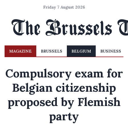
Friday 7 August 2026
MAGAZINE
BRUSSELS
BELGIUM
BUSINESS
Compulsory exam for
Belgian citizenship
proposed by Flemish
party