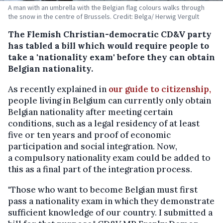
A man with an umbrella with the Belgian flag colours walks through
the snow in the centre of Brussels. Credit: Belga/ Herwig Vergult
The Flemish Christian-democratic CD&V party
has tabled a bill which would require people to
take a 'nationality exam' before they can obtain
Belgian nationality.
As recently explained in
our guide to citizenship,
people living in Belgium can currently only obtain
Belgian nationality after meeting certain
conditions, such as a legal residency of at least
five or ten years and proof of economic
participation and social integration. Now,
a compulsory nationality exam could be added to
this as a final part of the integration process.
"Those who want to become Belgian must first
pass a nationality exam in which they demonstrate
sufficient knowledge of our country. I submitted a