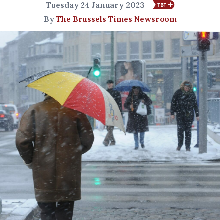
Tuesday 24 January 2023
By
The Brussels Times Newsroom