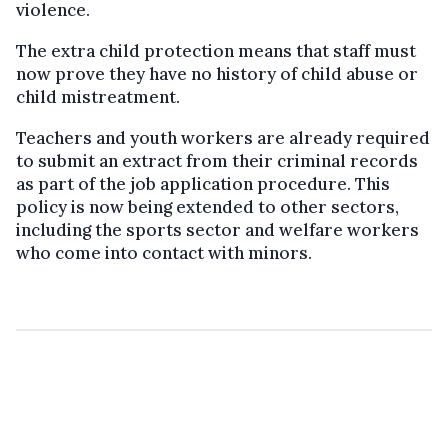
violence.
The extra child protection means that staff must
now prove they have no history of child abuse or
child mistreatment.
Teachers and youth workers are already required
to submit an extract from their criminal records
as part of the job application procedure. This
policy is now being extended to other sectors,
including the sports sector and welfare workers
who come into contact with minors.