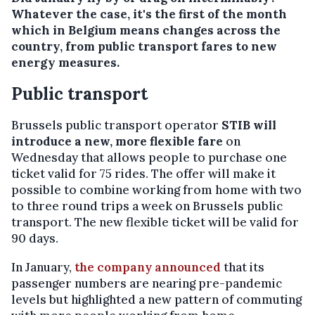
Whatever the case, it's the first of the month
which in Belgium means changes across the
country, from public transport fares to new
energy measures.
Public transport
Brussels public transport operator
STIB will
introduce a new, more flexible fare
on
Wednesday that allows people to purchase one
ticket valid for 75 rides. The offer will make it
possible to combine working from home with two
to three round trips a week on Brussels public
transport. The new flexible ticket will be valid for
90 days.
In January,
the company announced
that its
passenger numbers are nearing pre-pandemic
levels but highlighted a new pattern of commuting