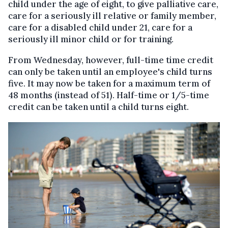
child under the age of eight, to give palliative care,
care for a seriously ill relative or family member,
care for a disabled child under 21, care for a
seriously ill minor child or for training.
From Wednesday, however, full-time time credit
can only be taken until an employee's child turns
five. It may now be taken for a maximum term of
48 months (instead of 51). Half-time or 1/5-time
credit can be taken until a child turns eight.