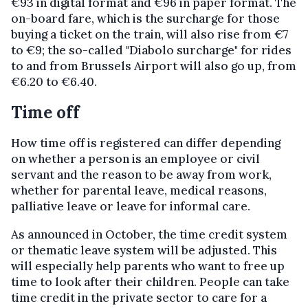
€93 in digital format and €96 in paper format. The
on-board fare, which is the surcharge for those
buying a ticket on the train, will also rise from €7
to €9; the so-called "Diabolo surcharge" for rides
to and from Brussels Airport will also go up, from
€6.20 to €6.40.
Time off
How time off is registered can differ depending
on whether a person is an employee or civil
servant and the reason to be away from work,
whether for parental leave, medical reasons,
palliative leave or leave for informal care.
As announced in October, the time credit system
or thematic leave system will be adjusted. This
will especially help parents who want to free up
time to look after their children. People can take
time credit in the private sector to care for a