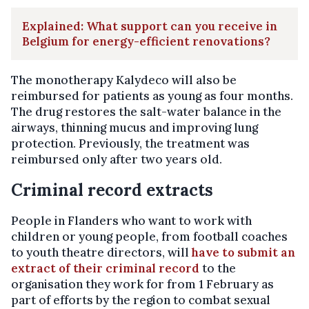
Explained: What support can you receive in
Belgium for energy-efficient renovations?
The monotherapy Kalydeco will also be
reimbursed for patients as young as four months.
The drug restores the salt-water balance in the
airways, thinning mucus and improving lung
protection. Previously, the treatment was
reimbursed only after two years old.
Criminal record extracts
People in Flanders who want to work with
children or young people, from football coaches
to youth theatre directors, will
have to submit an
extract of their criminal record
to the
organisation they work for from 1 February as
part of efforts by the region to combat sexual