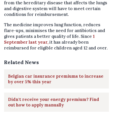
from the hereditary disease that affects the lungs
and digestive system will have to meet certain
conditions for reimbursement.
The medicine improves lung function, reduces
flare-ups, minimises the need for antibiotics and
gives patients a better quality of life. Since
1
September last year,
it has already been
reimbursed for eligible children aged 12 and over.
Related News
Belgian car insurance premiums to increase
by over 5% this year
Didn't receive your energy premium? Find
out how to apply manually