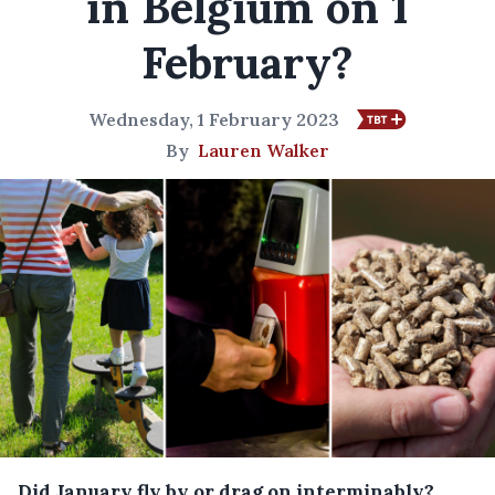
in Belgium on 1
February?
Wednesday, 1 February 2023
By
Lauren Walker
Did January fly by or drag on interminably?