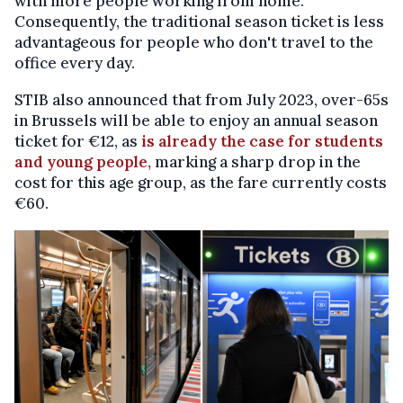
with more people working from home.
Consequently, the traditional season ticket is less
advantageous for people who don't travel to the
office every day.
STIB also announced that from July 2023, over-65s
in Brussels will be able to enjoy an annual season
ticket for €12, as
is already the case for students
and young people,
marking a sharp drop in the
cost for this age group, as the fare currently costs
€60.