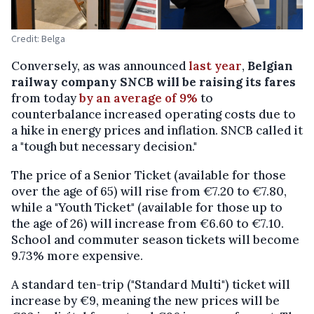
Credit: Belga
Conversely, as was announced
last year
,
Belgian
railway company SNCB will be raising its fares
from today
by an average of 9%
to
counterbalance increased operating costs due to
a hike in energy prices and inflation. SNCB called it
a "tough but necessary decision."
The price of a Senior Ticket (available for those
over the age of 65) will rise from €7.20 to €7.80,
while a "Youth Ticket" (available for those up to
the age of 26) will increase from €6.60 to €7.10.
School and commuter season tickets will become
9.73% more expensive.
A standard ten-trip ("Standard Multi") ticket will
increase by €9, meaning the new prices will be