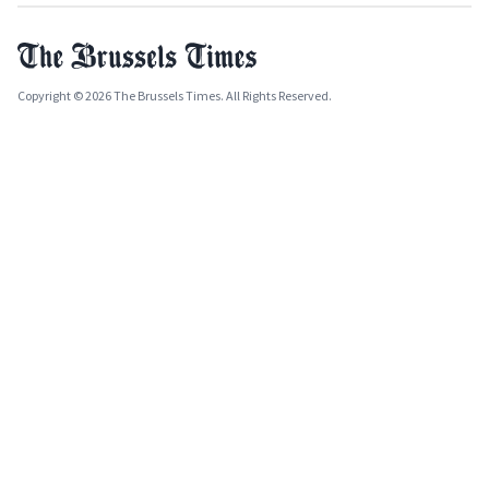
Copyright © 2026 The Brussels Times. All Rights Reserved.