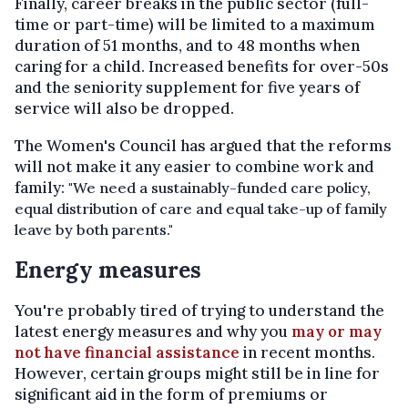
Finally, career breaks in the public sector (full-
time or part-time) will be limited to a maximum
duration of 51 months, and to 48 months when
caring for a child. Increased benefits for over-50s
and the seniority supplement for five years of
service will also be dropped.
The Women's Council has argued that the reforms
will not make it any easier to combine work and
family:
"We need a sustainably-funded care policy,
equal distribution of care and equal take-up of family
leave by both parents."
Energy measures
You're probably tired of trying to understand the
latest energy measures and why you
may or may
not have financial assistance
in recent months.
However, certain groups might still be in line for
significant aid in the form of premiums or