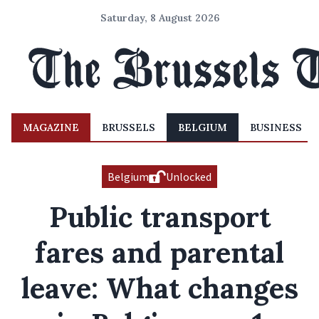
Saturday, 8 August 2026
MAGAZINE
BRUSSELS
BELGIUM
BUSINESS
Belgium
Unlocked
Public transport
fares and parental
leave: What changes