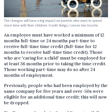
The changes will have a big impact on parents who want to spend
more time with their children. Credit: Belga / Lieven Van Assche
An employee must have worked a minimum of 12
months full-time or 24 months part-time to
receive full-time time credit (full-time for 12
months to receive half-time time credit). Those
who are "caring for a child" must be employed for
at least 36 months prior to taking the time credit.
Those working part-time may do so after 24
months of employment.
Previously, people who had been employed by the
same company for five years and over-50s were
eligible for an additional time credit; this will now
be dropped.