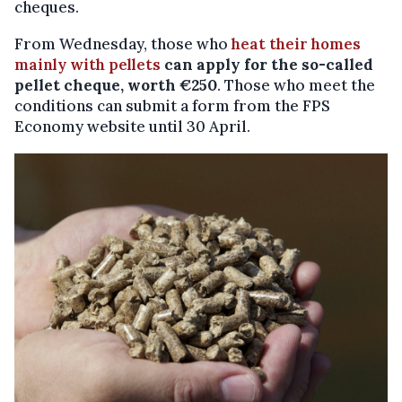
cheques.
From Wednesday, those who
heat their homes
mainly with pellets
can apply for the so-called
pellet cheque, worth €250
. Those who meet the
conditions can submit a form from the FPS
Economy website until 30 April.