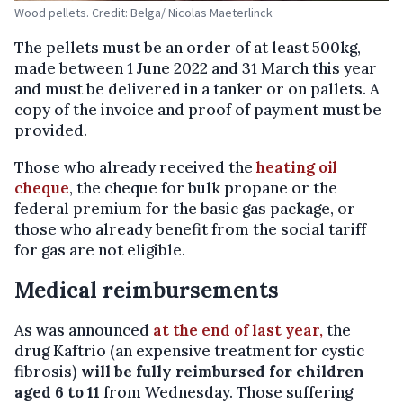
Wood pellets. Credit: Belga/ Nicolas Maeterlinck
The pellets must be an order of at least 500kg,
made between 1 June 2022 and 31 March this year
and must be delivered in a tanker or on pallets. A
copy of the invoice and proof of payment must be
provided.
Those who already received the
heating oil
cheque
, the cheque for bulk propane or the
federal premium for the basic gas package, or
those who already benefit from the social tariff
for gas are not eligible.
Medical reimbursements
As was announced
at the end of last year,
the
drug Kaftrio (an expensive treatment for cystic
fibrosis)
will be fully reimbursed for children
aged 6 to 11
from Wednesday. Those suffering