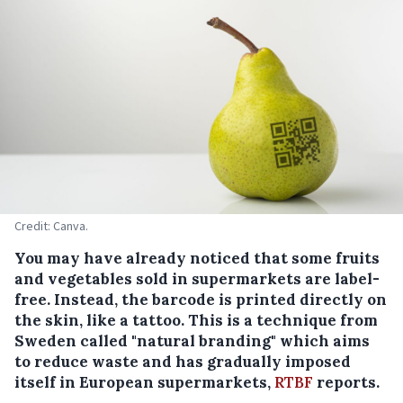
Credit: Canva.
You may have already noticed that some fruits
and vegetables sold in supermarkets are label-
free. Instead, the barcode is printed directly on
the skin, like a tattoo. This is a technique from
Sweden called "natural branding" which aims
to reduce waste and has gradually imposed
itself in European supermarkets,
RTBF
reports.