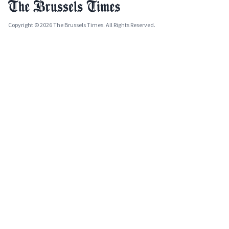
Copyright © 2026 The Brussels Times. All Rights Reserved.