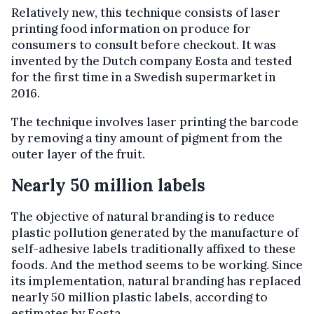
Relatively new, this technique consists of laser
printing food information on produce for
consumers to consult before checkout. It was
invented by the Dutch company Eosta and tested
for the first time in a Swedish supermarket in
2016.
The technique involves laser printing the barcode
by removing a tiny amount of pigment from the
outer layer of the fruit.
Nearly 50 million labels
The objective of natural branding is to reduce
plastic pollution generated by the manufacture of
self-adhesive labels traditionally affixed to these
foods. And the method seems to be working. Since
its implementation, natural branding has replaced
nearly 50 million plastic labels, according to
estimates by Eosta.