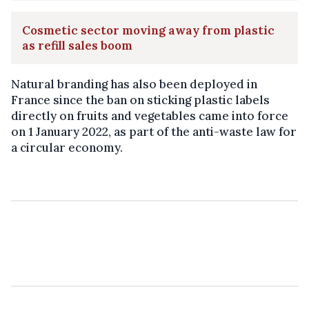
Cosmetic sector moving away from plastic
as refill sales boom
Natural branding has also been deployed in
France since the ban on sticking plastic labels
directly on fruits and vegetables came into force
on 1 January 2022, as part of the anti-waste law for
a circular economy.