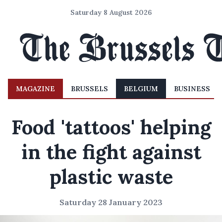
Saturday 8 August 2026
MAGAZINE
BRUSSELS
BELGIUM
BUSINESS
Food 'tattoos' helping
in the fight against
plastic waste
Saturday 28 January 2023