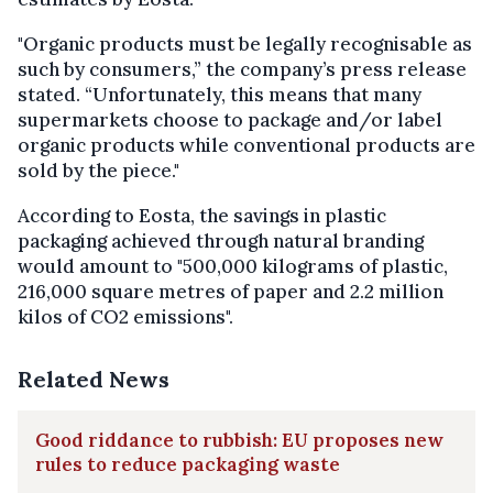
"Organic products must be legally recognisable as
such by consumers,” the company’s press release
stated. “Unfortunately, this means that many
supermarkets choose to package and/or label
organic products while conventional products are
sold by the piece."
According to Eosta, the savings in plastic
packaging achieved through natural branding
would amount to "500,000 kilograms of plastic,
216,000 square metres of paper and 2.2 million
kilos of CO2 emissions".
Related News
Good riddance to rubbish: EU proposes new
rules to reduce packaging waste