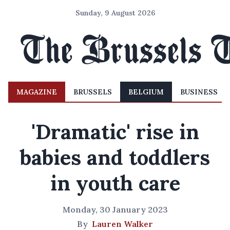
Sunday, 9 August 2026
MAGAZINE
BRUSSELS
BELGIUM
BUSINESS
'Dramatic' rise in
babies and toddlers
in youth care
Monday, 30 January 2023
By
Lauren Walker