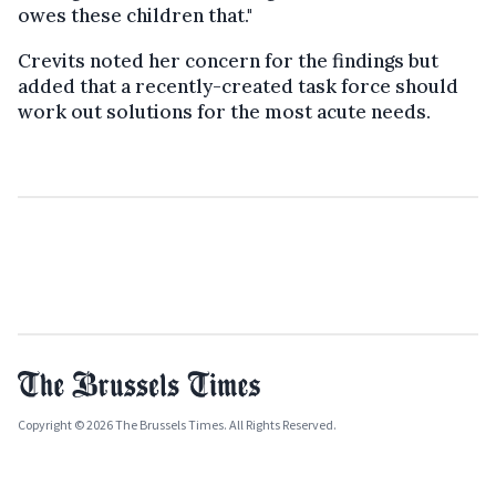
owes these children that."
Crevits noted her concern for the findings but
added that a recently-created task force should
work out solutions for the most acute needs.
Copyright © 2026 The Brussels Times. All Rights Reserved.