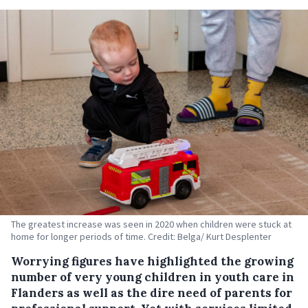
The greatest increase was seen in 2020 when children were stuck at
home for longer periods of time. Credit: Belga/ Kurt Desplenter
Worrying figures have highlighted the growing
number of very young children in youth care in
Flanders as well as the dire need of parents for