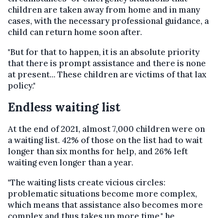
children are taken away from home and in many
cases, with the necessary professional guidance, a
child can return home soon after.
"But for that to happen, it is an absolute priority
that there is prompt assistance and there is none
at present... These children are victims of that lax
policy."
Endless waiting list
At the end of 2021, almost 7,000 children were on
a waiting list. 42% of those on the list had to wait
longer than six months for help, and 26% left
waiting even longer than a year.
"The waiting lists create vicious circles:
problematic situations become more complex,
which means that assistance also becomes more
complex and thus takes up more time," he