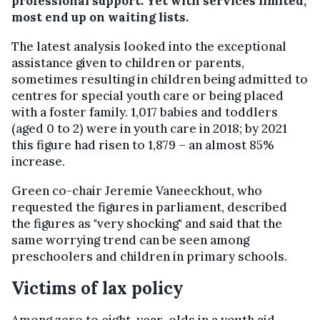
professional support. Yet with services limited,
most end up on waiting lists.
The latest analysis looked into the exceptional
assistance given to children or parents,
sometimes resulting in children being admitted to
centres for special youth care or being placed
with a foster family. 1,017 babies and toddlers
(aged 0 to 2) were in youth care in 2018; by 2021
this figure had risen to 1,879 – an almost 85%
increase.
Green co-chair Jeremie Vaneeckhout, who
requested the figures in parliament, described
the figures as "very shocking" and said that the
same worrying trend can be seen among
preschoolers and children in primary schools.
Victims of lax policy
Among zero to eight-year-olds in a youth aid