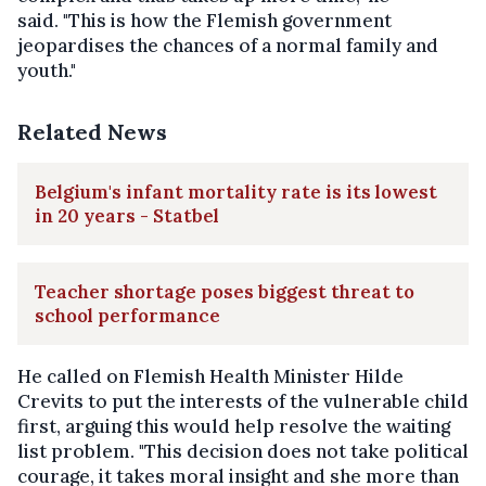
said. "This is how the Flemish government
jeopardises the chances of a normal family and
youth."
Related News
Belgium's infant mortality rate is its lowest
in 20 years - Statbel
Teacher shortage poses biggest threat to
school performance
He called on Flemish Health Minister Hilde
Crevits to put the interests of the vulnerable child
first, arguing this would help resolve the waiting
list problem. "This decision does not take political
courage, it takes moral insight and she more than