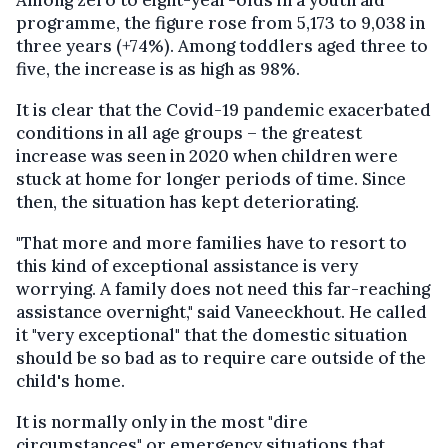
programme, the figure rose from 5,173 to 9,038 in
three years (+74%). Among toddlers aged three to
five, the increase is as high as 98%.
It is clear that the Covid-19 pandemic exacerbated
conditions in all age groups – the greatest
increase was seen in 2020 when children were
stuck at home for longer periods of time. Since
then, the situation has kept deteriorating.
"That more and more families have to resort to
this kind of exceptional assistance is very
worrying. A family does not need this far-reaching
assistance overnight," said Vaneeckhout. He called
it "very exceptional" that the domestic situation
should be so bad as to require care outside of the
child's home.
It is normally only in the most "dire
circumstances" or emergency situations that