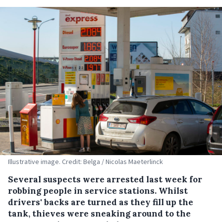
Illustrative image. Credit: Belga / Nicolas Maeterlinck
Several suspects were arrested last week for
robbing people in service stations. Whilst
drivers' backs are turned as they fill up the
tank, thieves were sneaking around to the