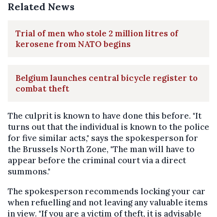
Related News
Trial of men who stole 2 million litres of
kerosene from NATO begins
Belgium launches central bicycle register to
combat theft
The culprit is known to have done this before. "It
turns out that the individual is known to the police
for five similar acts," says the spokesperson for
the Brussels North Zone, "The man will have to
appear before the criminal court via a direct
summons."
The spokesperson recommends locking your car
when refuelling and not leaving any valuable items
in view. "If you are a victim of theft, it is advisable