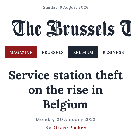
Sunday, 9 August 2026
MAGAZINE
BRUSSELS
BELGIUM
BUSINESS
Service station theft
on the rise in
Belgium
Monday, 30 January 2023
By
Grace Pankey