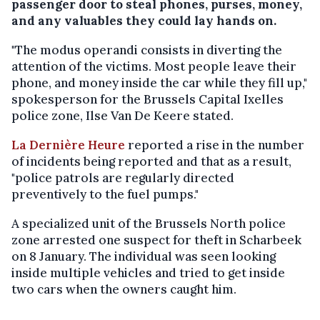
passenger door to steal phones, purses, money,
and any valuables they could lay hands on.
"The modus operandi consists in diverting the
attention of the victims. Most people leave their
phone, and money inside the car while they fill up,"
spokesperson for the Brussels Capital Ixelles
police zone, Ilse Van De Keere stated.
La Dernière Heure
reported a rise in the number
of incidents being reported and that as a result,
"police patrols are regularly directed
preventively to the fuel pumps."
A specialized unit of the Brussels North police
zone arrested one suspect for theft in Scharbeek
on 8 January. The individual was seen looking
inside multiple vehicles and tried to get inside
two cars when the owners caught him.