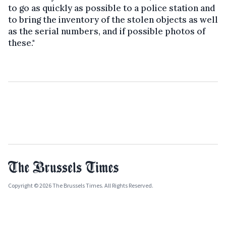
to go as quickly as possible to a police station and
to bring the inventory of the stolen objects as well
as the serial numbers, and if possible photos of
these."
Copyright © 2026 The Brussels Times. All Rights Reserved.