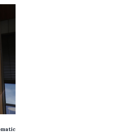
omatic