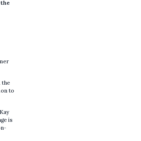
 the
omer
 the
ion to
OKay
ge is
on-