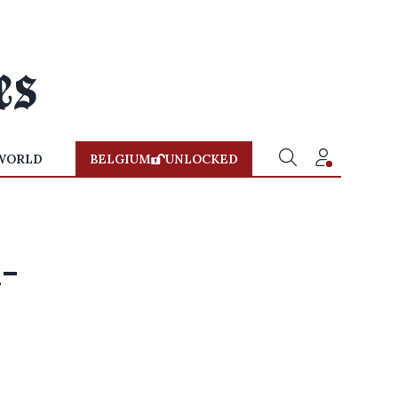
WORLD
BELGIUM
UNLOCKED
n-