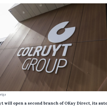
Belga
yt will open a second branch of OKay Direct, its aut