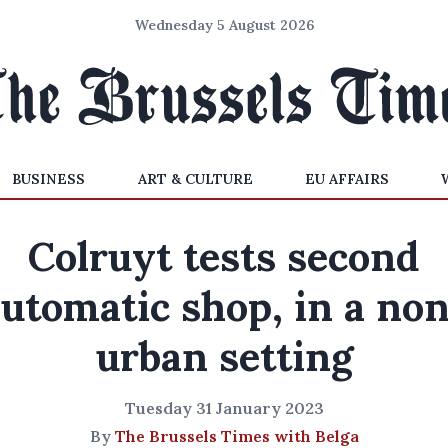
Wednesday 5 August 2026
BUSINESS
ART & CULTURE
EU AFFAIRS
Colruyt tests second
utomatic shop, in a no
urban setting
Tuesday 31 January 2023
By
The Brussels Times with Belga