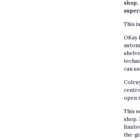
shop, 
super
This i
OKay D
automa
shelve
techno
can us
Colruy
centre
open m
This s
shop. 
limite
the-go