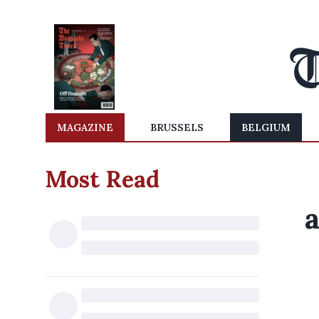
MAGAZINE
BRUSSELS
BELGIUM
Most Read
a