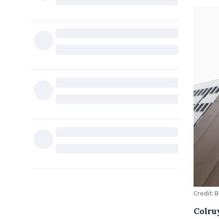
Credit: 
Colru