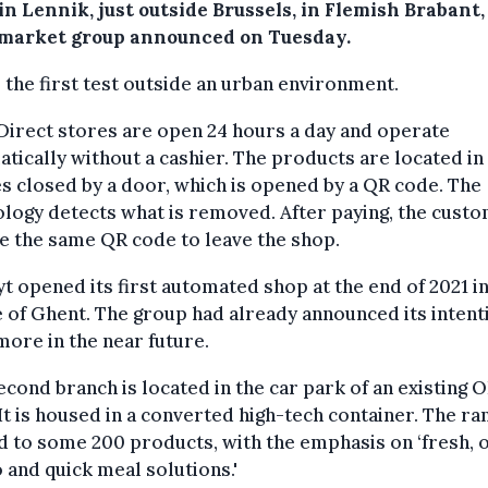
in Lennik, just outside Brussels, in Flemish Brabant,
market group announced on Tuesday.
s the first test outside an urban environment.
irect stores are open 24 hours a day and operate
tically without a cashier. The products are located in
s closed by a door, which is opened by a QR code. The
logy detects what is removed. After paying, the cust
e the same QR code to leave the shop.
t opened its first automated shop at the end of 2021 in
 of Ghent. The group had already announced its intent
ore in the near future.
econd branch is located in the car park of an existing 
It is housed in a converted high-tech container. The ran
d to some 200 products, with the emphasis on ‘fresh, 
 and quick meal solutions.'