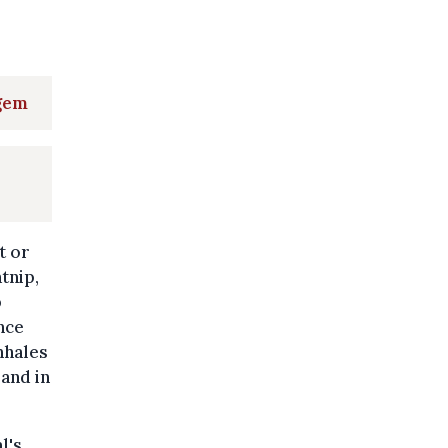
egem
t or
tnip,
b
nce
inhales
and in
l's