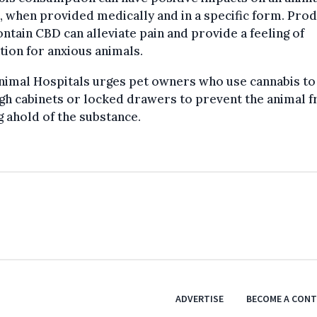
, when provided medically and in a specific form. Pro
ontain CBD can alleviate pain and provide a feeling of
tion for anxious animals.
nimal Hospitals urges pet owners who use cannabis to
high cabinets or locked drawers to prevent the animal 
g ahold of the substance.
ADVERTISE
BECOME A CON