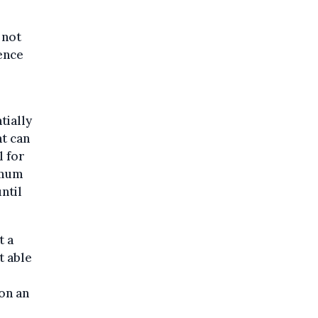
 not
ience
tially
t can
l for
imum
ntil
t a
t able
on an