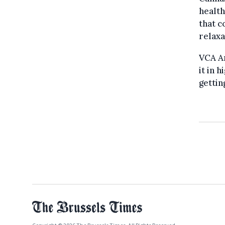
health
that c
relaxa
VCA A
it in 
gettin