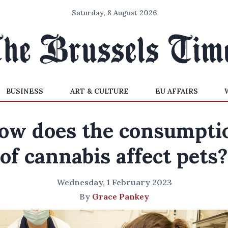
Saturday, 8 August 2026
BUSINESS
ART & CULTURE
EU AFFAIRS
ow does the consumpti
of cannabis affect pets?
Wednesday, 1 February 2023
By
Grace Pankey