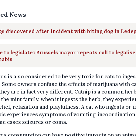
ted News
s discovered after incident with biting dog in Led
e to legislate': Brussels mayor repeats call to legalise
nabis
is is also considered to be very toxic for cats to inges
. Some owners confuse the effects of marijuana with ca
hey are in fact very different. Catnip is a common her
 the mint family, when it ingests the herb, they experie
elief, relaxation and playfulness. A cat who ingests or 
is experiences symptoms of vomiting, incoordination 
me cases seizures or coma.
is consumption can have positive impacts on an anima