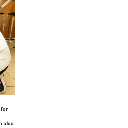
 for
n also