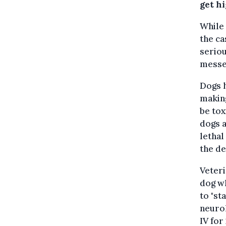
get h
While 
the ca
seriou
messe
Dogs h
making
be tox
dogs a
lethal
the d
Veteri
dog wh
to "st
neurol
IV for