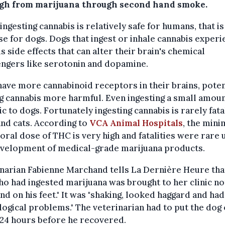
igh from marijuana through second hand smoke.
ingesting cannabis is relatively safe for humans, that is
se for dogs. Dogs that ingest or inhale cannabis exper
s side effects that can alter their brain's chemical
ngers like serotonin and dopamine.
ave more cannabinoid receptors in their brains, poten
 cannabis more harmful. Even ingesting a small amoun
ic to dogs. Fortunately ingesting cannabis is rarely fata
nd cats. According to
VCA Animal Hospitals
, the min
 oral dose of THC is very high and fatalities were rare u
evelopment of medical-grade marijuana products.
narian Fabienne Marchand tells La Dernière Heure tha
o had ingested marijuana was brought to her clinic no
and on his feet." It was "shaking, looked haggard and had
ogical problems." The veterinarian had to put the dog 
 24 hours before he recovered.