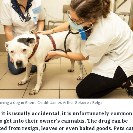
ining a dog in Ghent. Credit: James Arthur Gekiere / Belga
it is usually accidental, it is unfortunately common
o get into their owner's cannabis. The drug can be
ted from resign, leaves or even baked goods. Pets ca