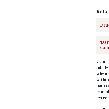
Rela
Drug
'Dar
can
Cannab
inhale
when t
within
pain r
cannab
extre
Cannab