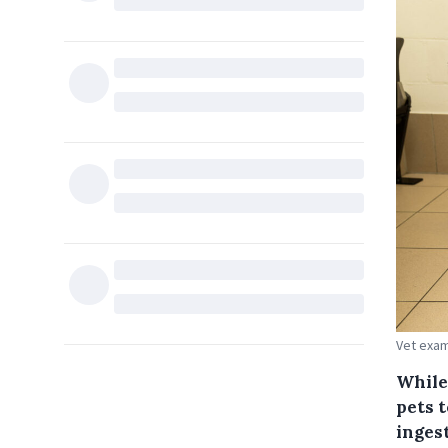
Vet exam
While 
pets t
inges