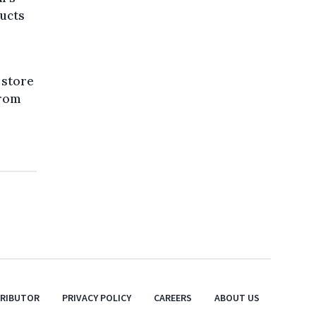
ducts
 store
from
TRIBUTOR
PRIVACY POLICY
CAREERS
ABOUT US