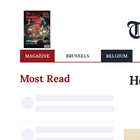
MAGAZINE
BRUSSELS
BELGIUM
Most Read
H