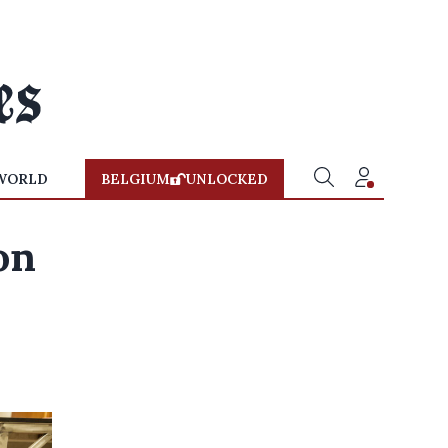
WORLD
BELGIUM
UNLOCKED
on