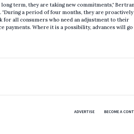
e long term, they are taking new commitments," Bertra
 "During a period of four months, they are proactively
k for all consumers who need an adjustment to their
e payments. Where it is a possibility, advances will go
"
ADVERTISE
BECOME A CON