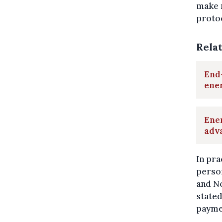
make 
protoc
Rela
End-
ene
Ener
adv
In pra
perso
and N
stated
payme