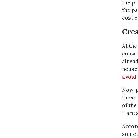
the pr
the pa
cost o
Crea
At the
consum
alread
house
avoid 
Now, p
those 
of the
– are 
Accord
someth