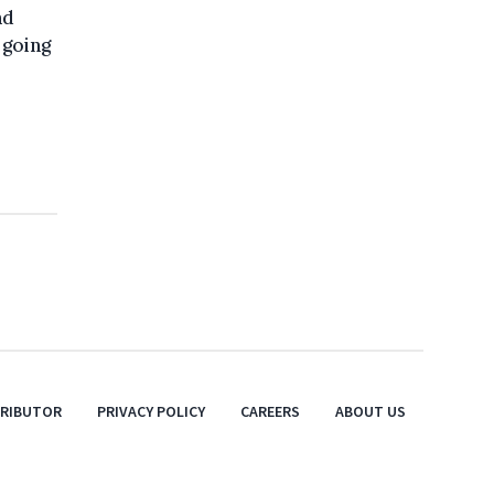
nd
 going
TRIBUTOR
PRIVACY POLICY
CAREERS
ABOUT US