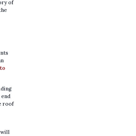
ory of
the
l
ents
an
to
uding
e end
e roof
will