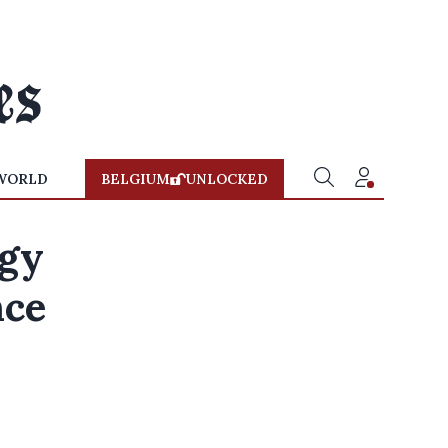
WORLD
BELGIUM
UNLOCKED
rgy
nce