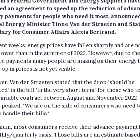
um's Federal Government and energy suppliers hav
ed an agreement to speed up the reduction of adva
y payments for people who need it most, announce
al Energy Minister Tinne Van der Straeten and Sta
tary for Consumer Affairs Alexia Bertrand.
ent weeks, energy prices have fallen sharply and are 
ower than in the summer of 2022. However, due to the
e payments many people are making on their energy bi
rop in prices is not yet visible.
r, Van der Straeten stated that the drop "should be
ted" in the bill "in the very short term" for those who t
 variable contract between August and November 2022 
 peaked. "We are on the side of consumers who need t
o handle their bills."
gium, most consumers receive their advance payment b
hly/quarterly basis. Those bills are an estimate base