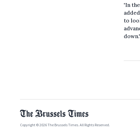
"In th
added.
to loo
advanc
down.
Copyright © 2026 The Brussels Times. All Rights Reserved.