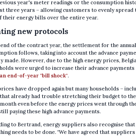
evious year's meter readings or the consumption hist
st three years – allowing customers to evenly spread 
f their energy bills over the entire year.
ting new protocols
 end of the contract year, the settlement for the annua
ption follows, taking into account the advance paym
y made. However, due to the high energy prices, Belgi
holds were urged to increase their advance payments
an end-of-year "bill shock"
.
rices have dropped again but many households – incl
that already had trouble stretching their budget to th
 month even before the energy prices went through th
still paying these high advance payments.
ing to Bertrand, energy suppliers also recognise that
ing needs to be done. "We have agreed that suppliers 