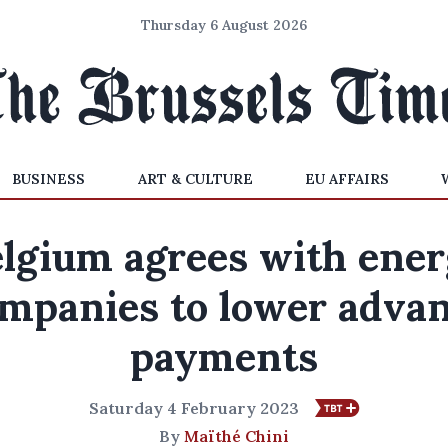
Thursday 6 August 2026
BUSINESS
ART & CULTURE
EU AFFAIRS
lgium agrees with ene
mpanies to lower adva
payments
Saturday 4 February 2023
By
Maïthé Chini