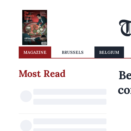
MAGAZINE
BRUSSELS
BELGIUM
Most Read
Be
co