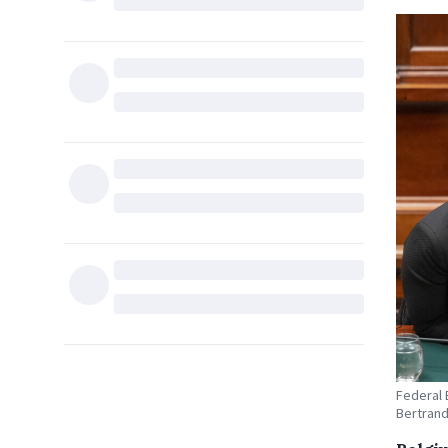
Federal 
Bertrand