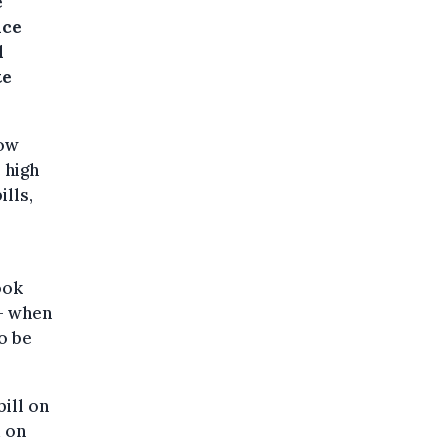
e
nce
d
te
now
 high
lls,
ook
– when
o be
ill on
d on