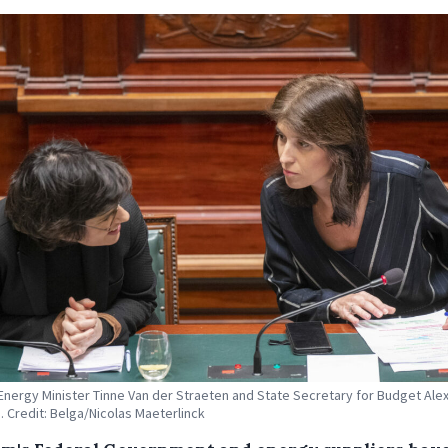
Energy Minister Tinne Van der Straeten and State Secretary for Budget Alex
. Credit: Belga/Nicolas Maeterlinck