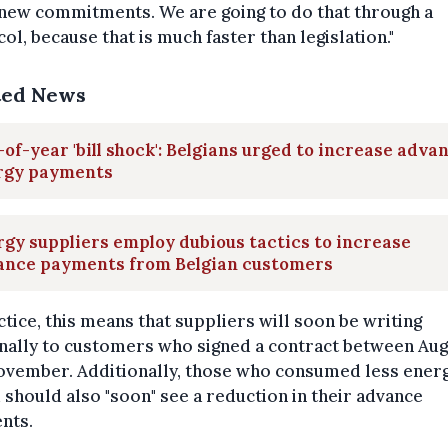
new commitments. We are going to do that through a
ol, because that is much faster than legislation."
ted News
of-year 'bill shock': Belgians urged to increase adva
rgy payments
gy suppliers employ dubious tactics to increase
ance payments from Belgian customers
ctice, this means that suppliers will soon be writing
nally to customers who signed a contract between Aug
ovember. Additionally, those who consumed less energ
 should also "soon" see a reduction in their advance
nts.