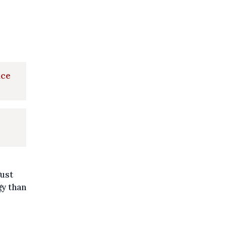
nce
ust
y than