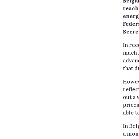
Belgi
reach
energ
Feder
Secre
In rec
much l
advanc
that d
Howeve
reflec
out a
prices
able t
In Bel
a mont