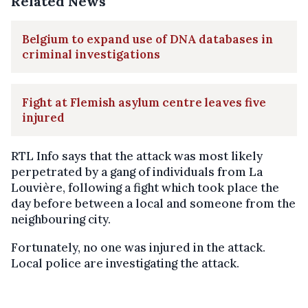
Related News
Belgium to expand use of DNA databases in
criminal investigations
Fight at Flemish asylum centre leaves five
injured
RTL Info says that the attack was most likely
perpetrated by a gang of individuals from La
Louvière, following a fight which took place the
day before between a local and someone from the
neighbouring city.
Fortunately, no one was injured in the attack.
Local police are investigating the attack.