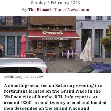
Sunday, 5 February 2023
By
The Brussels Times Newsroom
Credit: Google Street View
A shooting occurred on Saturday evening in a
restaurant located on the Grand Place in the
Walloon city of Binche, RTL Info reports. At
around 23:00, around twenty armed and hooded
men descended on the Grand Place and