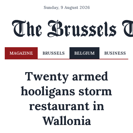
Sunday, 9 August 2026
MAGAZINE
BRUSSELS
BELGIUM
BUSINESS
Twenty armed
hooligans storm
restaurant in
Wallonia