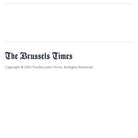
Copyright © 2026 The Brussels Times. All Rights Reserved.