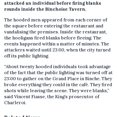
attacked an individual before firing blanks
rounds inside the Binchoise Tavern.
The hooded men appeared from each corner of
the square before entering the restaurant and
vandalising the premises. Inside the restaurant,
the hooligans fired blanks before fleeing. The
events happened within a matter of minutes. The
attackers waited until 23:00, when the city turned
off its public lighting.
“About twenty hooded individuals took advantage
of the fact that the public lighting was turned off at
23:00 to gather on the Grand Place in Binche. They
broke everything they could in the café. They fired
shots while leaving the scene. They were blanks,”
said Vincent Fiasse, the King’s prosecutor of
Charleroi.