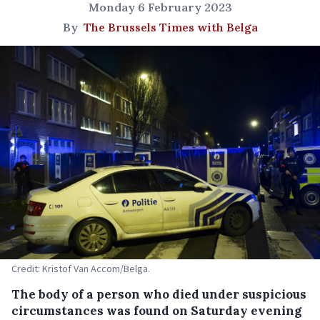
Monday 6 February 2023
By
The Brussels Times with Belga
Credit: Kristof Van Accom/Belga.
The body of a person who died under suspicious
circumstances was found on Saturday evening