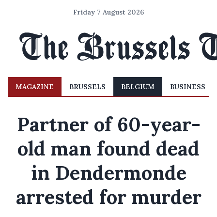
Friday 7 August 2026
MAGAZINE
BRUSSELS
BELGIUM
BUSINESS
Partner of 60-year-
old man found dead
in Dendermonde
arrested for murder