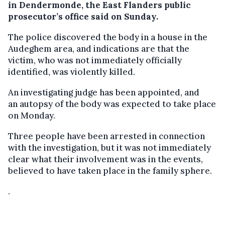
in Dendermonde, the East Flanders public
prosecutor’s office said on Sunday.
The police discovered the body in a house in the
Audeghem area, and indications are that the
victim, who was not immediately officially
identified, was violently killed.
An investigating judge has been appointed, and
an autopsy of the body was expected to take place
on Monday.
Three people have been arrested in connection
with the investigation, but it was not immediately
clear what their involvement was in the events,
believed to have taken place in the family sphere.
.