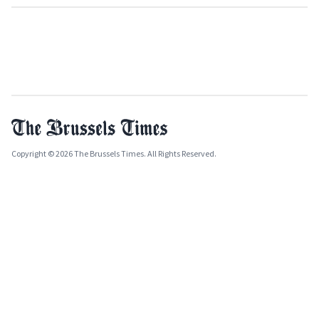
Copyright © 2026 The Brussels Times. All Rights Reserved.