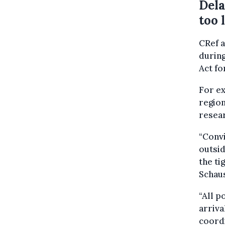
Dela
too 
CRef a
durin
Act fo
For ex
region
resea
“Convi
outsid
the ti
Schaus
“All p
arriva
coordi