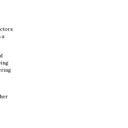
ectors
 a
nd
ving
ering
gher