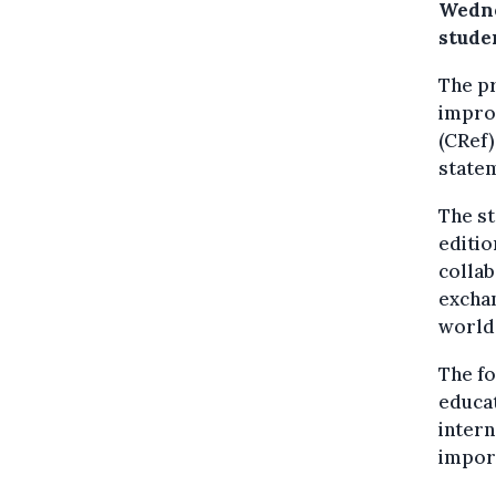
Wedne
studen
The pr
improv
(CRef)
state
The st
editio
collab
exchan
world
The fo
educat
intern
import