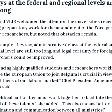
ys at the federal and regional levels a
long
nd VLIR welcomed the attention the universities rece
g preparatory work for the amendment of the Foreign
r researchers, but noted that obstacles remain.
ample, they say, administrative delays at the federal a
al level are still too long, and legal certainty for forei
rchers could be improved.
ncing highly qualified students and researchers worki
e the European Union to join Belgium is crucial in view
ghtness of our labour market,” CRef President Annemie
 said.
olitical authorities must work together to facilitate the
l of these talents,” she added. “This also means better
nation and communication between all ministries.”