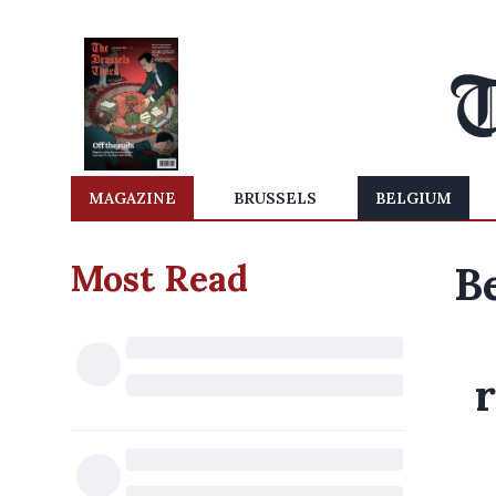
MAGAZINE
BRUSSELS
BELGIUM
Most Read
Be