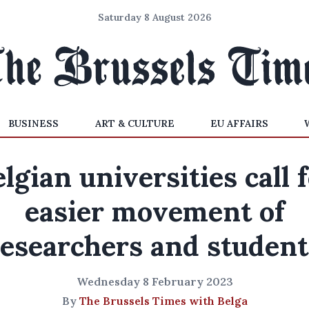
Saturday 8 August 2026
BUSINESS
ART & CULTURE
EU AFFAIRS
lgian universities call 
easier movement of
researchers and student
Wednesday 8 February 2023
By
The Brussels Times with Belga