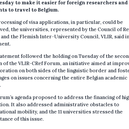
sday to make it easier for foreign researchers and
ts to travel to Belgium.
ocessing of visa applications, in particular, could be
ed, the universities, represented by the Council of R
 and the Flemish Inter-University Council, VLIR, said in
ment.
atement followed the holding on Tuesday of the seco
n of the VLIR-CRef Forum, an initiative aimed at impro
oration on both sides of the linguistic border and fost
ges on issues concerning the entire Belgian academic
.
rum’s agenda proposed to address the financing of hi
ion. It also addressed administrative obstacles to
ational mobility, and the 11 universities stressed the
ance of this issue.