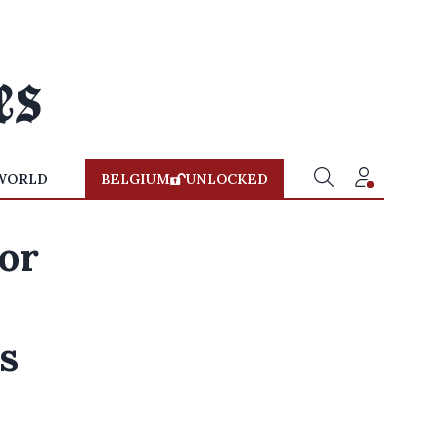
WORLD
BELGIUM
UNLOCKED
for
s