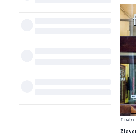
© Belga
Eleve