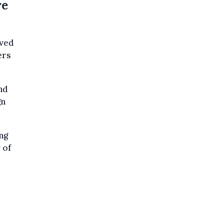
re
ived
ers
nd
gn
ng
 of