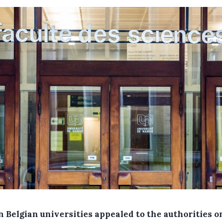
n Belgian universities appealed to the authorities o