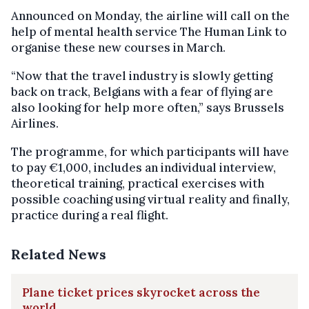
Announced on Monday, the airline will call on the
help of mental health service The Human Link to
organise these new courses in March.
“Now that the travel industry is slowly getting
back on track, Belgians with a fear of flying are
also looking for help more often,” says Brussels
Airlines.
The programme, for which participants will have
to pay €1,000, includes an individual interview,
theoretical training, practical exercises with
possible coaching using virtual reality and finally,
practice during a real flight.
Related News
Plane ticket prices skyrocket across the
world