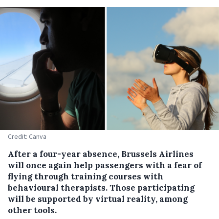
Credit: Canva
After a four-year absence, Brussels Airlines
will once again help passengers with a fear of
flying through training courses with
behavioural therapists. Those participating
will be supported by virtual reality, among
other tools.