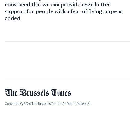
convinced that we can provide even better
support for people with a fear of flying, Impens
added.
Copyright © 2026 The Brussels Times. All Rights Reserved.