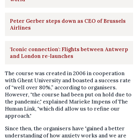
Peter Gerber steps down as CEO of Brussels
Airlines
'Iconic connection': Flights between Antwerp
and London re-launches
The course was created in 2006 in cooperation
with Ghent University and boasted a success rate
of “well over 80%,” according to organisers.
However, "the course had been put on hold due to
the pandemic," explained Marieke Impens of The
Human Link, "which did allow us to refine our
approach."
Since then, the organisers have "gained a better
understanding of how anxiety works and we are