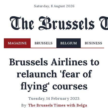
Saturday, 8 August 2026
MAGAZINE
BRUSSELS
BELGIUM
BUSINESS
Brussels Airlines to
relaunch 'fear of
flying' courses
Tuesday, 14 February 2023
By
The Brussels Times with Belga