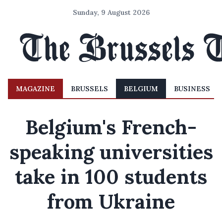
Sunday, 9 August 2026
MAGAZINE
BRUSSELS
BELGIUM
BUSINESS
Belgium's French-
speaking universities
take in 100 students
from Ukraine