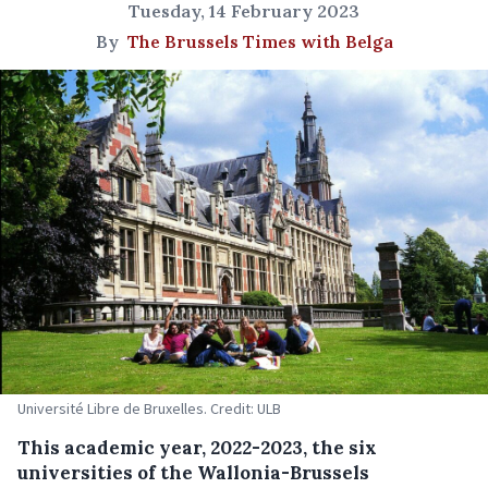
Tuesday, 14 February 2023
By
The Brussels Times with Belga
Université Libre de Bruxelles. Credit: ULB
This academic year, 2022-2023, the six
universities of the Wallonia-Brussels