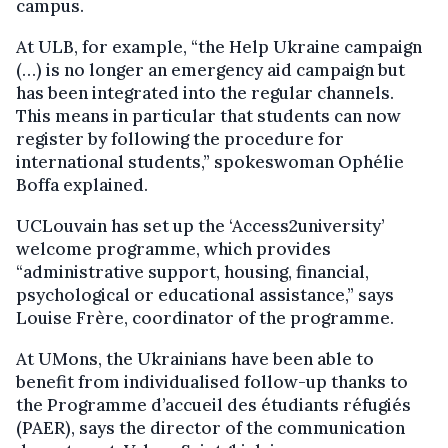
campus.
At ULB, for example, “the Help Ukraine campaign
(…) is no longer an emergency aid campaign but
has been integrated into the regular channels.
This means in particular that students can now
register by following the procedure for
international students,” spokeswoman Ophélie
Boffa explained.
UCLouvain has set up the ‘Access2university’
welcome programme, which provides
“administrative support, housing, financial,
psychological or educational assistance,” says
Louise Frère, coordinator of the programme.
At UMons, the Ukrainians have been able to
benefit from individualised follow-up thanks to
the Programme d’accueil des étudiants réfugiés
(PAER), says the director of the communication