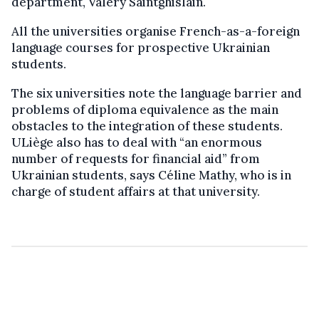
department, Valery Saintghislain.
All the universities organise French-as-a-foreign
language courses for prospective Ukrainian
students.
The six universities note the language barrier and
problems of diploma equivalence as the main
obstacles to the integration of these students.
ULiège also has to deal with “an enormous
number of requests for financial aid” from
Ukrainian students, says Céline Mathy, who is in
charge of student affairs at that university.