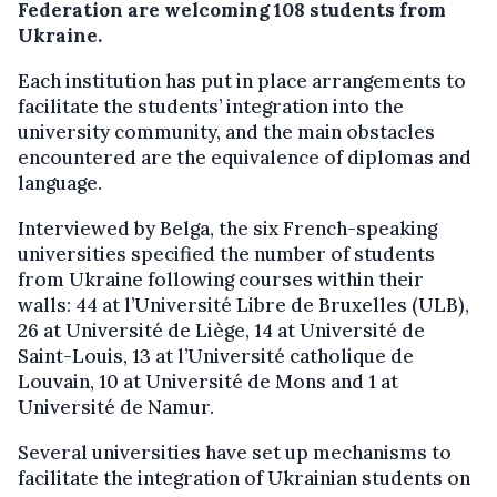
Federation are welcoming 108 students from
Ukraine.
Each institution has put in place arrangements to
facilitate the students’ integration into the
university community, and the main obstacles
encountered are the equivalence of diplomas and
language.
Interviewed by Belga, the six French-speaking
universities specified the number of students
from Ukraine following courses within their
walls: 44 at l’Université Libre de Bruxelles (ULB),
26 at Université de Liège, 14 at Université de
Saint-Louis, 13 at l’Université catholique de
Louvain, 10 at Université de Mons and 1 at
Université de Namur.
Several universities have set up mechanisms to
facilitate the integration of Ukrainian students on