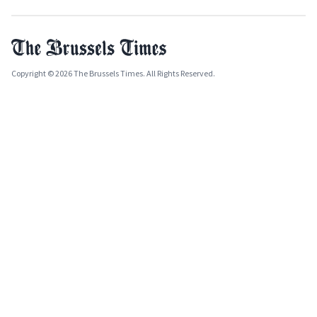
Copyright © 2026 The Brussels Times. All Rights Reserved.