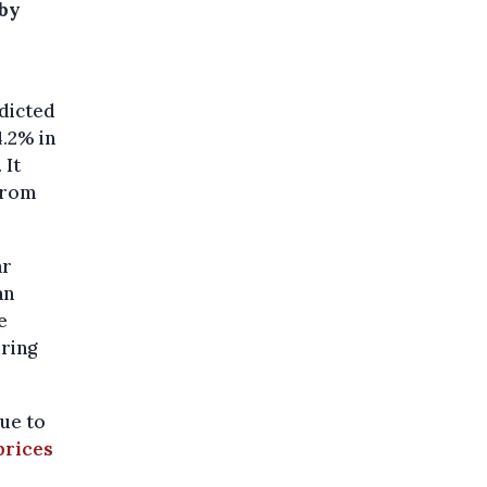
 by
dicted
4.2% in
. It
 from
ar
an
e
ring
ue to
prices