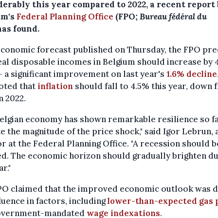
derably this year compared to 2022, a recent report
um's
Federal Planning Office
(FPO;
Bureau fédéral du
has found.
economic forecast published on Thursday, the FPO pre
eal disposable incomes in Belgium should increase by 
 a significant improvement on last year's
1.6% decline
oted that
inflation
should fall to 4.5% this year, down
n 2022.
elgian economy has shown remarkable resilience so f
e the magnitude of the price shock," said Igor Lebrun, 
r at the Federal Planning Office. "A recession should b
d. The economic horizon should gradually brighten du
r."
PO claimed that the improved economic outlook was d
luence in factors, including
lower-than-expected gas 
overnment-mandated
wage indexations
.