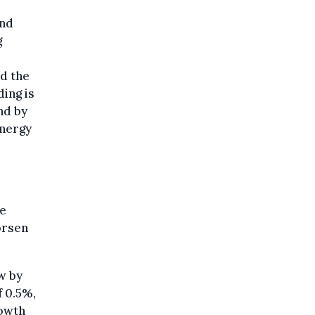
and
g
nd the
ing is
nd by
energy
he
orsen
w by
f 0.5%,
rowth