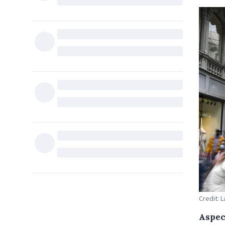
Credit: 
Aspec