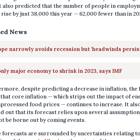
It also predicted that the number of people in employ
rise by just 38,000 this year — 62,000 fewer than in 20
ted News
pe narrowly avoids recession but 'headwinds persis
nly major economy to shrink in 2023, says IMF
rmore, despite predicting a decrease in inflation, the
that core inflation — which strips out the impact of en
processed food prices — continues to increase. It als
d out that its forecast relies upon several assumption
t be borne out by coming events.
 forecasts are surrounded by uncertainties relating to