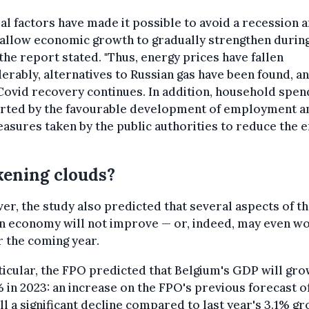
al factors have made it possible to avoid a recession 
 allow economic growth to gradually strengthen durin
 the report stated. "Thus, energy prices have fallen
erably, alternatives to Russian gas have been found, a
ovid recovery continues. In addition, household spend
rted by the favourable development of employment a
asures taken by the public authorities to reduce the 
ening clouds?
r, the study also predicted that several aspects of t
an economy will not improve — or, indeed, may even w
 the coming year.
ticular, the FPO predicted that Belgium's GDP will gro
% in 2023: an increase on the FPO's previous forecast o
ill a significant decline compared to last year's 3.1% g