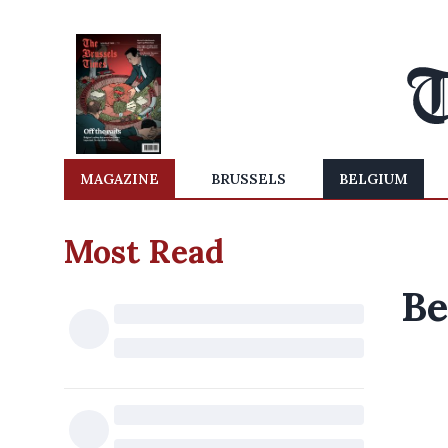
MAGAZINE
BRUSSELS
BELGIUM
Most Read
Be