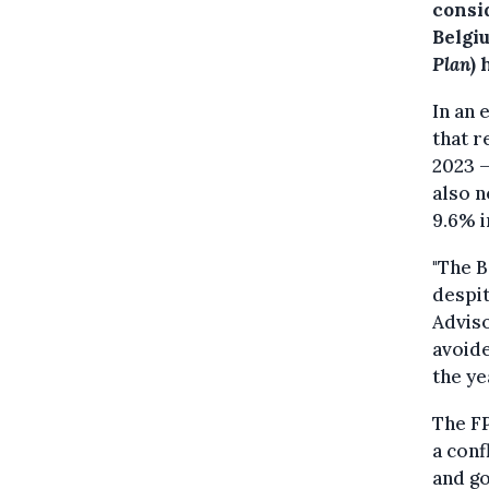
consi
Belgi
Plan
) 
In an 
that r
2023 —
also n
9.6% i
"The B
despit
Adviso
avoide
the yea
The F
a conf
and g