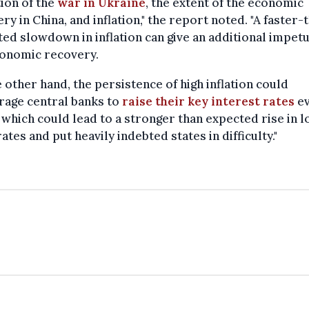
ion of the
war in Ukraine
, the extent of the economic
ry in China, and inflation," the report noted. "A faster-
ed slowdown in inflation can give an additional impetu
conomic recovery.
 other hand, the persistence of high inflation could
rage central banks to
raise their key interest rates
e
which could lead to a stronger than expected rise in l
ates and put heavily indebted states in difficulty."