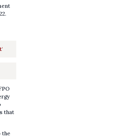
ment
22.
t'
 FPO
ergy
o
s that
 the