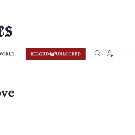
WORLD
BELGIUM
UNLOCKED
ove