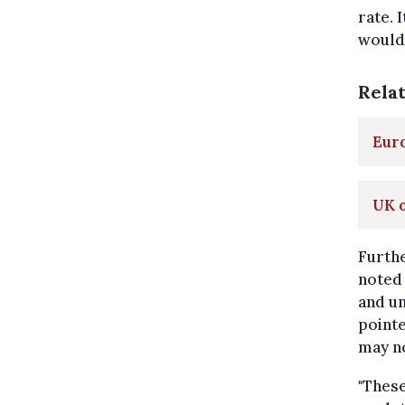
rate. 
would 
Rela
Euro
UK o
Furthe
noted 
and un
pointe
may no
"These