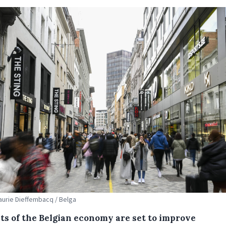
Laurie Dieffembacq / Belga
ts of the Belgian economy are set to improve