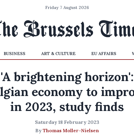
Friday 7 August 2026
BUSINESS
ART & CULTURE
EU AFFAIRS
'A brightening horizon':
lgian economy to impr
in 2023, study finds
Saturday 18 February 2023
By
Thomas Moller-Nielsen