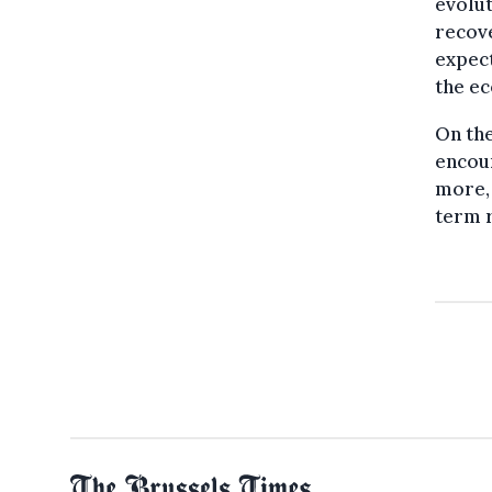
evolut
recove
expect
the e
On the
encou
more, 
term r