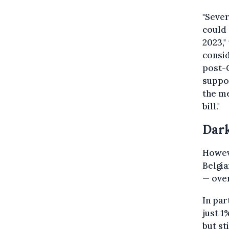
"Sever
could
2023,"
consid
post-C
suppo
the me
bill."
Dark
Howeve
Belgi
— over
In par
just 1
but st