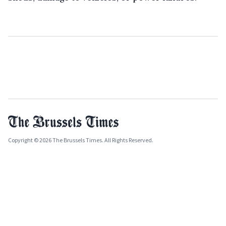
Copyright © 2026 The Brussels Times. All Rights Reserved.