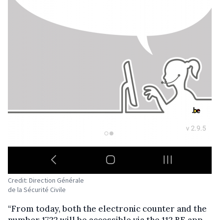
Credit: Direction Générale
de la Sécurité Civile
“From today, both the electronic counter and the