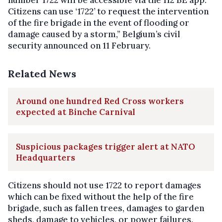
number 1722 will be accessible via the 112 BE app.
Citizens can use ‘1722’ to request the intervention
of the fire brigade in the event of flooding or
damage caused by a storm,” Belgium’s civil
security announced on 11 February.
Related News
Around one hundred Red Cross workers
expected at Binche Carnival
Suspicious packages trigger alert at NATO
Headquarters
Citizens should not use 1722 to report damages
which can be fixed without the help of the fire
brigade, such as fallen trees, damages to garden
sheds, damage to vehicles, or power failures.