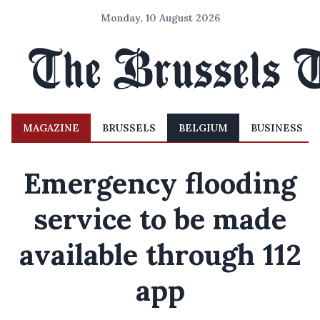
Monday, 10 August 2026
MAGAZINE
BRUSSELS
BELGIUM
BUSINESS
Emergency flooding
service to be made
available through 112
app