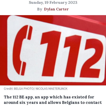
Sunday, 19 February 2023
By
Dylan Carter
Credit: BELGA PHOTO/ NICOLAS MAETERLINCK
The 112 BE app, an app which has existed for
around six years and allows Belgians to contact