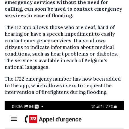
emergency services without the need for
calling, can soon be used to contact emergency
services in case of flooding.
The 112 app allows those who are deaf, hard of
hearing or have a speech impediment to easily
contact emergency services. It also allows
citizens to indicate information about medical
conditions, such as heart problems or diabetes.
The service is available in each of Belgium's
national languages.
The 1722 emergency number has now been added
to the app, which allows users to request the
intervention of firefighters during flooding.