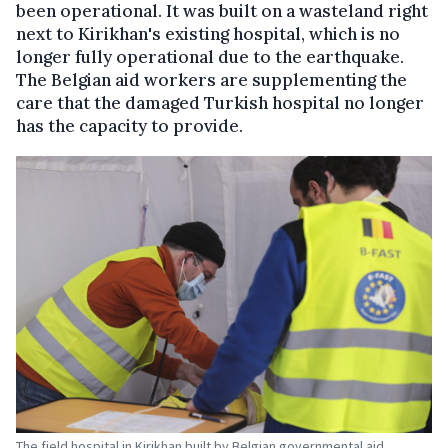
been operational. It was built on a wasteland right
next to Kirikhan's existing hospital, which is no
longer fully operational due to the earthquake.
The Belgian aid workers are supplementing the
care that the damaged Turkish hospital no longer
has the capacity to provide.
The field hospital in Kirikhan built by Belgian governmental aid