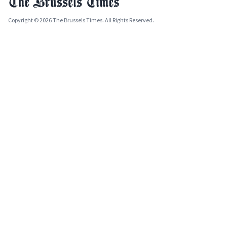
Copyright © 2026 The Brussels Times. All Rights Reserved.