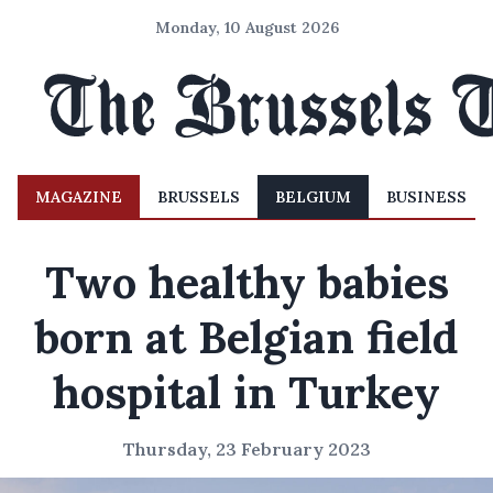
Monday, 10 August 2026
MAGAZINE
BRUSSELS
BELGIUM
BUSINESS
Two healthy babies
born at Belgian field
hospital in Turkey
Thursday, 23 February 2023