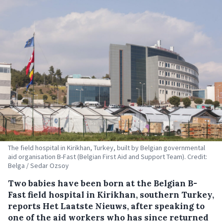
The field hospital in Kirikhan, Turkey, built by Belgian governmental
aid organisation B-Fast (Belgian First Aid and Support Team). Credit:
Belga / Sedar Ozsoy
Two babies have been born at the Belgian B-
Fast field hospital in Kirikhan, southern Turkey,
reports Het Laatste Nieuws, after speaking to
one of the aid workers who has since returned