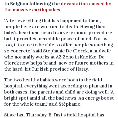
to Belgium following the
devastation caused by
the massive earthquakes
.
"After everything that has happened to them,
people here are worried to death. Having their
baby's heartbeat heard is a very minor procedure,
but it provides incredible peace of mind. For us,
too, it is nice to be able to offer people something
so concrete," said Stéphanie De Clerck, a midwife
who normally works at AZ Zeno in Knokke. De
Clerck now helps brand-new or future mothers in
the hard-hit Turkish province of Hatay.
The two healthy babies were born in the field
hospital, everything went according to plan and in
both cases, the parents and child are doing well. "A
bright spot amid all the bad news. An energy boost
for the whole team," said Stéphanie.
Since last Thursday, B-Fast's field hospital has