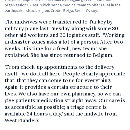
organization B-Fast, which sent a medical team to offer relief in the
earthquake-struck region. Credit: Belga/Sedar Ozsoy.
The midwives were transferred to Turkey by
military plane last Tuesday, along with some 80
other aid workers and 20 logistics staff. "Working
in disaster zones asks a lot of a person. After two
weeks, it is time for a fresh, new team," she
explained. She has since returned to Belgium.
"From check-up appointments to the delivery
itself - we do it all here. People clearly appreciate
that, that they can come to us for everything.
Again, it provides a certain structure to their
lives. We also have our own pharmacy, so we can
give patients medication straight away. Our care is
as accessible as possible; a triage centre is
available 24 hours a day," said the midwife from
West Flanders.