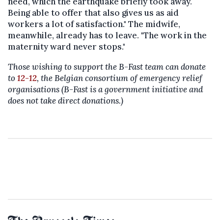
need, which the earthquake briefly took away.
Being able to offer that also gives us as aid
workers a lot of satisfaction." The midwife,
meanwhile, already has to leave. "The work in the
maternity ward never stops."
Those wishing to support the B-Fast team can donate
to
12-12
, the Belgian consortium of emergency relief
organisations (B-Fast is a government initiative and
does not take direct donations.)