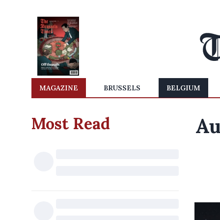
MAGAZINE
BRUSSELS
BELGIUM
Most Read
Au