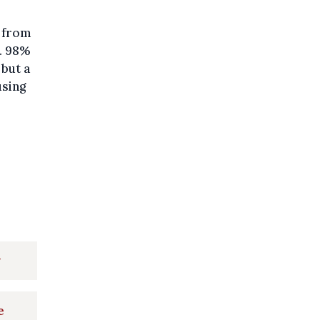
s from
. 98%
 but a
using
y
e