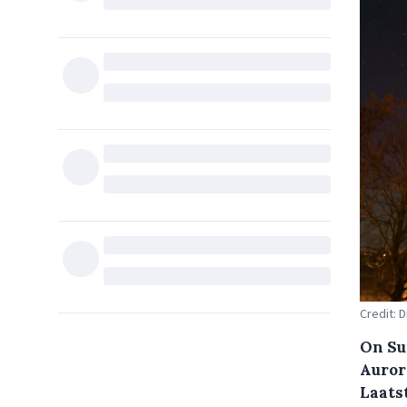
Credit: 
On Su
Auror
Laats