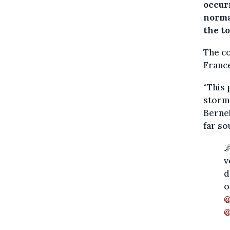
occur
norma
the t
The co
France
“This 
storm
Berneb
far so

v
d
o
@
@