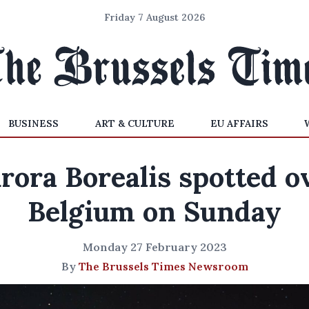
Friday 7 August 2026
BUSINESS
ART & CULTURE
EU AFFAIRS
rora Borealis spotted o
Belgium on Sunday
Monday 27 February 2023
By
The Brussels Times Newsroom