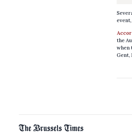
Severa
event,
Accor
the Au
when t
Gent, 