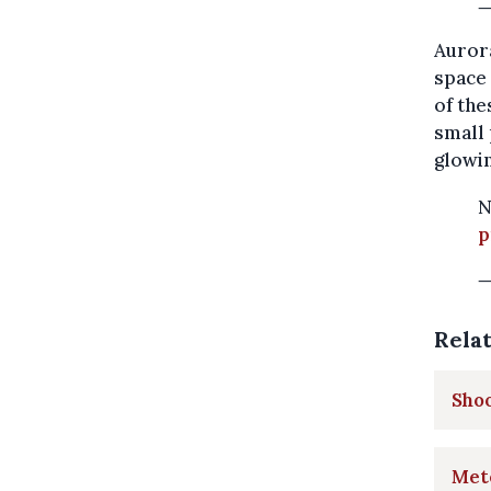
—
Aurora
space 
of the
small 
glowin
N
p
—
Rela
Shoo
Mete