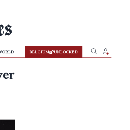
WORLD
BELGIUM
UNLOCKED
ver