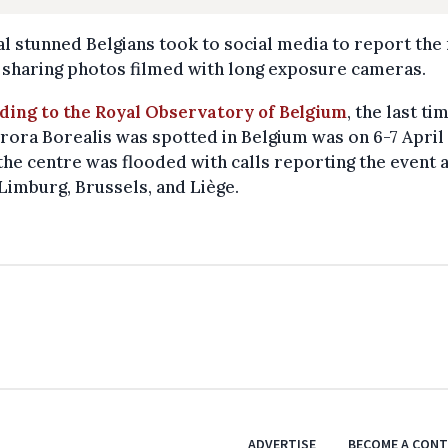
l stunned Belgians took to social media to report the
 sharing photos filmed with long exposure cameras.
ding to the Royal Observatory of Belgium
, the last ti
rora Borealis was spotted in Belgium was on 6-7 April
he centre was flooded with calls reporting the event 
Limburg, Brussels, and Liège.
ADVERTISE
BECOME A CON