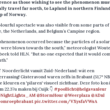
rence as those wishing to see the phenomenon mus
lly travel far north, to Lapland in northern Finland
op of Norway.
lourful spectacle was also visible from some parts of
, the Netherlands, and Belgium’s Campine region.
phenomenon occurred because the particles of a solar
 were blown towards the south,” meteorologist Woute
eek told HLN. “But no one expected that it would co
uth.”
 Noorderlicht vanuit Zuid-Nederland: wát een
errassing! Gisteravond waren zelfs in Brabant (51,7º NB
e kleuren en 'pilaren' visueel zichtbaar. Deze foto kon 
m 22.37u maken bij Cuijk 👇
#poollicht
@helgavanleur
NightLights_AM
@StormHour
@Weerplaza
@ADnl
omroepbrabant
pic.twitter.com/VXysfaVWsA