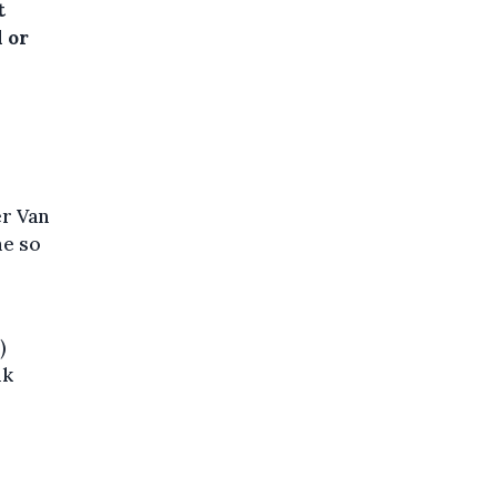
t
 or
r Van
me so
)
ik