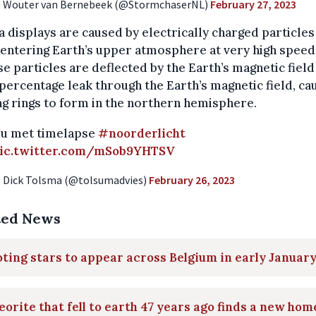
 Wouter van Bernebeek (@StormchaserNL)
February 27, 2023
 displays are caused by electrically charged particle
entering Earth’s upper atmosphere at very high speed
se particles are deflected by the Earth’s magnetic field
percentage leak through the Earth’s magnetic field, ca
g rings to form in the northern hemisphere.
u met timelapse
#noorderlicht
ic.twitter.com/mSob9YHTSV
 Dick Tolsma (@tolsumadvies)
February 26, 2023
ted News
ting stars to appear across Belgium in early Januar
orite that fell to earth 47 years ago finds a new hom