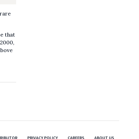
 rare
me that
 2000,
above
TRIBUTOR
PRIVACY POLICY
CAREERS
ABOUT US