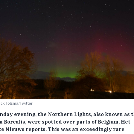
Dick Tolsma/Twitter
nday evening, the Northern Lights, also known as 
a Borealis, were spotted over parts of Belgium, Het
te Nieuws reports. This was an exceedingly rare