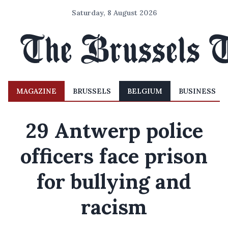
Saturday, 8 August 2026
MAGAZINE
BRUSSELS
BELGIUM
BUSINESS
29 Antwerp police
officers face prison
for bullying and
racism