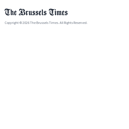
Copyright © 2026 The Brussels Times. All Rights Reserved.