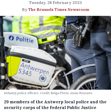
Tuesday, 28 February 2023
By
The Brussels Times Newsroom
Antwerp police officers. Credit: Belga Photo Jonas Roosens
29 members of the Antwerp local police and the
security corps of the Federal Public Justice