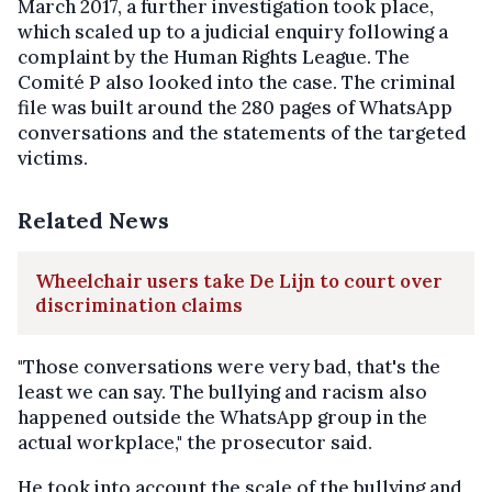
March 2017, a further investigation took place,
which scaled up to a judicial enquiry following a
complaint by the Human Rights League. The
Comité P also looked into the case. The criminal
file was built around the 280 pages of WhatsApp
conversations and the statements of the targeted
victims.
Related News
Wheelchair users take De Lijn to court over
discrimination claims
"Those conversations were very bad, that's the
least we can say. The bullying and racism also
happened outside the WhatsApp group in the
actual workplace," the prosecutor said.
He took into account the scale of the bullying and