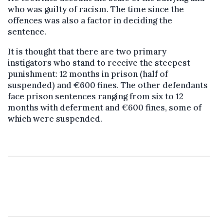
who was guilty of racism. The time since the
offences was also a factor in deciding the
sentence.
It is thought that there are two primary
instigators who stand to receive the steepest
punishment: 12 months in prison (half of
suspended) and €600 fines. The other defendants
face prison sentences ranging from six to 12
months with deferment and €600 fines, some of
which were suspended.