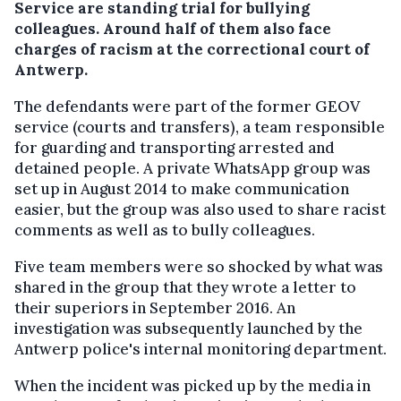
Service are standing trial for bullying
colleagues. Around half of them also face
charges of racism at the correctional court of
Antwerp.
The defendants were part of the former GEOV
service (courts and transfers), a team responsible
for guarding and transporting arrested and
detained people. A private WhatsApp group was
set up in August 2014 to make communication
easier, but the group was also used to share racist
comments as well as to bully colleagues.
Five team members were so shocked by what was
shared in the group that they wrote a letter to
their superiors in September 2016. An
investigation was subsequently launched by the
Antwerp police's internal monitoring department.
When the incident was picked up by the media in