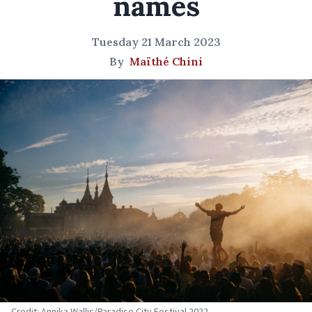
names
Tuesday 21 March 2023
By
Maïthé Chini
Credit: Annika Wallis/Paradise City Festival 2022