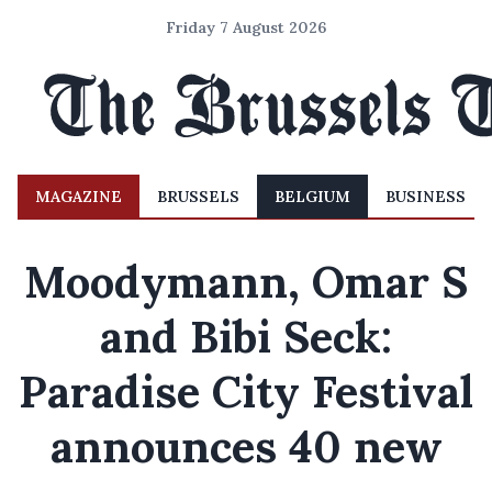
Friday 7 August 2026
MAGAZINE
BRUSSELS
BELGIUM
BUSINESS
Moodymann, Omar S
and Bibi Seck:
Paradise City Festival
announces 40 new