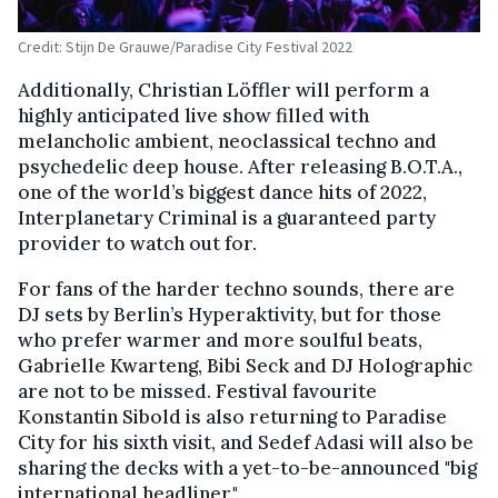
Credit: Stijn De Grauwe/Paradise City Festival 2022
Additionally, Christian Löffler will perform a
highly anticipated live show filled with
melancholic ambient, neoclassical techno and
psychedelic deep house. After releasing B.O.T.A.,
one of the world’s biggest dance hits of 2022,
Interplanetary Criminal is a guaranteed party
provider to watch out for.
For fans of the harder techno sounds, there are
DJ sets by Berlin’s Hyperaktivity, but for those
who prefer warmer and more soulful beats,
Gabrielle Kwarteng, Bibi Seck and DJ Holographic
are not to be missed. Festival favourite
Konstantin Sibold is also returning to Paradise
City for his sixth visit, and Sedef Adasi will also be
sharing the decks with a yet-to-be-announced "big
international headliner."