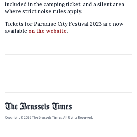
included in the camping ticket, and a silent area
where strict noise rules apply.
Tickets for Paradise City Festival 2023 are now
available
on the website
.
Copyright © 2026 The Brussels Times. All Rights Reserved.