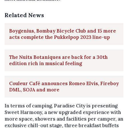
Related News
Boygenius, Bombay Bicycle Club and 15 more
acts complete the Pukkelpop 2023 line-up
The Nuits Botaniques are back for a 30th
edition rich in musical feeling
Couleur Café announces Romeo Elvis, Fireboy
DML, SOJA and more
In terms of camping, Paradise City is presenting
Sweet Harmony, a new upgraded experience with
more space, showers and facilities per camper, an
exclusive chill-out stage, three breakfast buffets