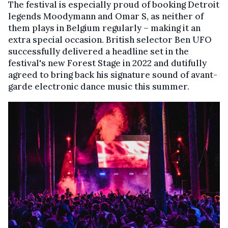
The festival is especially proud of booking Detroit
legends Moodymann and Omar S, as neither of
them plays in Belgium regularly – making it an
extra special occasion. British selector Ben UFO
successfully delivered a headline set in the
festival's new Forest Stage in 2022 and dutifully
agreed to bring back his signature sound of avant-
garde electronic dance music this summer.