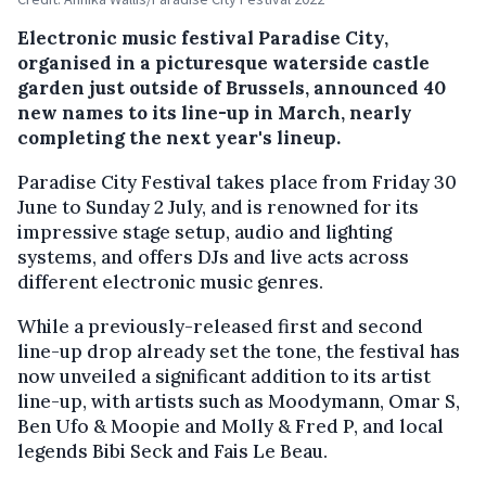
Electronic music festival Paradise City,
organised in a picturesque waterside castle
garden just outside of Brussels, announced 40
new names to its line-up in March, nearly
completing the next year's lineup.
Paradise City Festival takes place from Friday 30
June to Sunday 2 July, and is renowned for its
impressive stage setup, audio and lighting
systems, and offers DJs and live acts across
different electronic music genres.
While a previously-released first and second
line-up drop already set the tone, the festival has
now unveiled a significant addition to its artist
line-up, with artists such as Moodymann, Omar S,
Ben Ufo & Moopie and Molly & Fred P, and local
legends Bibi Seck and Fais Le Beau.