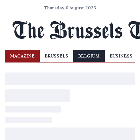
Thursday 6 August 2026
MAGAZINE
BRUSSELS
BELGIUM
BUSINESS