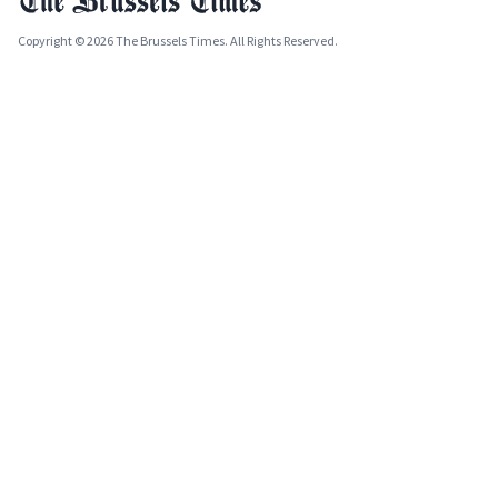
Copyright © 2026 The Brussels Times. All Rights Reserved.