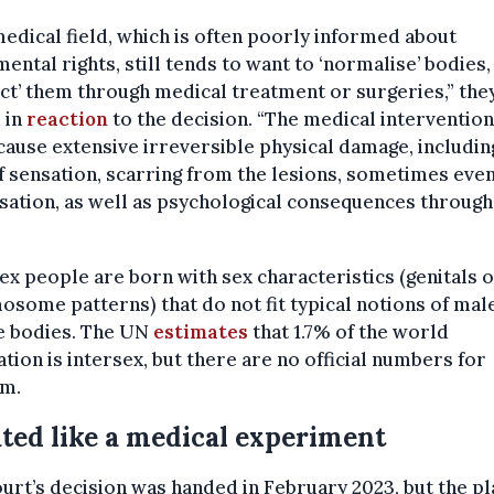
edical field, which is often poorly informed about
ental rights, still tends to want to ‘normalise’ bodies,
ct’ them through medical treatment or surgeries,” the
 in
reaction
to the decision. “The medical interventio
cause extensive irreversible physical damage, including
f sensation, scarring from the lesions, sometimes eve
isation, as well as psychological consequences throug
ex people are born with sex characteristics (genitals 
some patterns) that do not fit typical notions of mal
e bodies. The UN
estimates
that 1.7% of the world
tion is intersex, but there are no official numbers for
um.
ted like a medical experiment
urt’s decision was handed in February 2023, but the pla