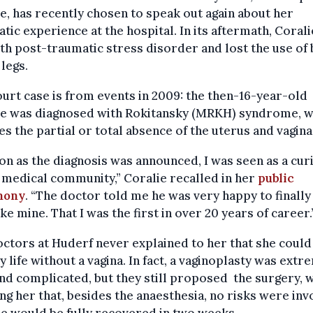
e, has recently chosen to speak out again about her
tic experience at the hospital. In its aftermath, Coral
ith post-traumatic stress disorder and lost the use of
 legs.
urt case is from events in 2009: the then-16-year-old
ie was diagnosed with Rokitansky (MRKH) syndrome, w
es the partial or total absence of the uterus and vagina
on as the diagnosis was announced, I was seen as a cur
 medical community,” Coralie recalled in her
public
mony
. “The doctor told me he was very happy to finally
ike mine. That I was the first in over 20 years of career.
ctors at Huderf never explained to her that she could 
y life without a vagina. In fact, a vaginoplasty was extr
nd complicated, but they still proposed the surgery, 
ng her that, besides the anaesthesia, no risks were inv