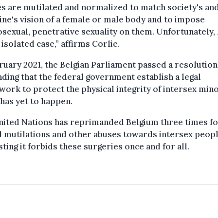
s are mutilated and normalized to match society's an
ne's vision of a female or male body and to impose
sexual, penetrative sexuality on them. Unfortunately, 
 isolated case,” affirms Corlie.
ruary 2021, the Belgian Parliament passed a resolution
ing that the federal government establish a legal
ork to protect the physical integrity of intersex mino
has yet to happen.
nited Nations has reprimanded Belgium three times f
l mutilations and other abuses towards intersex peopl
ting it forbids these surgeries once and for all.