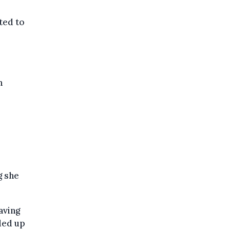
ted to
n
g she
aving
ded up