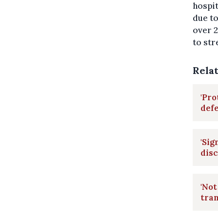
hospi
due t
over 2
to str
Rela
'Pro
def
'Sig
disc
'Not
tran