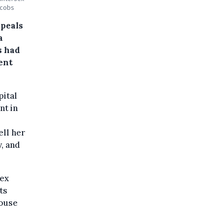
acobs
ppeals
a
s had
ent
pital
nt in
ell her
y, and
sex
ts
House