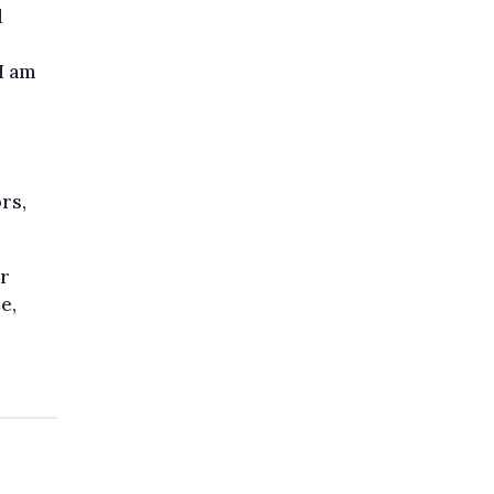
d
I am
rs,
or
e,