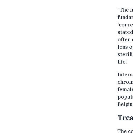
“The m
fundam
‘corre
stated
often 
loss o
steril
life.”
Inters
chromo
femal
popula
Belgi
Trea
The co