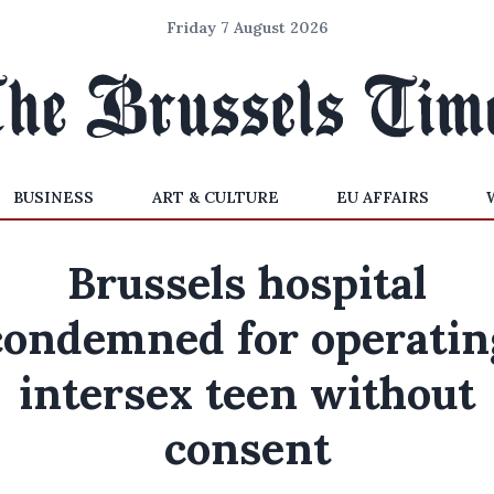
Friday 7 August 2026
BUSINESS
ART & CULTURE
EU AFFAIRS
Brussels hospital
condemned for operatin
intersex teen without
consent