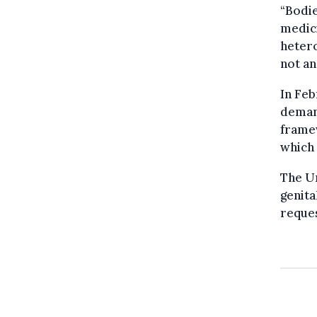
“Bodie
medici
hetero
not an
In Feb
demand
framew
which 
The U
genita
reques