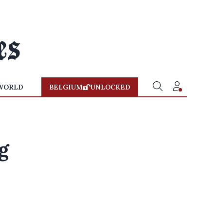
WORLD
BELGIUM
UNLOCKED
g