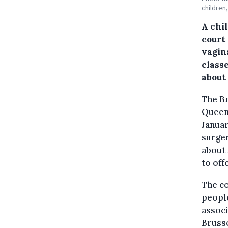
children
A chi
court
vagin
class
about
The Br
Queen 
Januar
surger
about 
to off
The co
peopl
associ
Brusse