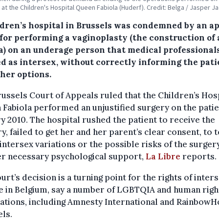
, at the Children's Hospital Queen Fabiola (Huderf). Credit: Belga / Jasper J
ldren’s hospital in Brussels was condemned by an a
 for performing a vaginoplasty (the construction of 
a) on an underage person that medical professional
ed as intersex, without correctly informing the pati
 her options.
ussels Court of Appeals ruled that the Children’s Hos
Fabiola performed an unjustified surgery on the patie
y 2010. The hospital rushed the patient to receive the
y, failed to get her and her parent’s clear consent, to t
intersex variations or the possible risks of the surger
er necessary psychological support,
La Libre
reports.
urt’s decision is a turning point for the rights of inter
e in Belgium, say a number of LGBTQIA and human righ
ations, including Amnesty International and Rainbow
ls.