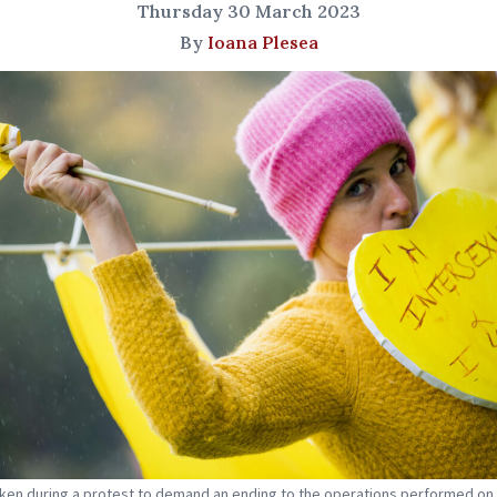
Thursday 30 March 2023
By
Ioana Plesea
ken during a protest to demand an ending to the operations performed on 