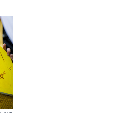
intersex