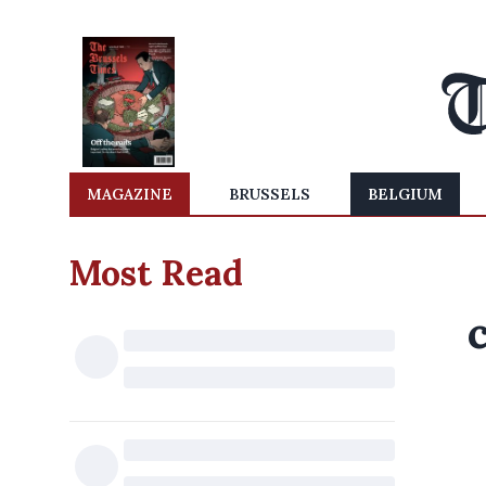
MAGAZINE
BRUSSELS
BELGIUM
Most Read