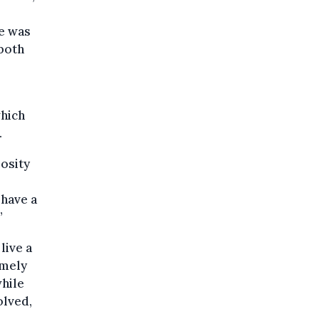
ie was
 both
hich
.
iosity
 have a
”
live a
emely
while
olved,