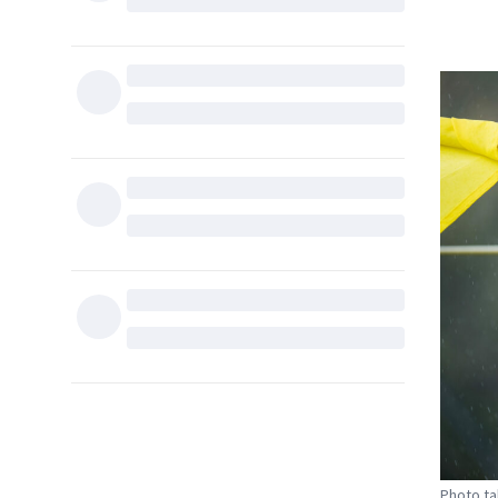
Photo ta