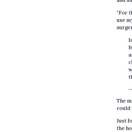
and sh
“For t
use m
surger
I
f
a
c
w
t
—
The me
could 
Just f
the ho