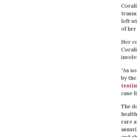
Corali
trauma
left w
of her
Her co
Coral
involv
“As so
by the
testi
case l
The do
health
rare a
assuri