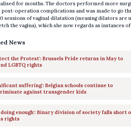
talised for months. The doctors performed more surg
o post-operation complications and was made to go t
0 sessions of vaginal dilatation (meaning dilators are 
etch the vagina), which she now regards as instances of
ted News
tect the Protest': Brussels Pride returns in May to
end LGBTQ rights
nificant suffering': Belgian schools continue to
riminate against transgender kids
 doing enough': Binary division of society falls short 
s rights