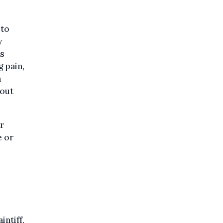
 to
y
ns
 pain,
n
hout
or
e or
intiff,