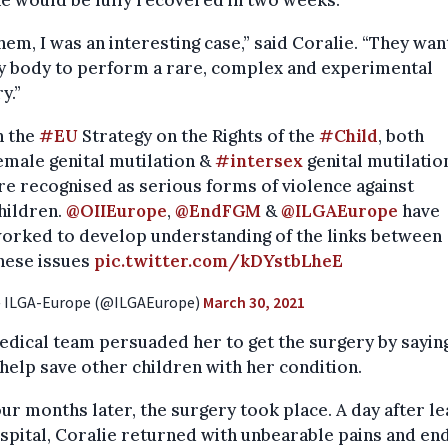
e would be fully recovered in two weeks.
hem, I was an interesting case,” said Coralie. “They wan
y body to perform a rare, complex and experimental
y.”
n the
#EU
Strategy on the Rights of the
#Child
, both
emale genital mutilation &
#intersex
genital mutilatio
re recognised as serious forms of violence against
hildren.
@OIIEurope
,
@EndFGM
&
@ILGAEurope
have
orked to develop understanding of the links between
hese issues
pic.twitter.com/kDYstbLheE
 ILGA-Europe (@ILGAEurope)
March 30, 2021
dical team persuaded her to get the surgery by sayin
help save other children with her condition.
our months later, the surgery took place. A day after le
spital, Coralie returned with unbearable pains and en