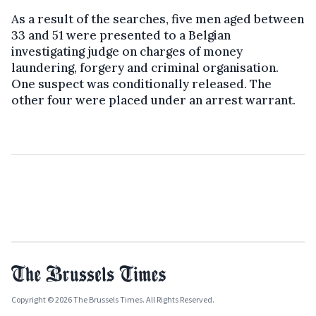
As a result of the searches, five men aged between
33 and 51 were presented to a Belgian
investigating judge on charges of money
laundering, forgery and criminal organisation.
One suspect was conditionally released. The
other four were placed under an arrest warrant.
Copyright © 2026 The Brussels Times. All Rights Reserved.