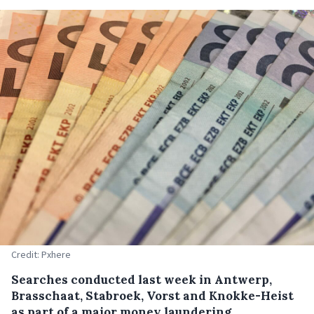
Credit: Pxhere
Searches conducted last week in Antwerp,
Brasschaat, Stabroek, Vorst and Knokke-Heist
as part of a major money laundering