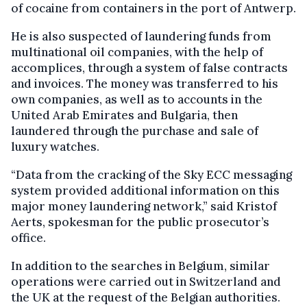
of cocaine from containers in the port of Antwerp.
He is also suspected of laundering funds from
multinational oil companies, with the help of
accomplices, through a system of false contracts
and invoices. The money was transferred to his
own companies, as well as to accounts in the
United Arab Emirates and Bulgaria, then
laundered through the purchase and sale of
luxury watches.
“Data from the cracking of the Sky ECC messaging
system provided additional information on this
major money laundering network,” said Kristof
Aerts, spokesman for the public prosecutor’s
office.
In addition to the searches in Belgium, similar
operations were carried out in Switzerland and
the UK at the request of the Belgian authorities.