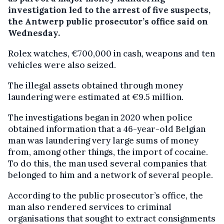
investigation led to the arrest of five suspects,
the Antwerp public prosecutor’s office said on
Wednesday.
Rolex watches, €700,000 in cash, weapons and ten
vehicles were also seized.
The illegal assets obtained through money
laundering were estimated at €9.5 million.
The investigations began in 2020 when police
obtained information that a 46-year-old Belgian
man was laundering very large sums of money
from, among other things, the import of cocaine.
To do this, the man used several companies that
belonged to him and a network of several people.
According to the public prosecutor’s office, the
man also rendered services to criminal
organisations that sought to extract consignments