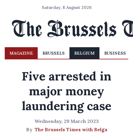
Saturday, 8 August 2026
MAGAZINE
BRUSSELS
BELGIUM
BUSINESS
Five arrested in
major money
laundering case
Wednesday, 29 March 2023
By
The Brussels Times with Belga