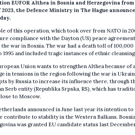
tion EUFOR Althea in Bosnia and Herzegovina from
f 2023, the Defence Ministry in The Hague announc
day.
le of this operation, which took over from NATO in 200
sure compliance with the Dayton (US) peace agreement
the war in Bosnia. The war had a death toll of 100,000
o 1995 and included tragic instances of ethnic cleansing
uropean Union wants to strengthen Althea because of 
e in tensions in the region following the war in Ukrai
ts by Russia to increase its influence there, through t
n Serb entity (Republika Srpska, RS), which has traditi
close to Moscow.
therlands announced in June last year its intention to
r contribute to stability in the Western Balkans. Bosni
govina was granted EU candidate status last December