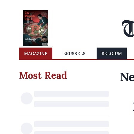
MAGAZINE
BRUSSELS
BELGIUM
Most Read
Ne