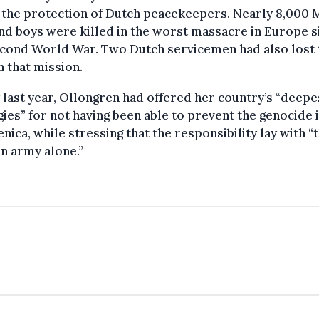
 the protection of Dutch peacekeepers. Nearly 8,000 
d boys were killed in the worst massacre in Europe s
econd World War. Two Dutch servicemen had also lost 
in that mission.
y last year, Ollongren had offered her country’s “deepe
ies” for not having been able to prevent the genocide 
nica, while stressing that the responsibility lay with “
n army alone.”