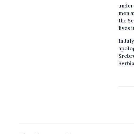
under
men an
the S
lives 
In Jul
apolog
Srebre
Serbia