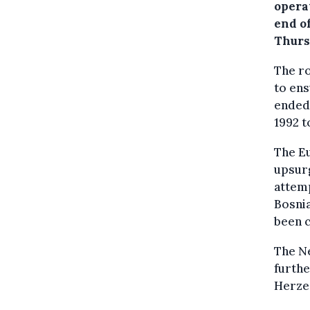
opera
end o
Thurs
The ro
to en
ended 
1992 t
The E
upsurg
attemp
Bosnia
been 
The Ne
furthe
Herze