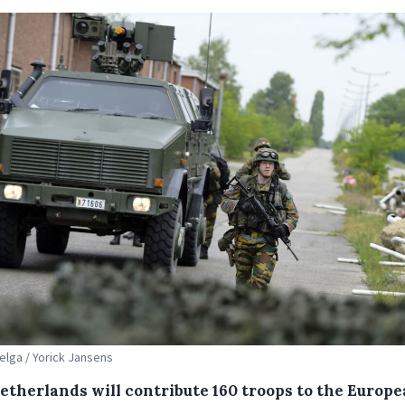
Belga / Yorick Jansens
etherlands will contribute 160 troops to the Europ