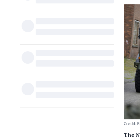
Credit: 
The N