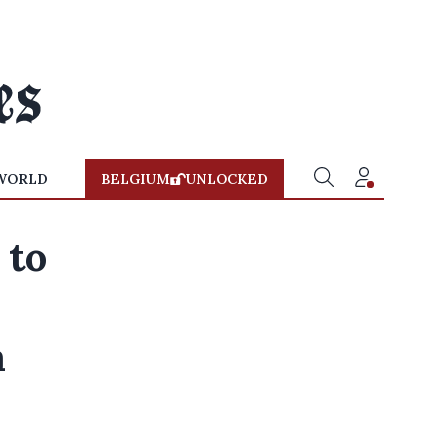
WORLD
BELGIUM
UNLOCKED
 to
a