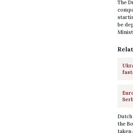
The Du
compan
starti
be dep
Minist
Rela
Ukr
fast
Eur
Ser
Dutch 
the Bo
taken 