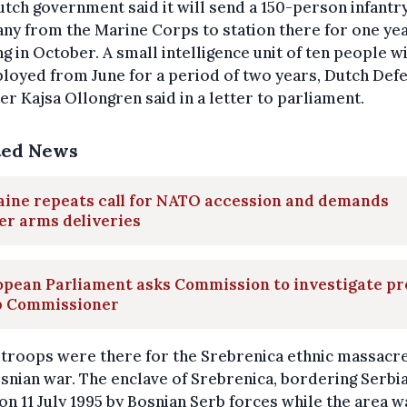
tch government said it will send a 150-person infantr
y from the Marine Corps to station there for one yea
ng in October. A small intelligence unit of ten people wi
loyed from June for a period of two years, Dutch Def
er Kajsa Ollongren said in a letter to parliament.
ted News
aine repeats call for NATO accession and demands
er arms deliveries
opean Parliament asks Commission to investigate pr
b Commissioner
troops were there for the Srebrenica ethnic massacre
snian war. The enclave of Srebrenica, bordering Serbi
on 11 July 1995 by Bosnian Serb forces while the area w