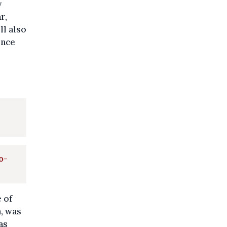
y
r,
ll also
ence
o-
 of
a, was
as