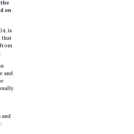
 the
ed on
4, is
 that
 from
.
an
ne and
he
onally
a and
.