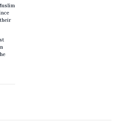
Muslim
ince
their
st
in
the