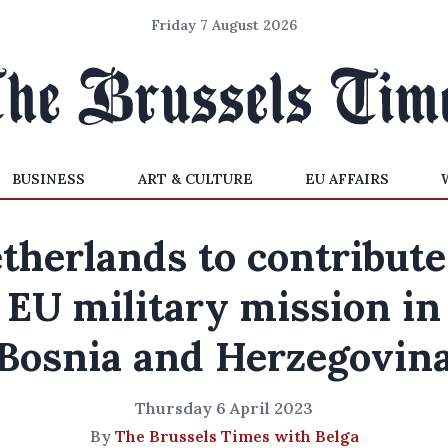
Friday 7 August 2026
BUSINESS
ART & CULTURE
EU AFFAIRS
therlands to contribute
EU military mission in
Bosnia and Herzegovin
Thursday 6 April 2023
By
The Brussels Times with Belga