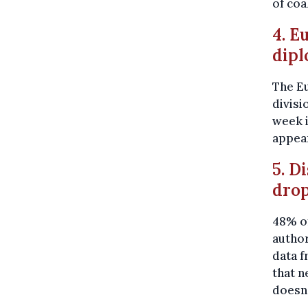
of coa
4. E
dipl
The E
divisi
week 
appea
5. D
dro
48% of
author
data f
that n
doesn'