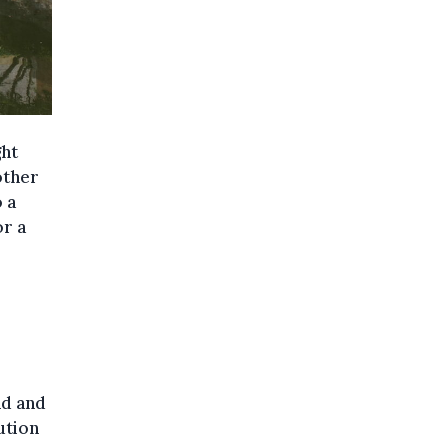
ght
other
 a
or a
nd and
ution