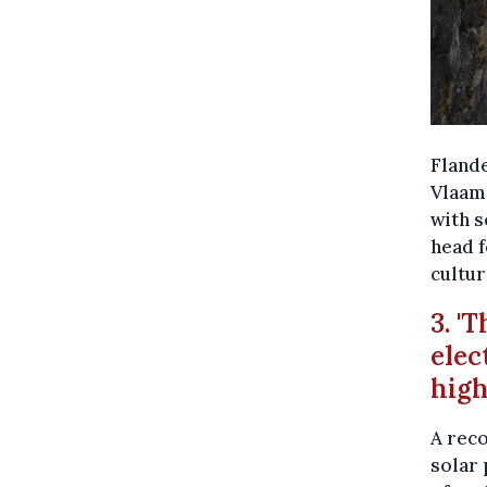
Flande
Vlaams
with s
head f
cultur
3. '
elec
hig
A reco
solar 