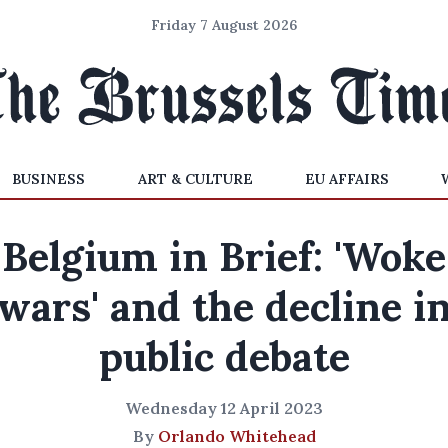
Friday 7 August 2026
BUSINESS
ART & CULTURE
EU AFFAIRS
Belgium in Brief: 'Woke
wars' and the decline i
public debate
Wednesday 12 April 2023
By
Orlando Whitehead