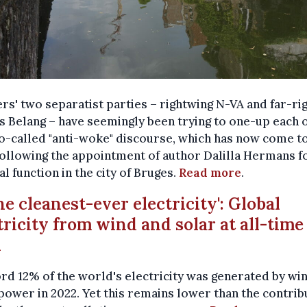
rs' two separatist parties – rightwing N-VA and far-ri
 Belang – have seemingly been trying to one-up each 
o-called "anti-woke" discourse, which has now come to
ollowing the appointment of author Dalilla Hermans f
al function in the city of Bruges.
Read more
.
The cleanest-ever electricity': Global
tricity from wind and solar at all-time
h
rd 12% of the world's electricity was generated by wi
power in 2022. Yet this remains lower than the contrib