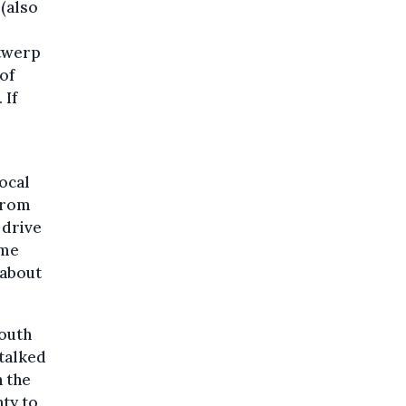
(also
ntwerp
of
 If
ocal
 from
 drive
ume
about
South
 talked
h the
nty to