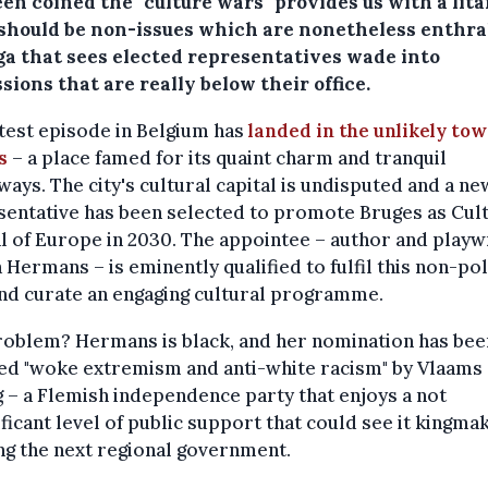
en coined the "culture wars" provides us with a lita
should be non-issues which are nonetheless enthra
aga that sees elected representatives wade into
sions that are really below their office.
test episode in Belgium has
landed in the unlikely tow
s
– a place famed for its quaint charm and tranquil
ays. The city's cultural capital is undisputed and a ne
entative has been selected to promote Bruges as Cul
l of Europe in 2030. The appointee – author and playw
a Hermans – is eminently qualified to fulfil this non-pol
nd curate an engaging cultural programme.
roblem? Hermans is black, and her nomination has bee
ed "woke extremism and anti-white racism" by Vlaams
 – a Flemish independence party that enjoys a not
ificant level of public support that could see it kingma
g the next regional government.