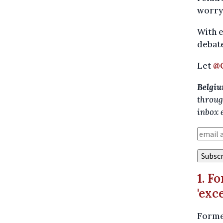
worry 
With e
debate
Let
@
Belgiu
throug
inbox 
1. F
'exc
Former