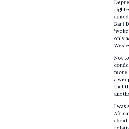
Depres
right-
aimed
Bart 
"woke"
only a
Wester
Not to
condem
more p
a wedg
that t
anothe
I was 
Africa
about 
relati