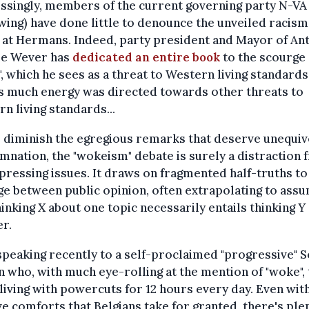
singly, members of the current governing party N-VA 
wing) have done little to denounce the unveiled racism
 at Hermans. Indeed, party president and Mayor of A
De Wever has
dedicated an entire book
to the scourge 
, which he sees as a threat to Western living standards.
s much energy was directed towards other threats to
n living standards...
 diminish the egregious remarks that deserve unequiv
nation, the "wokeism" debate is surely a distraction
ressing issues. It draws on fragmented half-truths to
e between public opinion, often extrapolating to ass
hinking
X
about one topic necessarily entails thinking
Y
r.
speaking recently to a self-proclaimed "progressive" 
n who, with much eye-rolling at the mention of "woke",
living with powercuts for 12 hours every day. Even wit
ve comforts that Belgians take for granted, there's ple