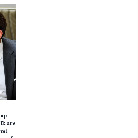
 up
lk are
hat