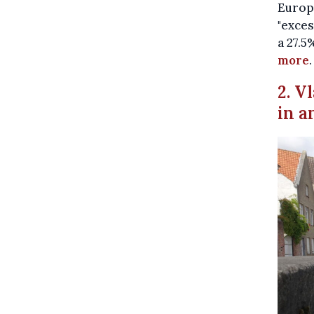
Europe
"exces
a 27.5
more
.
2. V
in a