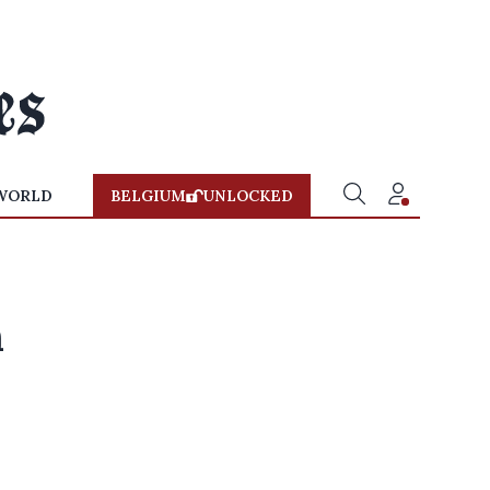
WORLD
BELGIUM
UNLOCKED
n