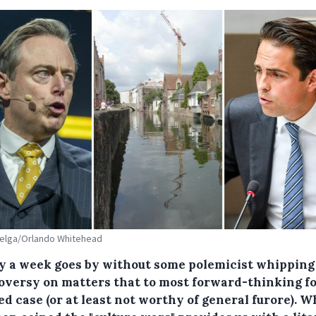
Belga/Orlando Whitehead
y a week goes by without some polemicist whipping
oversy on matters that to most forward-thinking fo
ed case (or at least not worthy of general furore). W