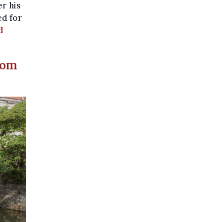
r his
ed for
d
tom