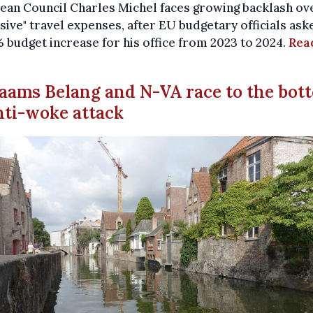
an Council Charles Michel faces growing backlash ove
sive" travel expenses, after EU budgetary officials ask
% budget increase for his office from 2023 to 2024.
Rea
laams Belang and N-VA race to the bot
nti-woke attack