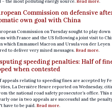
l – the most polluting energy source.
Read more
.
uropean Commission on defensive afte
omatic own goal with China
uropean Commission on Tuesday sought to play down
ons with France and the US following a joint visit to Chi
in which Emmanuel Macron and Ursula von der Leyen
red to deliver very mixed messages.
Read more
.
isputing speeding penalties: Half of fin
pped when contested
 appeals relating to speeding fines are accepted by F
ities, La Dernière Heure reported on Wednesday, citi
rom the national road safety prosecutor’s office. This
early one in two appeals are successful and the penalt
t have to be paid.
Read more
.