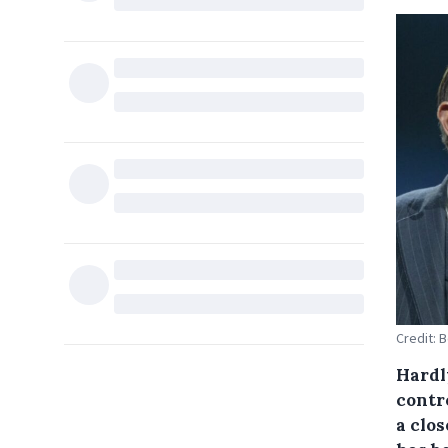
Credit: 
Hardl
contr
a clos