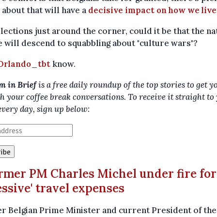
about that will have a
decisive impact on how we live
lections just around the corner, could it be that the na
 will descend to squabbling about "culture wars"?
Orlando_tbt
know.
m in Brief
is a free daily roundup of the top stories to get y
h your coffee break conversations. To receive it straight to
every day, sign up below:
ormer PM Charles Michel under fire for
essive' travel expenses
 Belgian Prime Minister and current President of the