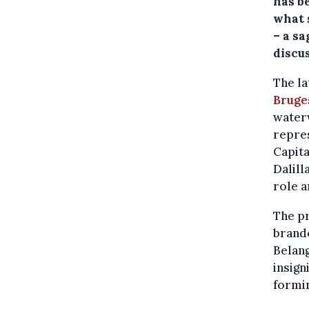
has be
what 
– a s
discus
The la
Bruge
waterw
repres
Capita
Dalill
role a
The p
brand
Belang
insign
formin