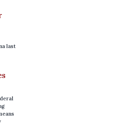
r
na last
es
ederal
ng
 means
y