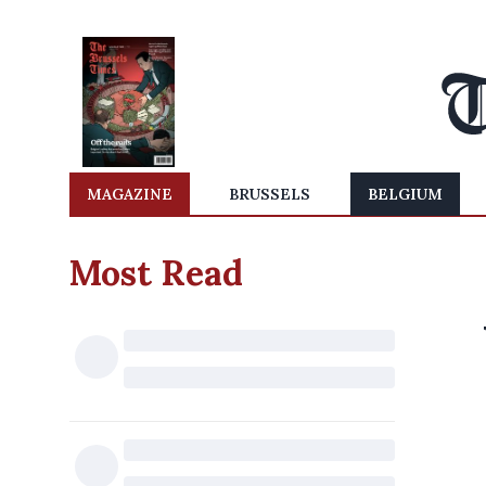
MAGAZINE
BRUSSELS
BELGIUM
Most Read