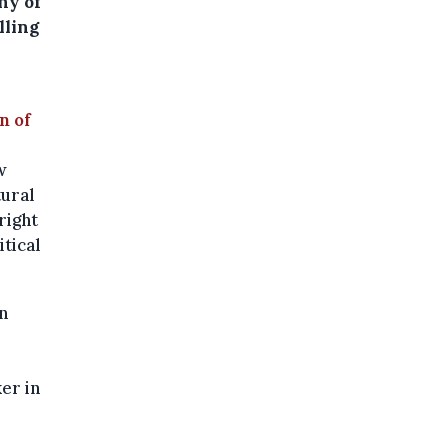
ny of
lling
n of
w
tural
right
itical
n
ker in