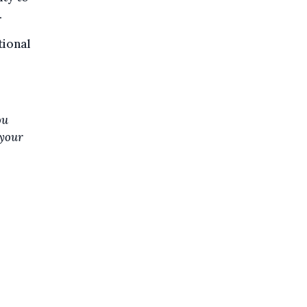
.
tional
ou
 your