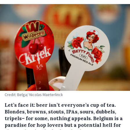
Credit: Belga/ Nicolas Maeterlinck
Let’s face it: beer isn’t everyone’s cup of tea.
Blondes, browns, stouts, IPAs, sours, dubbels,
tripels– for some, nothing appeals. Belgium is a
paradise for hop lovers but a potential hell for