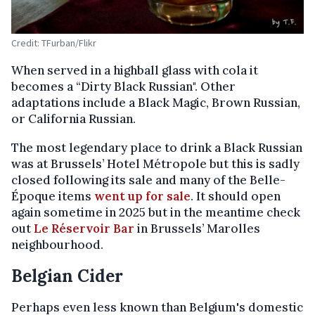
Credit: TFurban/Flikr
When served in a highball glass with cola it
becomes a “Dirty Black Russian". Other
adaptations include a Black Magic, Brown Russian,
or California Russian.
The most legendary place to drink a Black Russian
was at Brussels’ Hotel Métropole but this is sadly
closed following its sale and many of the Belle-
Époque items
went up for sale
. It should open
again sometime in 2025 but in the meantime check
out
Le Réservoir Bar
in Brussels’ Marolles
neighbourhood.
Belgian Cider
Perhaps even less known than Belgium's domestic