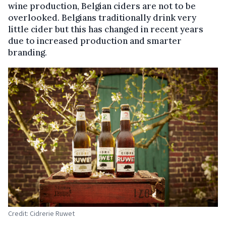
wine production, Belgian ciders are not to be
overlooked. Belgians traditionally drink very
little cider but this has changed in recent years
due to increased production and smarter
branding.
Credit: Cidrerie Ruwet