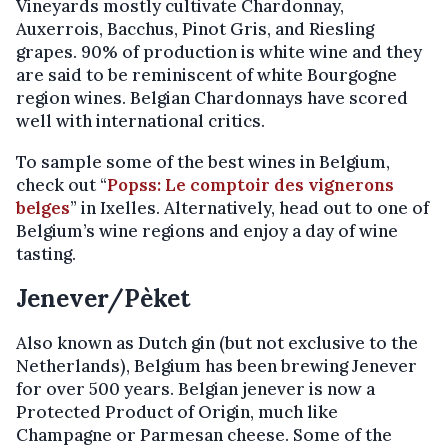
Vineyards mostly cultivate Chardonnay,
Auxerrois, Bacchus, Pinot Gris, and Riesling
grapes. 90% of production is white wine and they
are said to be reminiscent of white Bourgogne
region wines. Belgian Chardonnays have scored
well with international critics.
To sample some of the best wines in Belgium,
check out “
Popss: Le comptoir des vignerons
belges
” in Ixelles. Alternatively, head out to one of
Belgium’s wine regions and enjoy a day of wine
tasting.
Jenever/Pèket
Also known as Dutch gin (but not exclusive to the
Netherlands), Belgium has been brewing Jenever
for over 500 years. Belgian jenever is now a
Protected Product of Origin, much like
Champagne or Parmesan cheese. Some of the