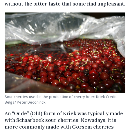
without the bitter taste that some find unpleasant.
Sour cherries used in the production of cherry beer: Kriek Credit:
Belga/ Peter Deconinck
An “Oude” (Old) form of Kriek was typically made
with Schaarbeek sour cherries. Nowadays, it is
more commonly made with Gorsem cherries