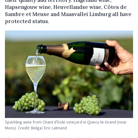
Hapsengouw wine, Heuvellandse wine, Côtes de
Sambre et Meuse and Maasvallei Limburg all have
protected status.
Sparkling wine from Chant d'Eole vineyard in Quevy-le-Grand (near
Mons). Credit: Belga/ Eric Lalmand