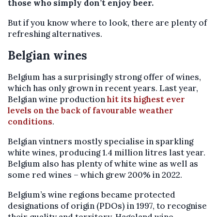
those who simply don’t enjoy beer.
But if you know where to look, there are plenty of
refreshing alternatives.
Belgian wines
Belgium has a surprisingly strong offer of wines,
which has only grown in recent years. Last year,
Belgian wine production
hit its highest ever
levels on the back of favourable weather
conditions
.
Belgian vintners mostly specialise in sparkling
white wines, producing 1.4 million litres last year.
Belgium also has plenty of white wine as well as
some red wines – which grew 200% in 2022.
Belgium’s wine regions became protected
designations of origin (PDOs) in 1997, to recognise
their quality and territory. Hageland wine,