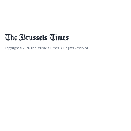
Copyright © 2026 The Brussels Times. All Rights Reserved.