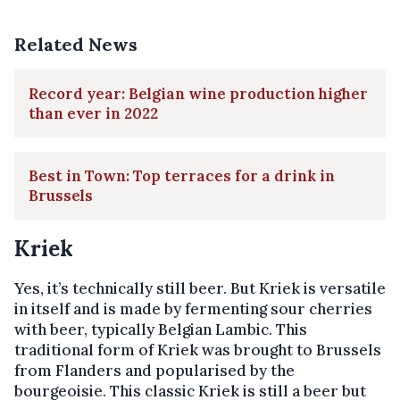
Related News
Record year: Belgian wine production higher
than ever in 2022
Best in Town: Top terraces for a drink in
Brussels
Kriek
Yes, it’s technically still beer. But Kriek is versatile
in itself and is made by fermenting sour cherries
with beer, typically Belgian Lambic. This
traditional form of Kriek was brought to Brussels
from Flanders and popularised by the
bourgeoisie. This classic Kriek is still a beer but