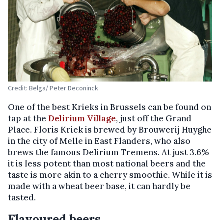
Credit: Belga/ Peter Deconinck
One of the best Krieks in Brussels can be found on
tap at the
Delirium Village
, just off the Grand
Place. Floris Kriek is brewed by Brouwerij Huyghe
in the city of Melle in East Flanders, who also
brews the famous Delirium Tremens. At just 3.6%
it is less potent than most national beers and the
taste is more akin to a cherry smoothie. While it is
made with a wheat beer base, it can hardly be
tasted.
Flavoured beers