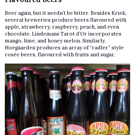
Beer again, but it needn’t be bitter. Besides Kriek,
several breweries produce beers flavoured with
apple, strawberry, raspberry, peach, and even
chocolate. Lindemans Tarot d’Or incorporates
mango, lime, and honey melon. Similarly,
Hoegaarden produces an array of “radler” style
rosée beers, flavoured with fruits and sugar.