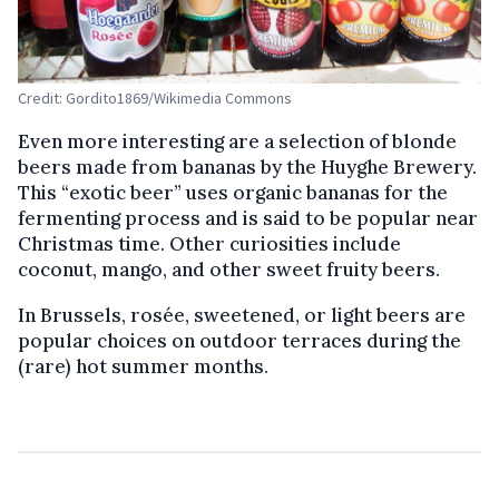
Credit: Gordito1869/Wikimedia Commons
Even more interesting are a selection of blonde
beers made from bananas by the Huyghe Brewery.
This “exotic beer” uses organic bananas for the
fermenting process and is said to be popular near
Christmas time. Other curiosities include
coconut, mango, and other sweet fruity beers.
In Brussels, rosée, sweetened, or light beers are
popular choices on outdoor terraces during the
(rare) hot summer months.