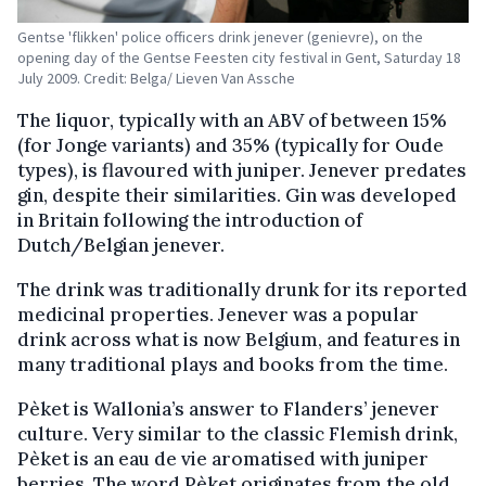
Gentse 'flikken' police officers drink jenever (genievre), on the
opening day of the Gentse Feesten city festival in Gent, Saturday 18
July 2009. Credit: Belga/ Lieven Van Assche
The liquor, typically with an ABV of between 15%
(for Jonge variants) and 35% (typically for Oude
types), is flavoured with juniper. Jenever predates
gin, despite their similarities. Gin was developed
in Britain following the introduction of
Dutch/Belgian jenever.
The drink was traditionally drunk for its reported
medicinal properties. Jenever was a popular
drink across what is now Belgium, and features in
many traditional plays and books from the time.
Pèket is Wallonia’s answer to Flanders’ jenever
culture. Very similar to the classic Flemish drink,
Pèket is an eau de vie aromatised with juniper
berries. The word Pèket originates from the old