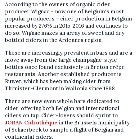
According to the owners of organic cider
producer Wignac – now one of Belgium's most
popular producers – cider production in Belgium
increased by 276% in 2015-2016 and continues to
do so. Wignac makes an array of sweet and dry
bottled ciders in the Ardennes region.
These are increasingly prevalent in bars and are a
move away from the large champagne-style
bottles once found exclusively in Breton crêpe
restaurants. Another established producer is
Ruwet, which has been making cider from
Thimister-Clermont in Wallonia since 1898.
There are now even whole bars dedicated to
cider, offering both Belgian and international
ciders on tap. Cider-lovers should sprint to
JORAN Cidrothèque
in the Brussels municipality
of Schaerbeek to sample a flight of Belgian and
continental ciders.