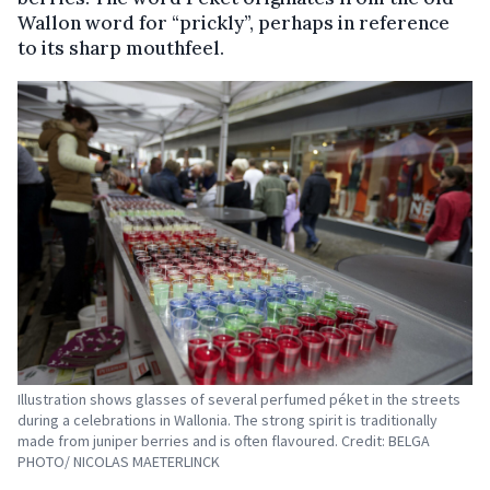
Wallon word for “prickly”, perhaps in reference
to its sharp mouthfeel.
Illustration shows glasses of several perfumed péket in the streets
during a celebrations in Wallonia. The strong spirit is traditionally
made from juniper berries and is often flavoured. Credit: BELGA
PHOTO/ NICOLAS MAETERLINCK