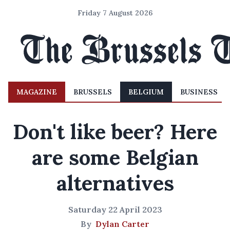
Friday 7 August 2026
MAGAZINE
BRUSSELS
BELGIUM
BUSINESS
Don't like beer? Here
are some Belgian
alternatives
Saturday 22 April 2023
By
Dylan Carter