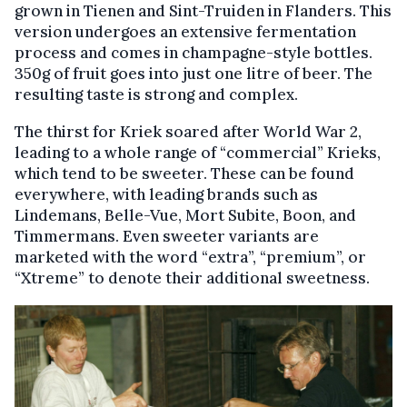
grown in Tienen and Sint-Truiden in Flanders. This
version undergoes an extensive fermentation
process and comes in champagne-style bottles.
350g of fruit goes into just one litre of beer. The
resulting taste is strong and complex.
The thirst for Kriek soared after World War 2,
leading to a whole range of “commercial” Krieks,
which tend to be sweeter. These can be found
everywhere, with leading brands such as
Lindemans, Belle-Vue, Mort Subite, Boon, and
Timmermans. Even sweeter variants are
marketed with the word “extra”, “premium”, or
“Xtreme” to denote their additional sweetness.