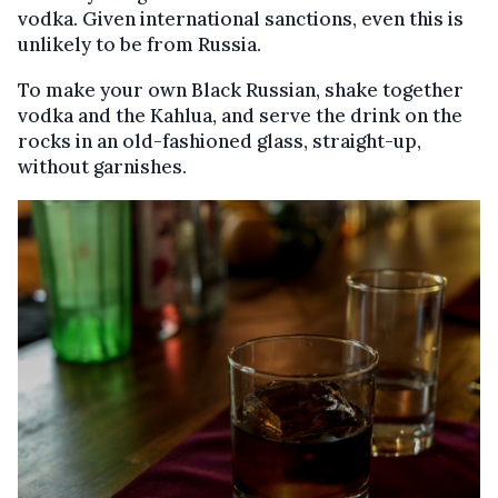
vodka. Given international sanctions, even this is
unlikely to be from Russia.
To make your own Black Russian, shake together
vodka and the Kahlua, and serve the drink on the
rocks in an old-fashioned glass, straight-up,
without garnishes.