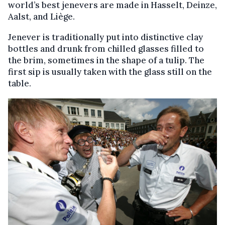
world’s best jenevers are made in Hasselt, Deinze,
Aalst, and Liège.
Jenever is traditionally put into distinctive clay
bottles and drunk from chilled glasses filled to
the brim, sometimes in the shape of a tulip. The
first sip is usually taken with the glass still on the
table.