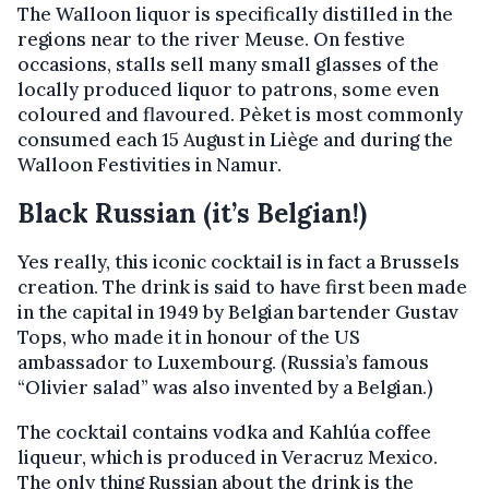
The Walloon liquor is specifically distilled in the
regions near to the river Meuse. On festive
occasions, stalls sell many small glasses of the
locally produced liquor to patrons, some even
coloured and flavoured. Pèket is most commonly
consumed each 15 August in Liège and during the
Walloon Festivities in Namur.
Black Russian (it’s Belgian!)
Yes really, this iconic cocktail is in fact a Brussels
creation. The drink is said to have first been made
in the capital in 1949 by Belgian bartender Gustav
Tops, who made it in honour of the US
ambassador to Luxembourg. (Russia’s famous
“Olivier salad” was also invented by a Belgian.)
The cocktail contains vodka and Kahlúa coffee
liqueur, which is produced in Veracruz Mexico.
The only thing Russian about the drink is the