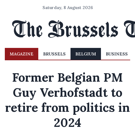
Saturday, 8 August 2026
MAGAZINE
BRUSSELS
BELGIUM
BUSINESS
Former Belgian PM
Guy Verhofstadt to
retire from politics in
2024