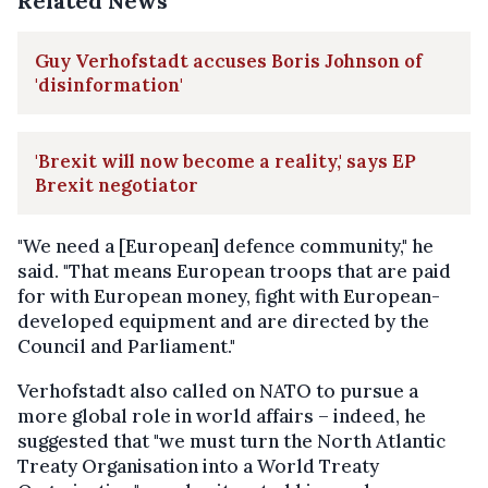
Related News
Guy Verhofstadt accuses Boris Johnson of
'disinformation'
'Brexit will now become a reality,' says EP
Brexit negotiator
"We need a [European] defence community," he
said. "That means European troops that are paid
for with European money, fight with European-
developed equipment and are directed by the
Council and Parliament."
Verhofstadt also called on NATO to pursue a
more global role in world affairs – indeed, he
suggested that "we must turn the North Atlantic
Treaty Organisation into a World Treaty