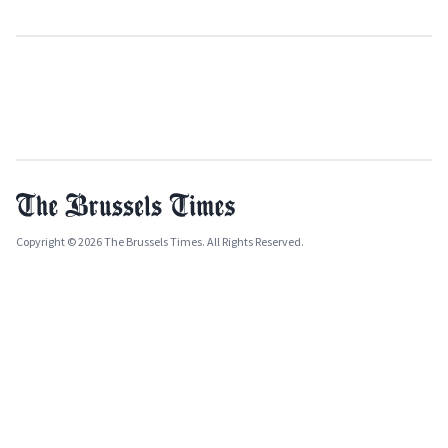
Copyright © 2026 The Brussels Times. All Rights Reserved.