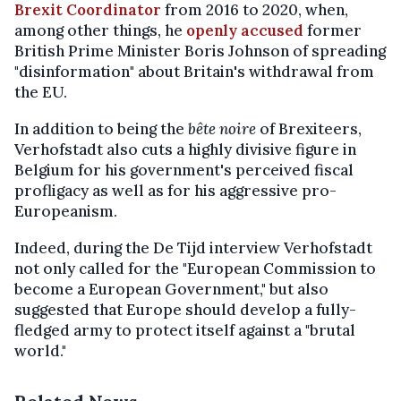
Brexit Coordinator
from 2016 to 2020, when,
among other things, he
openly accused
former
British Prime Minister Boris Johnson of spreading
"disinformation" about Britain's withdrawal from
the EU.
In addition to being the
bête noire
of Brexiteers,
Verhofstadt also cuts a highly divisive figure in
Belgium for his government's perceived fiscal
profligacy as well as for his aggressive pro-
Europeanism.
Indeed, during the De Tijd interview Verhofstadt
not only called for the "European Commission to
become a European Government," but also
suggested that Europe should develop a fully-
fledged army to protect itself against a "brutal
world."