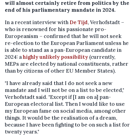
will almost certainly retire from politics by the
end of his parliamentary mandate in 2024.
In a recent interview with
De Tijd
, Verhofstadt –
who is renowned for his passionate pro-
Europeanism – confirmed that he will not seek
re-election to the European Parliament unless he
is able to stand as a pan-European candidate in
2024: a
highly unlikely possibility
(currently,
MEPs are elected by national constituents, rather
than by citizens of other EU Member States).
"I have already said that I do not seek a new
mandate and I will not be on a list to be elected,"
Verhofstadt said. "Except if [I am on a] pan-
European electoral list. Then I would like to use
my European fame on social media, among other
things. It would be the realisation of a dream,
because I have been fighting to be on such a list for
twenty years."