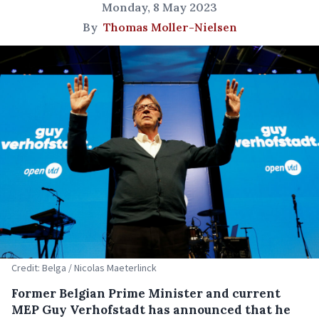
Monday, 8 May 2023
By
Thomas Moller-Nielsen
Credit: Belga / Nicolas Maeterlinck
Former Belgian Prime Minister and current
MEP Guy Verhofstadt has announced that he