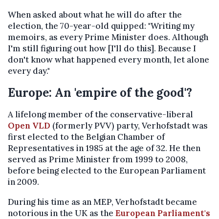
When asked about what he will do after the
election, the 70-year-old quipped: "Writing my
memoirs, as every Prime Minister does. Although
I'm still figuring out how [I'll do this]. Because I
don't know what happened every month, let alone
every day."
Europe: An 'empire of the good'?
A lifelong member of the conservative-liberal
Open VLD
(formerly PVV) party, Verhofstadt was
first elected to the Belgian Chamber of
Representatives in 1985 at the age of 32. He then
served as Prime Minister from 1999 to 2008,
before being elected to the European Parliament
in 2009.
During his time as an MEP, Verhofstadt became
notorious in the UK as the
European Parliament's