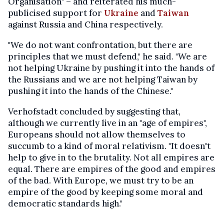
Organisation" – and reiterated his much-
publicised support for
Ukraine
and
Taiwan
against Russia and China respectively.
"We do not want confrontation, but there are
principles that we must defend," he said. "We are
not helping Ukraine by pushing it into the hands of
the Russians and we are not helping Taiwan by
pushing it into the hands of the Chinese."
Verhofstadt concluded by suggesting that,
although we currently live in an "age of empires",
Europeans should not allow themselves to
succumb to a kind of moral relativism. "It doesn't
help to give in to the brutality. Not all empires are
equal. There are empires of the good and empires
of the bad. With Europe, we must try to be an
empire of the good by keeping some moral and
democratic standards high."