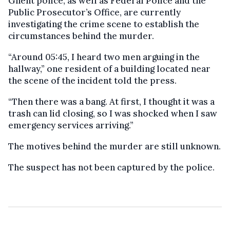
Ghent police, as well as Federal Police and the
Public Prosecutor’s Office, are currently
investigating the crime scene to establish the
circumstances behind the murder.
“Around 05:45, I heard two men arguing in the
hallway,” one resident of a building located near
the scene of the incident told the press.
“Then there was a bang. At first, I thought it was a
trash can lid closing, so I was shocked when I saw
emergency services arriving.”
The motives behind the murder are still unknown.
The suspect has not been captured by the police.