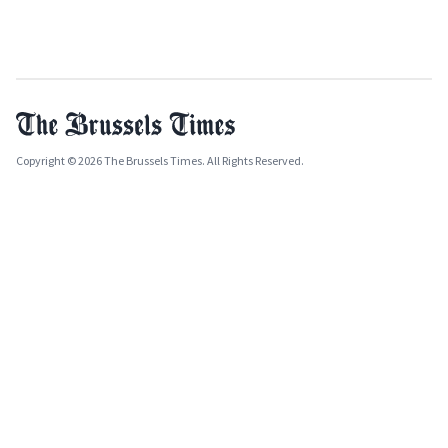
Copyright © 2026 The Brussels Times. All Rights Reserved.