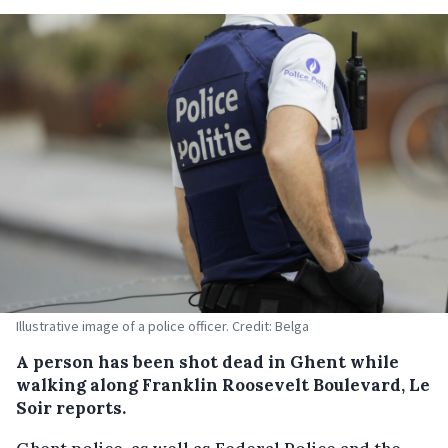
Illustrative image of a police officer. Credit: Belga
A person has been shot dead in Ghent while
walking along Franklin Roosevelt Boulevard, Le
Soir reports.