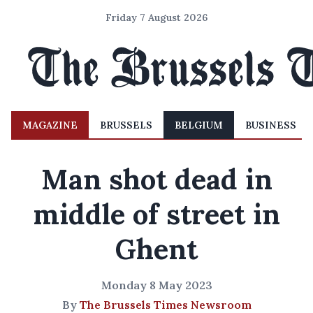
Friday 7 August 2026
MAGAZINE
BRUSSELS
BELGIUM
BUSINESS
Man shot dead in
middle of street in
Ghent
Monday 8 May 2023
By
The Brussels Times Newsroom