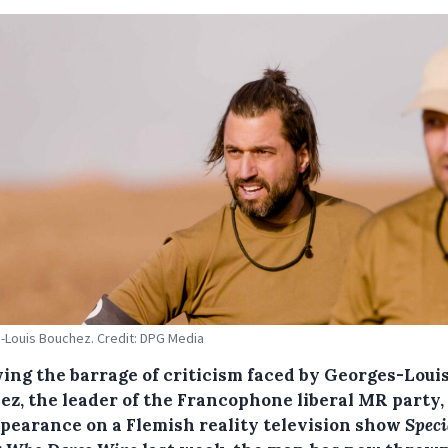
Louis Bouchez. Credit: DPG Media
wing the barrage of criticism faced by Georges-Loui
ez, the leader of the Francophone liberal MR party, 
ppearance on a Flemish reality television show
Speci