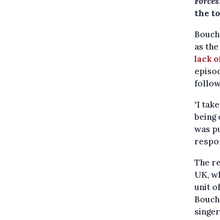
Forces
the t
Bouche
as the
lack o
episod
follow
"I tak
being 
was pu
respon
The re
UK, wh
unit o
Bouche
singer