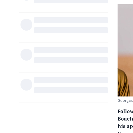
Georges-
Follo
Bouch
his a