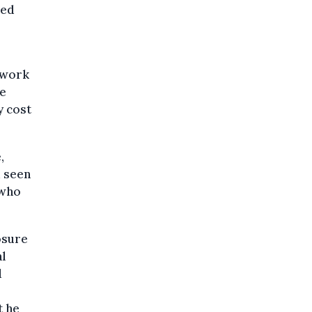
sed
y work
ce
y cost
,
d seen
 who
osure
al
d
t he