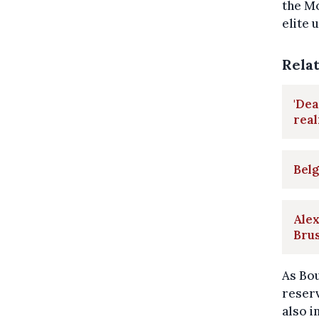
the Mo
elite u
Rela
'Dea
rea
Belg
Alex
Brus
As Bo
reserv
also i