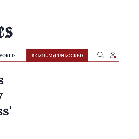
WORLD
BELGIUM
UNLOCKED
s
w
ss'