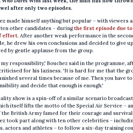
: Who Dares Wins
last week, the man has now thrown
owel after only two episodes.
z made himself anything but popular – with viewers a
 ten other candidates – during
the first episode due to
f effort
. After another weak performance in the secon
e, he drew his own conclusions and decided to give up
ed by gentle applause from the group.
e my responsibility," Bouchez said in the programme, af
criticised for his laziness. "It is hard for me that the g
nished several times because of me. Then you have to
sibility and decide that enough is enough."
ality show is a spin-off of a similar scenario broadcast
ich itself lifts the motto of the Special Air Service – an
f the British Army famed for their courage and survival 
z took part along with ten other celebrities – includi
s, actors and athletes – to follow a six-day training co