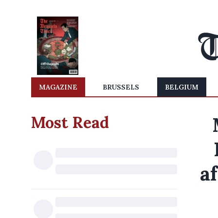
MAGAZINE
BRUSSELS
BELGIUM
Most Read
af