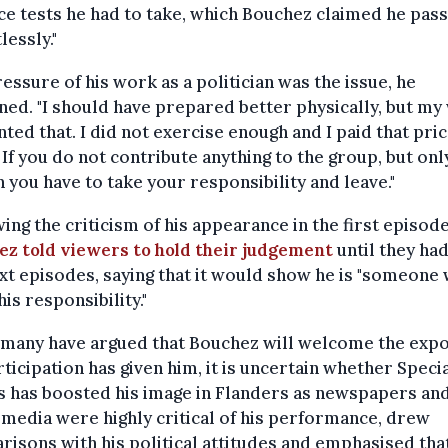
e tests he had to take, which Bouchez claimed he pas
lessly."
essure of his work as a politician was the issue, he
ned. "I should have prepared better physically, but m
ted that. I did not exercise enough and I paid that pri
 If you do not contribute anything to the group, but onl
en you have to take your responsibility and leave."
ing the criticism of his appearance in the first episode
ez told viewers to hold their judgement
until they ha
xt episodes, saying that it would show he is "someone
his responsibility."
 many have argued that Bouchez will welcome the exp
rticipation has given him, it is uncertain whether Speci
s has boosted his image in Flanders as newspapers an
 media were highly critical of his performance, drew
isons with his political attitudes and emphasised tha