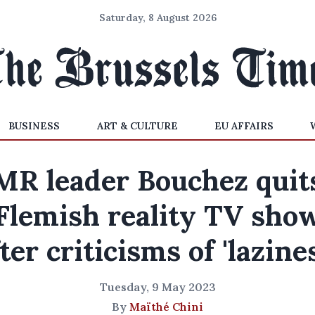
Saturday, 8 August 2026
BUSINESS
ART & CULTURE
EU AFFAIRS
MR leader Bouchez quit
Flemish reality TV sho
ter criticisms of 'lazine
Tuesday, 9 May 2023
By
Maïthé Chini