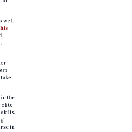
 in
s well
 his
d
,
ter
roup
 take
 in the
 elite
skills.
ng
urse in