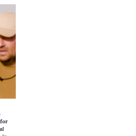
s
for
al