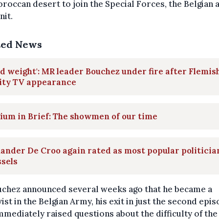
roccan desert to join the Special Forces, the Belgian 
nit.
ted News
d weight': MR leader Bouchez under fire after Flemis
lity TV appearance
ium in Brief: The showmen of our time
ander De Croo again rated as most popular politicia
sels
uchez announced several weeks ago that he became a
ist in the Belgian Army, his exit in just the second epi
mmediately raised questions about the difficulty of the