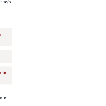
army's
h
n in
sode