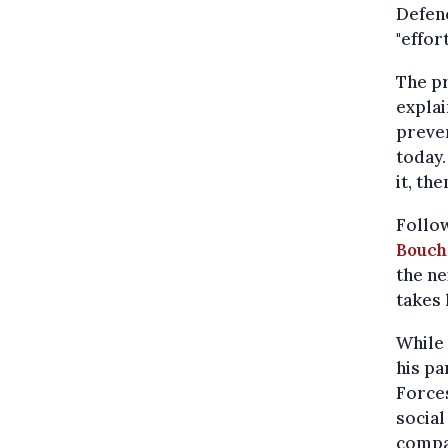
Defenc
"effort
The pr
explai
preven
today.
it, th
Follow
Bouch
the ne
takes 
While
his pa
Force
social
compar