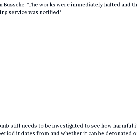
n Bussche. "The works were immediately halted and t
ng service was notified."
mb still needs to be investigated to see how harmful it
eriod it dates from and whether it can be detonated on