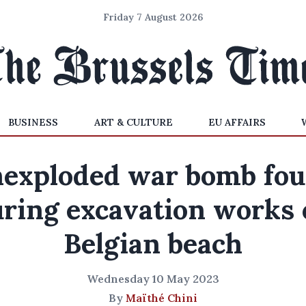
Friday 7 August 2026
BUSINESS
ART & CULTURE
EU AFFAIRS
exploded war bomb fo
ring excavation works
Belgian beach
Wednesday 10 May 2023
By
Maïthé Chini