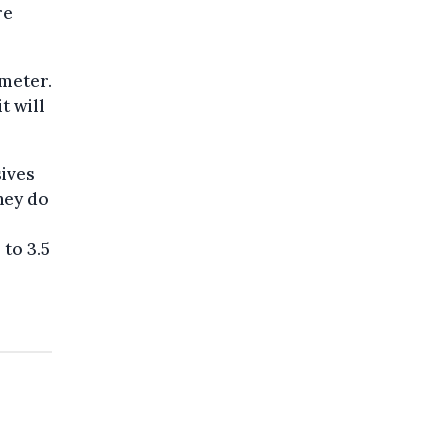
re
imeter.
t will
sives
they do
to 3.5