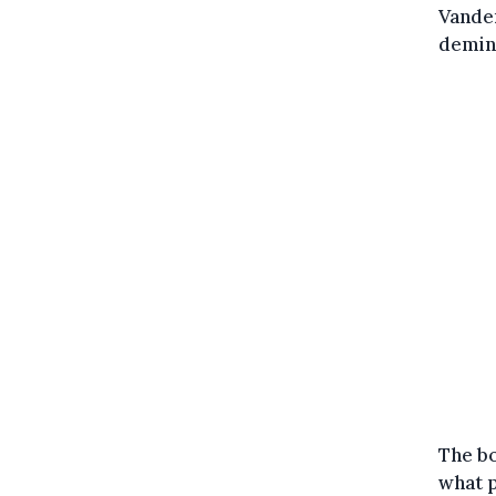
Vande
demini
The bo
what p