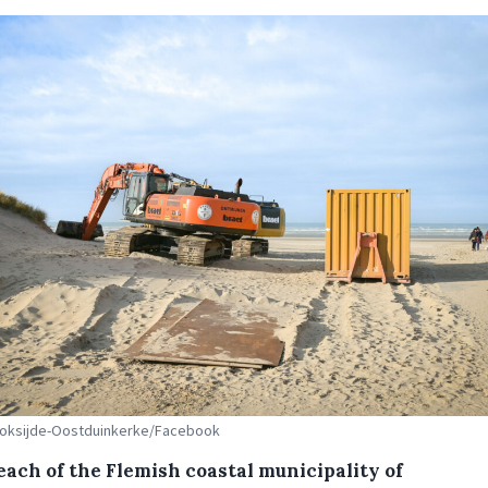
 Koksijde-Oostduinkerke/Facebook
each of the Flemish coastal municipality of