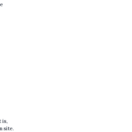
he
 is,
 site.