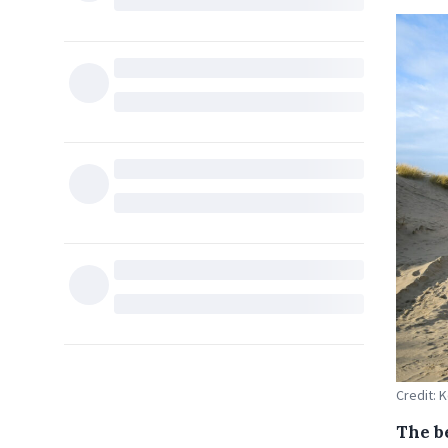
Credit:
The b