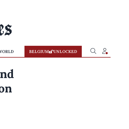
WORLD
BELGIUM
UNLOCKED
und
 on