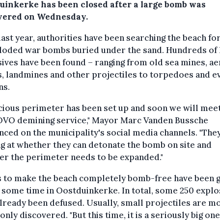
uinkerke has been closed after a large bomb was
vered on Wednesday.
last year, authorities have been searching the beach fo
loded war bombs buried under the sand. Hundreds of 
ives have been found – ranging from old sea mines, ae
, landmines and other projectiles to torpedoes and e
ns.
cious perimeter has been set up and soon we will mee
OVO demining service," Mayor Marc Vanden Bussche
ced on the municipality's social media channels. "The
g at whether they can detonate the bomb on site and
er the perimeter needs to be expanded."
 to make the beach completely bomb-free have been 
 some time in Oostduinkerke. In total, some 250 explo
lready been defused. Usually, small projectiles are m
ly discovered. "But this time, it is a seriously big one,