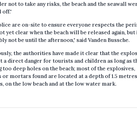
der not to take any risks, the beach and the seawall we
 off."
lice are on-site to ensure everyone respects the per
 not yet clear when the beach will be released again, but i
ly not be until the afternoon," said Vanden Bussche.
usly, the authorities have made it clear that the explo
t a direct danger for tourists and children as long as 
g too deep holes on the beach; most of the explosives,
or mortars found are located at a depth of 1.5 metres 
, on the low beach and at the low water mark.