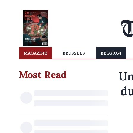
MAGAZINE
BRUSSELS
BELGIUM
Most Read
Un
du