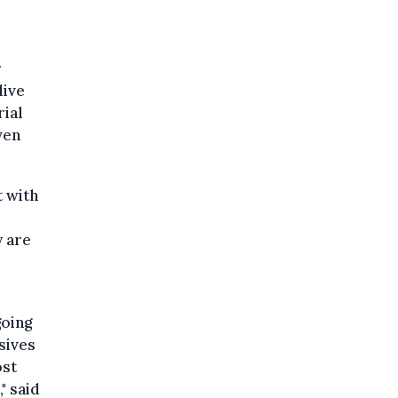
r
live
rial
ven
t with
y are
going
sives
ost
" said