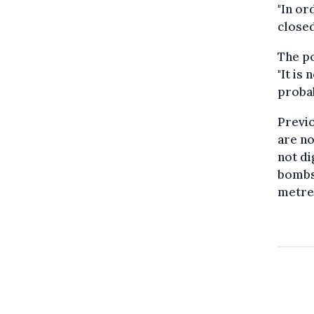
"In or
closed
The po
"It is
probab
Previo
are no
not di
bombs 
metres