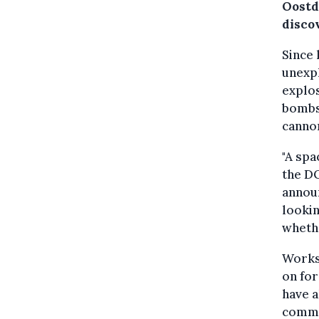
Oostd
disco
Since 
unexp
explos
bombs
canno
"A spa
the D
announ
lookin
wheth
Works
on for
have a
common