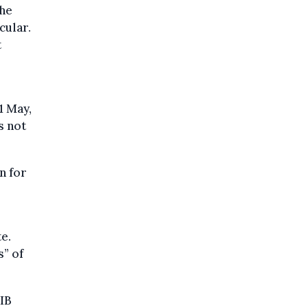
the
cular.
t
1 May,
s not
n for
e.
s” of
TIB