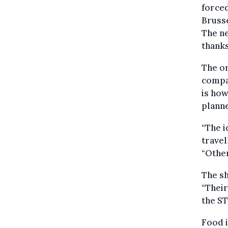
forced
Brusse
The ne
thanks
The or
compan
is how
plann
“The i
travel
“Other
The sh
“Their
the ST
Food i