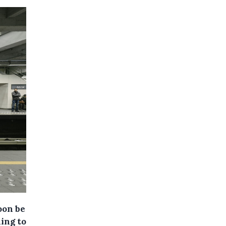
oon be
ing to