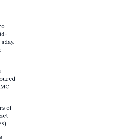
ro
id-
rsday.
e
s
oloured
 PMC
rs of
izet
s).
s