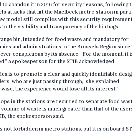
 to abandon it in 2016 for security reasons, following 
ls attacks that hit the Maelbeek metro station in parti
w model still complies with this security requiremen
 to the visibility and transparency of the bin bags.
ange bin, intended for food waste and mandatory for
ies and administrations in the Brussels Region since 
ever conspicuous by its absence. “For the moment, it i
ed,” a spokesperson for the STIB acknowledged.
dea is to promote a clear and quickly identifiable desig
lers, who are just passing through,” she explained.
wise, the experience would lose all its interest.”
ops in the stations are required to separate food wast
 volume of waste is much greater than that of the user
IB, the spokesperson said.
s not forbidden in metro stations, but it is on board S