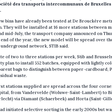
ociété des transports intercommunaux de Bruxelles
.
ew bins have already been tested at De Brouckère met
n. They will be installed at 16 more stations between m
nd mid-July, the transport company announced on Thu
 end of the year, the new model will be spread over th
 underground network, STIB said.
ate of two to three stations per week, Stib and Brussel
ty plan to install 552 batches, equipped with lightly c
parent bags to distinguish between paper-cardboard,
sidual waste.
rst stations supplied are spread across the four corne
pital, from Vandervelde (Woluwe-Saint-Lambert) to B
lecht) via Diamant (Schaerbeek) and Horta (Saint-Gille
ad initiated selective sorting in the early 2000s but wa